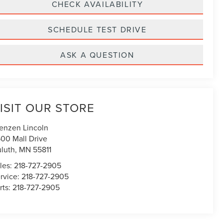
CHECK AVAILABILITY
SCHEDULE TEST DRIVE
ASK A QUESTION
ISIT OUR STORE
enzen Lincoln
00 Mall Drive
luth
,
MN
55811
les:
218-727-2905
rvice:
218-727-2905
rts:
218-727-2905