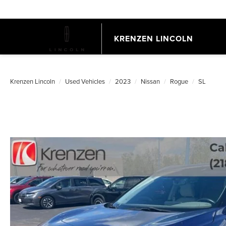
KRENZEN LINCOLN
Krenzen Lincoln
Used Vehicles
2023
Nissan
Rogue
SL