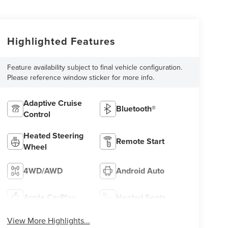
Highlighted Features
Feature availability subject to final vehicle configuration.
Please reference window sticker for more info.
Adaptive Cruise
Bluetooth®
Control
Heated Steering
Remote Start
Wheel
4WD/AWD
Android Auto
Apple CarPlay
Heated Seats
View More Highlights...