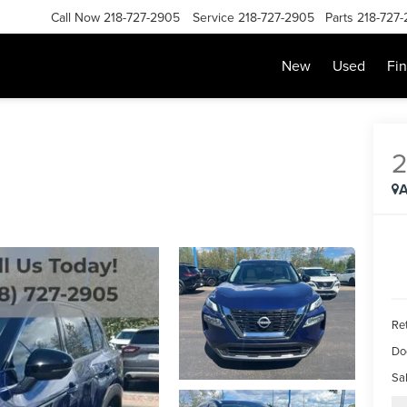
Call Now
218-727-2905
Service
218-727-2905
Parts
218-727
New
Used
Fi
A
Ret
Do
Sal