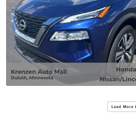
Load More 