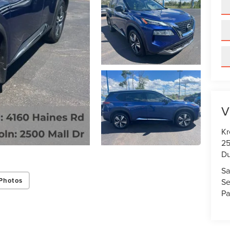
V
Kr
25
Du
Sa
Photos
Se
Pa