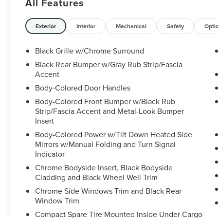
All Features
- FLOOR MATS W/2-PIECE CARGO AREA
PROTECTOR
- ILLUMINATED KICK PLATES
Exterior
Interior
Mechanical
Safety
Opti
- FRAMELESS REARVIEW MIRROR
W/UNIVERSAL REMOTE
Black Grille w/Chrome Surround
- SL PREMIUM PACKAGE (Includes Rear Door
Black Rear Bumper w/Gray Rub Strip/Fascia
Sunshades, Traffic Sign Recognition, Motion
Accent
Activated Power Liftgate, Tri-Zone HVAC,
Body-Colored Door Handles
ProPILOT Assist w/Navi-link, Front, Side & Rear
Body-Colored Front Bumper w/Black Rub
Sonar, 12 sensors, Radio: AM/FM NissanConnect
Strip/Fascia Accent and Metal-Look Bumper
w/Navigation, Bose Premium Audio System)
Insert
- BLACK SPLASH GUARDS (SET OF 4)
Body-Colored Power w/Tilt Down Heated Side
Mirrors w/Manual Folding and Turn Signal
Step inside this well-equipped Rogue SL and
Indicator
discover a cabin that exudes refinement.
Luxurious leather-appointed seating, a Bose
Chrome Bodyside Insert, Black Bodyside
premium audio system, and a host of advanced
Cladding and Black Wheel Well Trim
safety and convenience features create a truly
Chrome Side Windows Trim and Black Rear
premium driving experience. The Motion
Window Trim
Activated Power Liftgate and Tri-Zone HVAC
Compact Spare Tire Mounted Inside Under Cargo