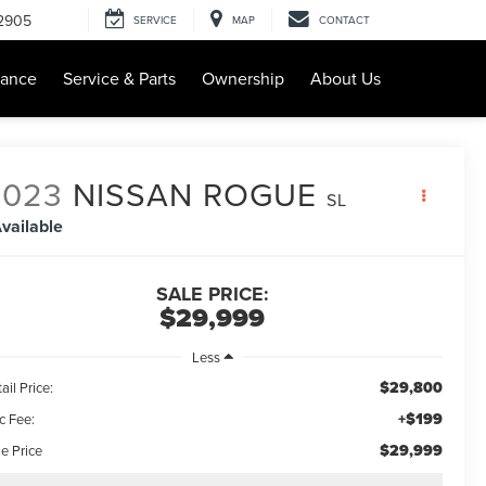
-2905
SERVICE
MAP
CONTACT
nance
Service & Parts
Ownership
About Us
2023
NISSAN ROGUE
SL
vailable
SALE PRICE:
$29,999
Less
$29,800
ail Price:
+$199
c Fee:
$29,999
e Price