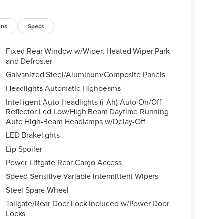
ons
Specs
Fixed Rear Window w/Wiper, Heated Wiper Park
and Defroster
Galvanized Steel/Aluminum/Composite Panels
Headlights-Automatic Highbeams
Intelligent Auto Headlights (i-Ah) Auto On/Off
Reflector Led Low/High Beam Daytime Running
Auto High-Beam Headlamps w/Delay-Off
LED Brakelights
Lip Spoiler
Power Liftgate Rear Cargo Access
Speed Sensitive Variable Intermittent Wipers
Steel Spare Wheel
Tailgate/Rear Door Lock Included w/Power Door
Locks