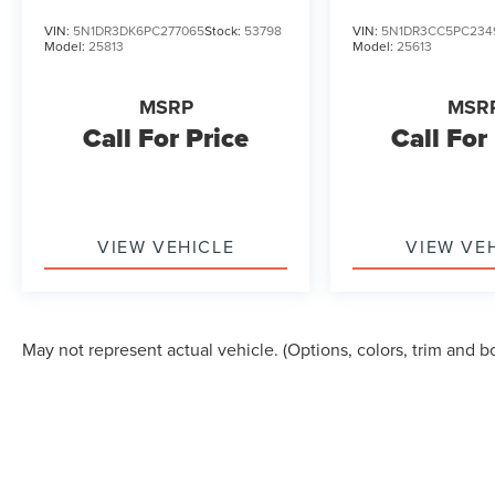
segment. Schedule a test drive today to
VIN:
5N1DR3DK6PC277065
Stock:
53798
VIN:
5N1DR3CC5PC234
experience it for yourself.
Model:
25813
Model:
25613
Give us a call to schedule a test drive 218-727-
MSRP
MSR
2905
Call For Price
Call For
VIEW VEHICLE
VIEW VE
May not represent actual vehicle. (Options, colors, trim and b