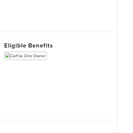
Eligible Benefits