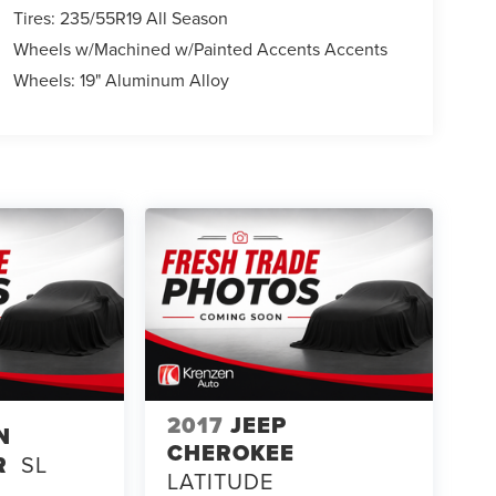
Tires: 235/55R19 All Season
Wheels w/Machined w/Painted Accents Accents
Wheels: 19" Aluminum Alloy
2017
JEEP
N
CHEROKEE
R
SL
LATITUDE