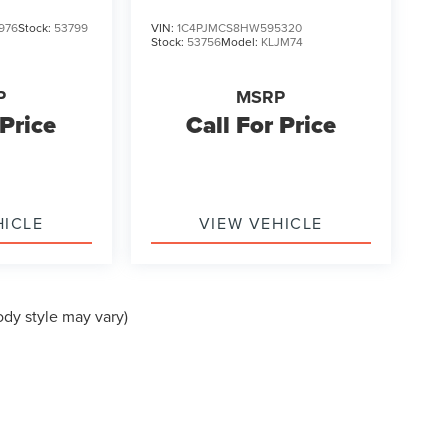
976
Stock:
53799
VIN:
1C4PJMCS8HW595320
Stock:
53756
Model:
KLJM74
P
MSRP
 Price
Call For Price
HICLE
VIEW VEHICLE
ody style may vary)