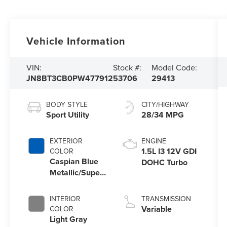
Vehicle Information
VIN:
Stock #:
Model Code:
JN8BT3CB0PW477912
53706
29413
BODY STYLE
CITY/HIGHWAY
Sport Utility
28/34 MPG
EXTERIOR
ENGINE
1.5L I3 12V GDI
COLOR
Caspian Blue
DOHC Turbo
Metallic/Super
Black
INTERIOR
TRANSMISSION
Variable
COLOR
Light Gray