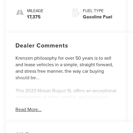
MILEAGE
FUEL TYPE
17,375
Gasoline Fuel
Dealer Comments
Krenzen philosophy for over 50 years is to sell
and lease vehicles in a simple, straight forward,
and stress free manner, the way car buying
should be...
This 2023 Nissan Rogue SL offers an exceptional
combination of style, comfort, and advanced
technology. Boasting a sleek exterior in a
Read More...
stunning Blue hue, this Rogue SL commands
attention on the road.
- CHROME REAR BUMPER PROTECTOR