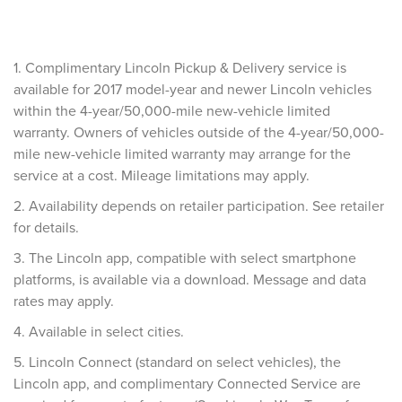
1. Complimentary Lincoln Pickup & Delivery service is
available for 2017 model-year and newer Lincoln vehicles
within the 4-year/50,000-mile new-vehicle limited
warranty. Owners of vehicles outside of the 4-year/50,000-
mile new-vehicle limited warranty may arrange for the
service at a cost. Mileage limitations may apply.
2. Availability depends on retailer participation. See retailer
for details.
3. The Lincoln app, compatible with select smartphone
platforms, is available via a download. Message and data
rates may apply.
4. Available in select cities.
5. Lincoln Connect (standard on select vehicles), the
Lincoln app, and complimentary Connected Service are