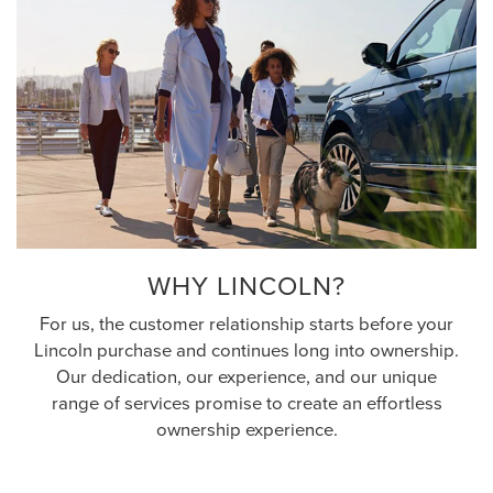
WHY LINCOLN?
For us, the customer relationship starts before your
Lincoln purchase and continues long into ownership.
Our dedication, our experience, and our unique
range of services promise to create an effortless
ownership experience.