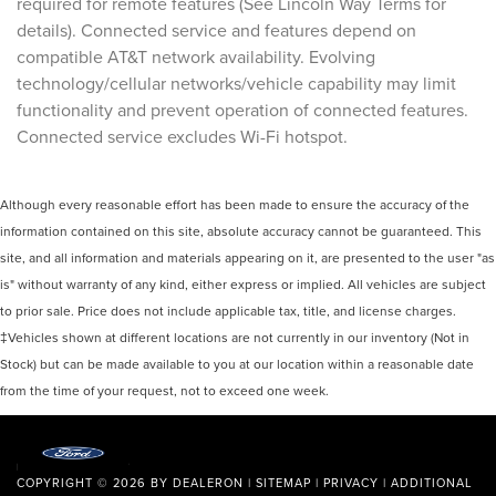
required for remote features (See Lincoln Way Terms for
details). Connected service and features depend on
compatible AT&T network availability. Evolving
technology/cellular networks/vehicle capability may limit
functionality and prevent operation of connected features.
Connected service excludes Wi-Fi hotspot.
Although every reasonable effort has been made to ensure the accuracy of the
information contained on this site, absolute accuracy cannot be guaranteed. This
site, and all information and materials appearing on it, are presented to the user "as
is" without warranty of any kind, either express or implied. All vehicles are subject
to prior sale. Price does not include applicable tax, title, and license charges.
‡Vehicles shown at different locations are not currently in our inventory (Not in
Stock) but can be made available to you at our location within a reasonable date
from the time of your request, not to exceed one week.
COPYRIGHT © 2026
BY
DEALERON
|
SITEMAP
|
PRIVACY
|
ADDITIONAL