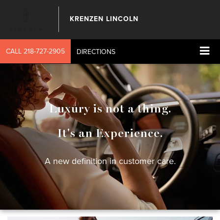
KRENZEN LINCOLN
CALL
218-727-2905
DIRECTIONS
Luxury is not a thing.
It's an Experience.
A new definition in customer care.