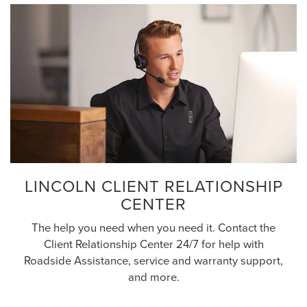
LINCOLN CLIENT RELATIONSHIP
CENTER
The help you need when you need it. Contact the
Client Relationship Center 24/7 for help with
Roadside Assistance, service and warranty support,
and more.