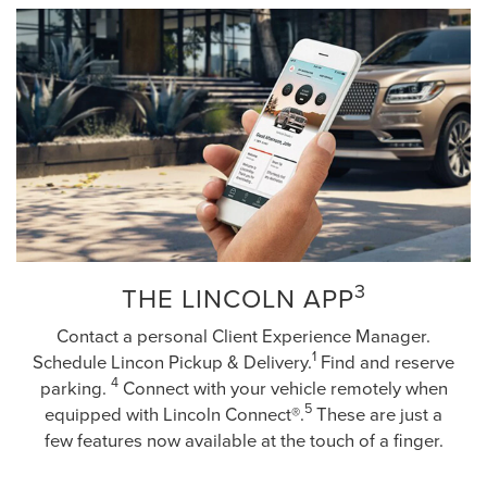
3
THE LINCOLN APP
Contact a personal Client Experience Manager.
1
Schedule Lincon Pickup & Delivery.
Find and reserve
4
parking.
Connect with your vehicle remotely when
5
equipped with Lincoln Connect®.
These are just a
few features now available at the touch of a finger.