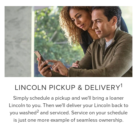
1
LINCOLN PICKUP & DELIVERY
Simply schedule a pickup and we'll bring a loaner
Lincoln to you. Then we'll deliver your Lincoln back to
2
you washed
and serviced. Service on your schedule
is just one more example of seamless ownership.