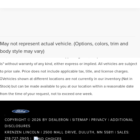
Although every reasonable effort has been made to ensure the accuracy of the
May not represent actual vehicle. (Options, colors, trim and
information contained on this site, absolute accuracy cannot be guaranteed. This
body style may vary)
site, and all information and materials appearing on it, are presented to the user "as
is" without warranty of any kind, either express or implied. All vehicles are subject
to prior sale. Price does not include applicable tax, title, and license charges.
‡Vehicles shown at different locations are not currently in our inventory (Not in
Stock) but can be made available to you at our location within a reasonable date
from the time of your request, not to exceed one week.
COPYRIGHT © 2026
BY
DEALERON
|
SITEMAP
|
PRIVACY
|
ADDITIONAL
DISCLOSURES
KRENZEN LINCOLN
|
2500 MALL DRIVE,
DULUTH,
MN
55811
| SALES:
218-727-2905
|