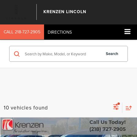
KRENZEN LINCOLN
CALL
218-727-2905
DIRECTIONS
Search
10 vehicles found
Compare Vehicle
SALE PRICE:
2023
NISSAN ROGUE
SL