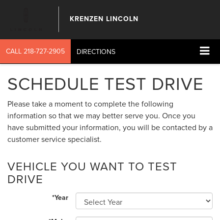
KRENZEN LINCOLN
CALL
218-727-2905
DIRECTIONS
SCHEDULE TEST DRIVE
Please take a moment to complete the following
information so that we may better serve you. Once you
have submitted your information, you will be contacted by a
customer service specialist.
VEHICLE YOU WANT TO TEST
DRIVE
*Year