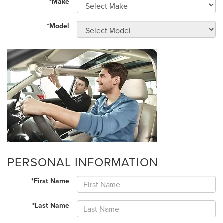
*Make
*Model
PERSONAL INFORMATION
*First Name
*Last Name