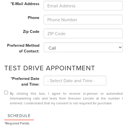
*E-Mail Address
Phone
Zip Code
Preferred Method
of Contact:
TEST DRIVE APPOINTMENT
*Preferred Date
and Time:
By clicking this box, I agree to receive in-person or automated
telemarketing calls and texts from Krenzen Lincoln at the number I
entered. I understand that my consent is not required for purchase.
SCHEDULE
*Required Fields