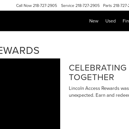
Call Now
218-727-2905
Service
218-727-2905
Parts
218-727
New
Used
Fi
REWARDS
CELEBRATING
TOGETHER
Lincoln Access Rewards was
unexpected. Earn and redeem