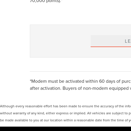
70,000 points).*
L
*Modem must be activated within 60 days of purch
after activation. Buyers of non-modem equipped vehi
Although every reasonable effort has been made to ensure the accuracy of the inform
without warranty of any kind, either express or implied. All vehicles are subject to p
be made available to you at our location within a reasonable date from the time of