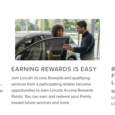
EARNING REWARDS IS EASY
Join Lincoln Access Rewards and qualifying
services from a participating retailer become
 –
opportunities to earn Lincoln Access Rewards
ts
B
Points. You can earn and redeem your Points
Li
toward future services and more.
L