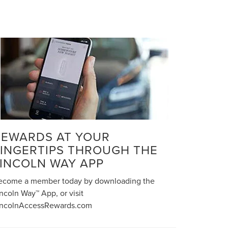
REWARDS AT YOUR
FINGERTIPS THROUGH THE
LINCOLN WAY APP
ecome a member today by downloading the
ncoln Way™ App, or visit
incolnAccessRewards.com