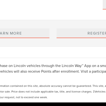
EARN MORE
REGISTE
ase on Lincoln vehicles through the Lincoln Way™ App on a smar
cles will also receive Points after enrollment. Visit a participat
ation contained on this site, absolute accuracy cannot be guaranteed. This site, and
rior sale. Price does not include applicable tax, title, and license charges. ‡Vehicles
 your request, not to exceed one week.