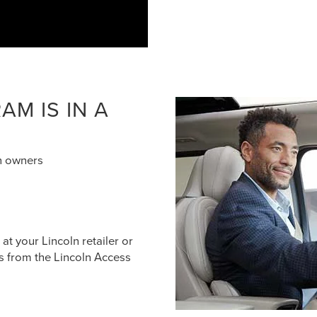
M IS IN A
n owners
t your Lincoln retailer or
s from the Lincoln Access