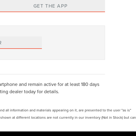
GET THE APP
R
tphone and remain active for at least 180 days
ing dealer today for details.
 all information and materials appearing on it, are presented to the user "as is"
 shown at different locations are not currently in our inventory (Not in Stock) but can