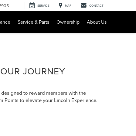
-2905
SERVICE
MAP
CONTACT
nance
Service & Parts
Ownership
About Us
 OUR JOURNEY
 designed to reward members with the
 Points to elevate your Lincoln Experience.