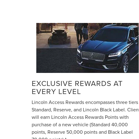
EXCLUSIVE REWARDS AT
EVERY LEVEL
Lincoln Access Rewards encompasses three tiers
Standard, Reserve, and Lincoln Black Label. Clien
will earn Lincoln Access Rewards Points with
purchase of a new vehicle (Standard 40,000
points, Reserve 50,000 points and Black Label