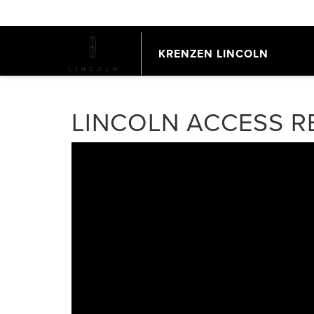
KRENZEN LINCOLN
LINCOLN ACCESS 