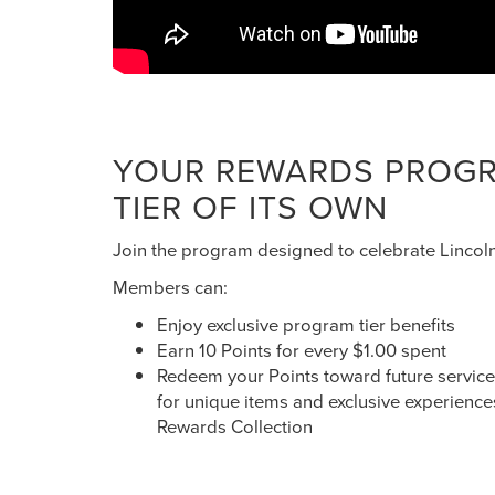
YOUR REWARDS PROGRA
TIER OF ITS OWN
Join the program designed to celebrate Lincol
Members can:
Enjoy exclusive program tier benefits
Earn 10 Points for every $1.00 spent
Redeem your Points toward future service a
for unique items and exclusive experience
Rewards Collection