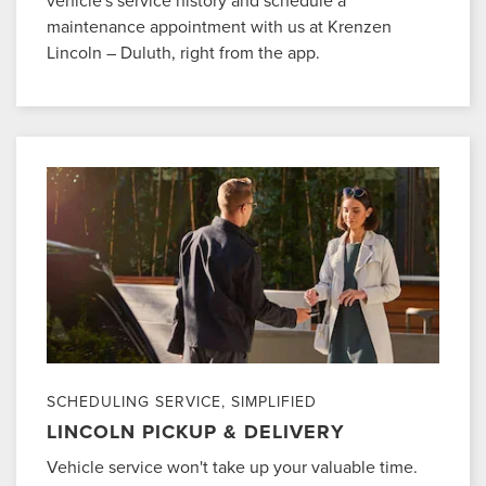
vehicle's service history and schedule a
maintenance appointment with us at Krenzen
Lincoln – Duluth, right from the app.
SCHEDULING SERVICE, SIMPLIFIED
LINCOLN PICKUP & DELIVERY
Vehicle service won't take up your valuable time.