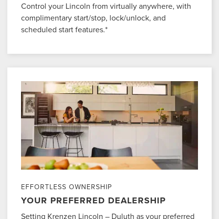
Control your Lincoln from virtually anywhere, with
complimentary start/stop, lock/unlock, and
scheduled start features.*
EFFORTLESS OWNERSHIP
YOUR PREFERRED DEALERSHIP
Setting Krenzen Lincoln – Duluth as your preferred