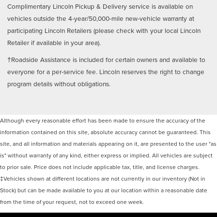
Complimentary Lincoln Pickup & Delivery service is available on
vehicles outside the 4-year/50,000-mile new-vehicle warranty at
participating Lincoln Retailers (please check with your local Lincoln
Retailer if available in your area).
†Roadside Assistance is included for certain owners and available to
everyone for a per-service fee. Lincoln reserves the right to change
program details without obligations.
Although every reasonable effort has been made to ensure the accuracy of the
information contained on this site, absolute accuracy cannot be guaranteed. This
site, and all information and materials appearing on it, are presented to the user "as
is" without warranty of any kind, either express or implied. All vehicles are subject
to prior sale. Price does not include applicable tax, title, and license charges.
‡Vehicles shown at different locations are not currently in our inventory (Not in
Stock) but can be made available to you at our location within a reasonable date
from the time of your request, not to exceed one week.