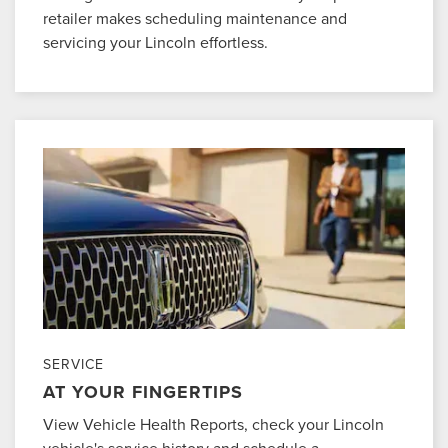
retailer makes scheduling maintenance and
servicing your Lincoln effortless.
SERVICE
AT YOUR FINGERTIPS
View Vehicle Health Reports, check your Lincoln