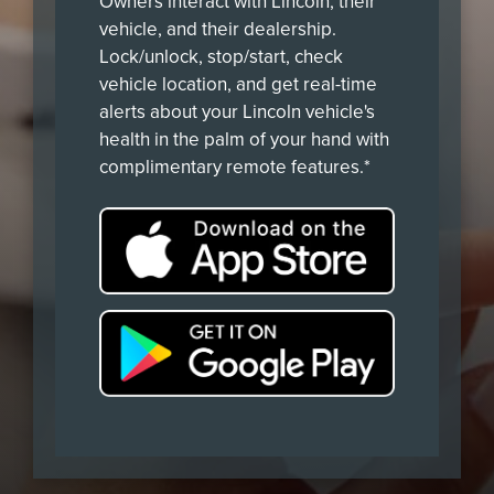
Owners interact with Lincoln, their
vehicle, and their dealership.
Lock/unlock, stop/start, check
vehicle location, and get real-time
alerts about your Lincoln vehicle's
health in the palm of your hand with
complimentary remote features.*