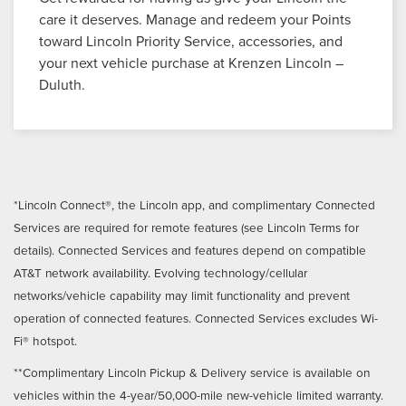
care it deserves. Manage and redeem your Points
toward Lincoln Priority Service, accessories, and
your next vehicle purchase at Krenzen Lincoln –
Duluth.
*Lincoln Connect®, the Lincoln app, and complimentary Connected
Services are required for remote features (see Lincoln Terms for
details). Connected Services and features depend on compatible
AT&T network availability. Evolving technology/cellular
networks/vehicle capability may limit functionality and prevent
operation of connected features. Connected Services excludes Wi-
Fi® hotspot.
**Complimentary Lincoln Pickup & Delivery service is available on
vehicles within the 4-year/50,000-mile new-vehicle limited warranty.