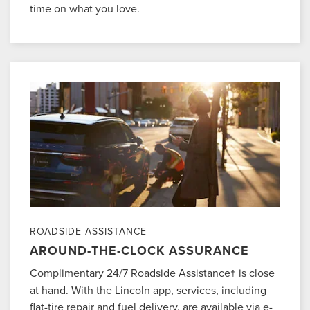
time on what you love.
ROADSIDE ASSISTANCE
AROUND-THE-CLOCK ASSURANCE
Complimentary 24/7 Roadside Assistance
is close
†
at hand. With the Lincoln app, services, including
flat-tire repair and fuel delivery, are available via e-