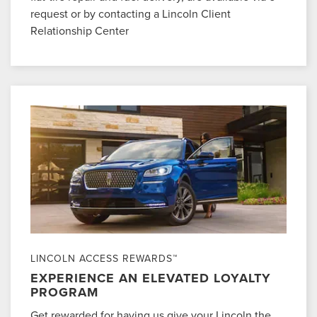
request or by contacting a Lincoln Client
Relationship Center
LINCOLN ACCESS REWARDS™
EXPERIENCE AN ELEVATED LOYALTY
PROGRAM
Get rewarded for having us give your Lincoln the