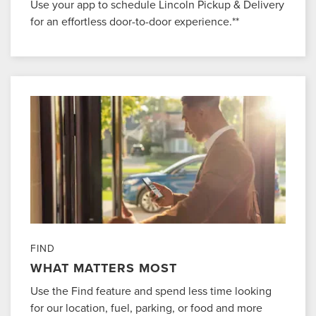
Use your app to schedule Lincoln Pickup & Delivery
for an effortless door-to-door experience.**
FIND
WHAT MATTERS MOST
Use the Find feature and spend less time looking
for our location, fuel, parking, or food and more