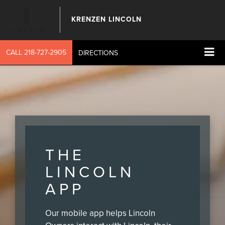
KRENZEN LINCOLN
CALL
218-727-2905
DIRECTIONS
THE
LINCOLN
APP
Our mobile app helps Lincoln