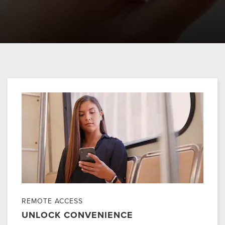
REMOTE ACCESS
UNLOCK CONVENIENCE