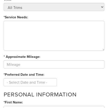
*Service Needs:
* Approximate Mileage:
*Preferred Date and Time:
PERSONAL INFORMATION
*First Name: