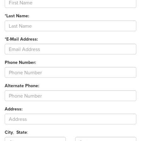
*Last Name:
*E-Mail Address:
Phone Number:
Alternate Phone:
Address:
City
,
State
: