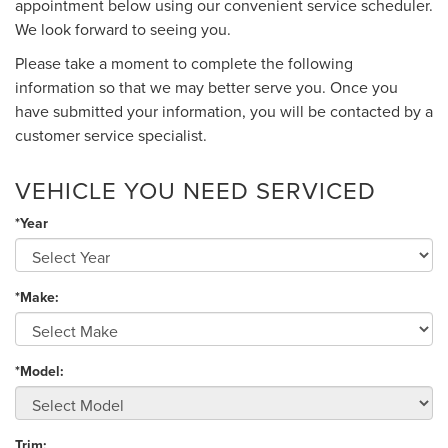
appointment below using our convenient service scheduler.
We look forward to seeing you.
Please take a moment to complete the following
information so that we may better serve you. Once you
have submitted your information, you will be contacted by a
customer service specialist.
VEHICLE YOU NEED SERVICED
*Year
*Make:
*Model:
Trim: