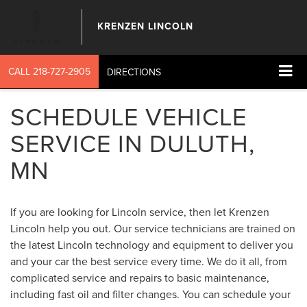
KRENZEN LINCOLN
CALL
218-727-2905
DIRECTIONS
SCHEDULE VEHICLE
SERVICE IN DULUTH,
MN
If you are looking for Lincoln service, then let Krenzen
Lincoln help you out. Our service technicians are trained on
the latest Lincoln technology and equipment to deliver you
and your car the best service every time. We do it all, from
complicated service and repairs to basic maintenance,
including fast oil and filter changes. You can schedule your