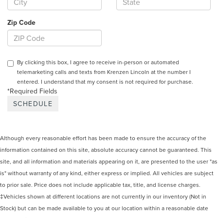
Zip Code
By clicking this box, I agree to receive in-person or automated
telemarketing calls and texts from Krenzen Lincoln at the number I
entered. I understand that my consent is not required for purchase.
*Required Fields
Although every reasonable effort has been made to ensure the accuracy of the
information contained on this site, absolute accuracy cannot be guaranteed. This
site, and all information and materials appearing on it, are presented to the user "as
is" without warranty of any kind, either express or implied. All vehicles are subject
to prior sale. Price does not include applicable tax, title, and license charges.
‡Vehicles shown at different locations are not currently in our inventory (Not in
Stock) but can be made available to you at our location within a reasonable date