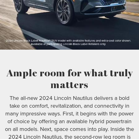
Ample room for what truly
matters
The all-new 2024 Lincoln Nautilus delivers a bold
take on comfort, revitalization, and connectivity in
many impressive ways. First, it begins with the power
of choice by offering an available hybrid powertrain
on all models. Next, space comes into play. Inside the
2024 Lincoln Nautilus, the second-row leg room is