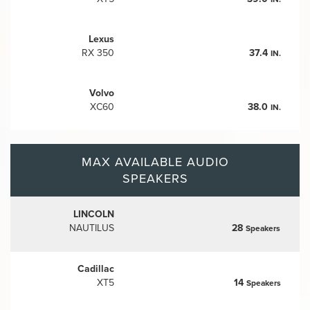
Lexus
RX 350
37.4
IN.
Volvo
XC60
38.0
IN.
MAX AVAILABLE AUDIO
SPEAKERS
LINCOLN
NAUTILUS
28
Speakers
Cadillac
XT5
14
Speakers