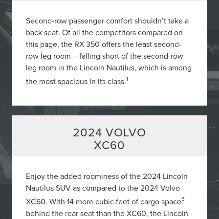
Second-row passenger comfort shouldn’t take a
back seat. Of all the competitors compared on
this page, the RX 350 offers the least second-
row leg room – falling short of the second-row
leg room in the Lincoln Nautilus, which is among
1
the most spacious in its class.
2024 VOLVO
XC60
Enjoy the added roominess of the 2024 Lincoln
Nautilus SUV as compared to the 2024 Volvo
3
XC60. With 14 more cubic feet of cargo space
behind the rear seat than the XC60, the Lincoln