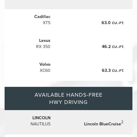
Cadillac
XT5
63.0
CU.-FT.
Lexus
RX 350
46.2
CU.-FT.
Volvo
XC60
63.3
CU.-FT.
AVAILABLE HANDS-FREE
HWY DRIVING
LINCOLN
2
NAUTILUS
Lincoln BlueCruise