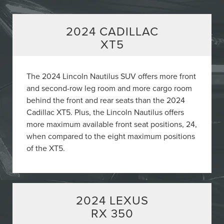
2024 CADILLAC
XT5
The 2024 Lincoln Nautilus SUV offers more front
and second-row leg room and more cargo room
behind the front and rear seats than the 2024
Cadillac XT5. Plus, the Lincoln Nautilus offers
more maximum available front seat positions, 24,
when compared to the eight maximum positions
of the XT5.
2024 LEXUS
RX 350