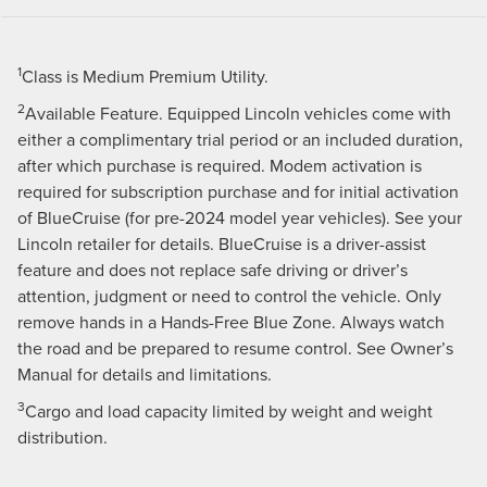
1
Class is Medium Premium Utility.
2
Available Feature. Equipped Lincoln vehicles come with
either a complimentary trial period or an included duration,
after which purchase is required. Modem activation is
required for subscription purchase and for initial activation
of BlueCruise (for pre-2024 model year vehicles). See your
Lincoln retailer for details. BlueCruise is a driver-assist
feature and does not replace safe driving or driver’s
attention, judgment or need to control the vehicle. Only
remove hands in a Hands-Free Blue Zone. Always watch
the road and be prepared to resume control. See Owner’s
Manual for details and limitations.
3
Cargo and load capacity limited by weight and weight
distribution.