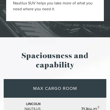
Nautilus SUV helps you take more of what you
need where you need it.
Spaciousness and
capability
MAX CARGO ROOM
LINCOLN
3
NAUTILUS
71.3
CU.-FT.