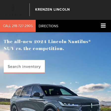
KRENZEN LINCOLN
CALL
218-727-2905
DIRECTIONS
The all-new 2024 Lincoln Nautilus®
SUV
vs.
the competition.
Search inventory