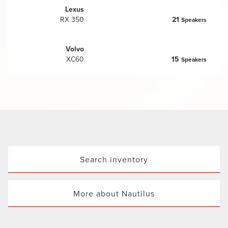
Lexus
RX 350
21
Speakers
Volvo
XC60
15
Speakers
Search inventory
More about Nautilus