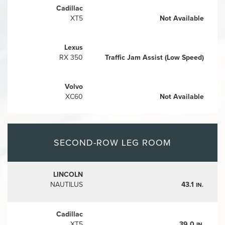
Cadillac
XT5
Not Available
Lexus
RX 350
Traffic Jam Assist (Low Speed)
Volvo
XC60
Not Available
SECOND-ROW LEG ROOM
LINCOLN
NAUTILUS
43.1
IN.
Cadillac
XT5
39.0
IN.