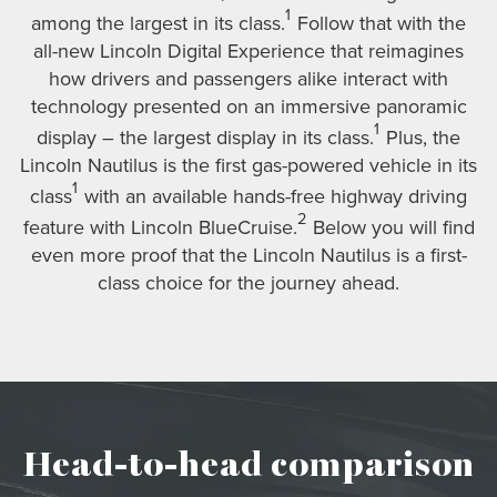
1
among the largest in its class.
Follow that with the
all-new Lincoln Digital Experience that reimagines
how drivers and passengers alike interact with
technology presented on an immersive panoramic
1
display – the largest display in its class.
Plus, the
Lincoln Nautilus is the first gas-powered vehicle in its
1
class
with an available hands-free highway driving
2
feature with Lincoln BlueCruise.
Below you will find
even more proof that the Lincoln Nautilus is a first-
class choice for the journey ahead.
Head-to-head comparison