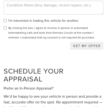
I’m interested in trading this vehicle for another.
By clicking this box, I agree to receive in-person or automated
telemarketing calls and texts from Krenzen Lincoln at the number I
entered. I understand that my consent is not required for purchase.
SCHEDULE YOUR
APPRAISAL
Prefer an In-Person Appraisal?
We’d be happy to see your vehicle in person and provide a
fast, accurate offer on the spot. No appointment required —