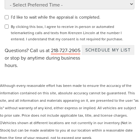
I’d like to wait while the appraisal is completed.
By clicking this box, I agree to receive in-person or automated
telemarketing calls and texts from Krenzen Lincoln at the number I
entered. I understand that my consent is not required for purchase.
Questions? Call us at
218-727-2905
or stop by anytime during business
hours.
Although every reasonable effort has been made to ensure the accuracy of the
information contained on this site, absolute accuracy cannot be guaranteed. This
site, and all information and materials appearing on it, are presented to the user "as
is" without warranty of any kind, either express or implied. All vehicles are subject
to prior sale. Price does not include applicable tax, title, and license charges.
‡Vehicles shown at different locations are not currently in our inventory (Not in
Stock) but can be made available to you at our location within a reasonable date
from the time of your request, not to exceed one week.