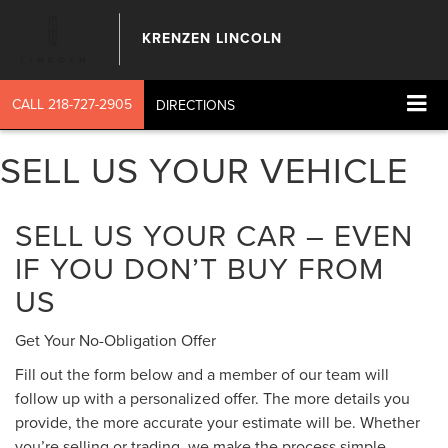
KRENZEN LINCOLN
CALL
218-727-2905
DIRECTIONS
SELL US YOUR VEHICLE
SELL US YOUR CAR – EVEN
IF YOU DON’T BUY FROM
US
Get Your No-Obligation Offer
Fill out the form below and a member of our team will
follow up with a personalized offer. The more details you
provide, the more accurate your estimate will be. Whether
you’re selling or trading, we make the process simple,