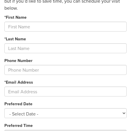
but if you’d like to save time, you can schedule your visit
below.
*First Name
*Last Name
Phone Number
*Email Address
Preferred Date
Preferred Time