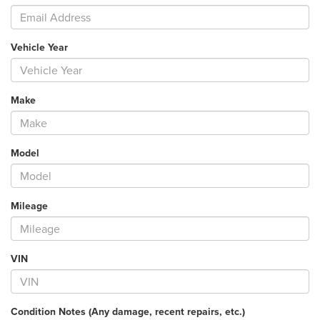
Vehicle Year
Make
Model
Mileage
VIN
Condition Notes (Any damage, recent repairs, etc.)