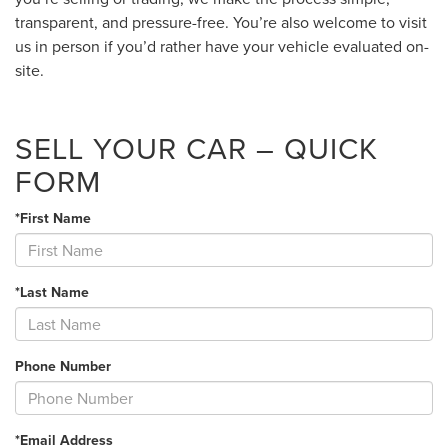
transparent, and pressure-free. You’re also welcome to visit
us in person if you’d rather have your vehicle evaluated on-
site.
SELL YOUR CAR – QUICK
FORM
*First Name
*Last Name
Phone Number
*Email Address