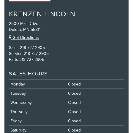
KRENZEN LINCOLN
2500 Mall Drive
Duluth, MN 55811
Get Directions
Sales
218-727-2905
Service
218-727-2905
Parts
218-727-2905
SALES HOURS
Monday
Closed
Tuesday
Closed
Wednesday
Closed
Thursday
Closed
Friday
Closed
Saturday
Closed