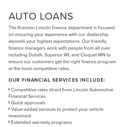
AUTO LOANS
The Krenzen Lincoln finance department is focused
on ensuring your experience with our dealership
exceeds your highest expectations. Our friendly
finance managers work with people from all over
including Duluth, Superior WI, and Cloquet MN to
ensure our customers get the right finance program
at the most competitive rates.
OUR FINANCIAL SERVICES INCLUDE:
Competitive rates direct from Lincoln Automotive
Financial Services
Quick approvals
Value-added services to protect your vehicle
investment
Extended warranty programs