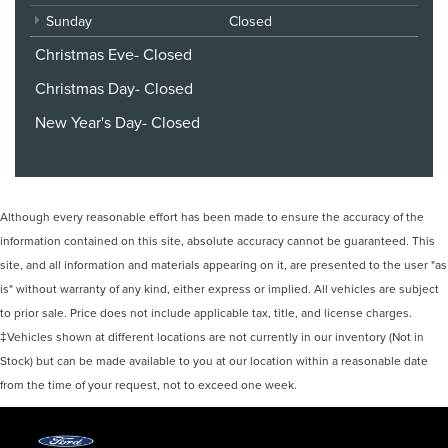
Sunday
Closed
Christmas Eve- Closed
Christmas Day- Closed
New Year's Day- Closed
Although every reasonable effort has been made to ensure the accuracy of the
information contained on this site, absolute accuracy cannot be guaranteed. This
site, and all information and materials appearing on it, are presented to the user "as
is" without warranty of any kind, either express or implied. All vehicles are subject
to prior sale. Price does not include applicable tax, title, and license charges.
‡Vehicles shown at different locations are not currently in our inventory (Not in
Stock) but can be made available to you at our location within a reasonable date
from the time of your request, not to exceed one week.