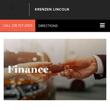
KRENZEN LINCOLN
CALL
218-727-2905
DIRECTIONS
Finance