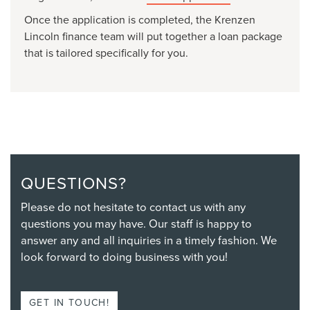
Once the application is completed, the Krenzen
Lincoln finance team will put together a loan package
that is tailored specifically for you.
QUESTIONS?
Please do not hesitate to contact us with any
questions you may have. Our staff is happy to
answer any and all inquiries in a timely fashion. We
look forward to doing business with you!
GET IN TOUCH!