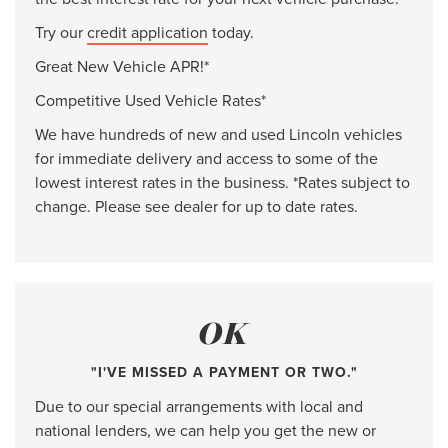
Try our
credit application
today.
Great New Vehicle APR!*
Competitive Used Vehicle Rates*
We have hundreds of new and used Lincoln vehicles
for immediate delivery and access to some of the
lowest interest rates in the business. *Rates subject to
change. Please see dealer for up to date rates.
OK
"I'VE MISSED A PAYMENT OR TWO."
Due to our special arrangements with local and
national lenders, we can help you get the new or