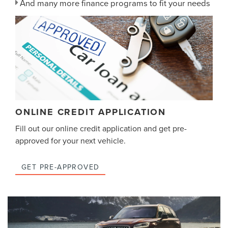
And many more finance programs to fit your needs
ONLINE CREDIT APPLICATION
Fill out our online credit application and get pre-
approved for your next vehicle.
GET PRE-APPROVED