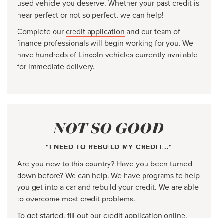
used vehicle you deserve. Whether your past credit is
near perfect or not so perfect, we can help!
Complete our
credit application
and our team of
finance professionals will begin working for you. We
have hundreds of Lincoln vehicles currently available
for immediate delivery.
NOT SO GOOD
"I NEED TO REBUILD MY CREDIT..."
Are you new to this country? Have you been turned
down before? We can help. We have programs to help
you get into a car and rebuild your credit. We are able
to overcome most credit problems.
To get started, fill out our
credit application
online.