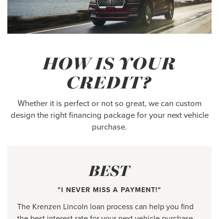
HOW IS YOUR
CREDIT?
Whether it is perfect or not so great, we can custom
design the right financing package for your next vehicle
purchase.
BEST
"I NEVER MISS A PAYMENT!"
The Krenzen Lincoln loan process can help you find
the best interest rate for your next vehicle purchase.