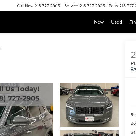
Call Now
218-727-2905
Service
218-727-2905
Parts
218-727
New
Used
Fi
e
R
A
Ret
Do
Sal