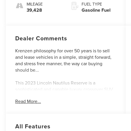
MILEAGE
FUEL TYPE
39,428
Gasoline Fuel
Dealer Comments
Krenzen philosophy for over 50 years is to sell
and lease vehicles in a simple, straight forward,
and stress free manner, the way car buying
should be...
This 2023 Lincoln Nautilus Reserve is a
sophisticated and capable luxury crossover SUV
that offers a premium driving experience.
Read More...
Equipped with a 2.0L turbocharged engine and
all-wheel drive, it delivers impressive
performance and versatility.
All Features
- EQUIPMENT GROUP 202A with Lincoln Co-