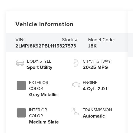
Vehicle Information
VIN:
Stock #:
Model Code:
2LMPJ8K92PBL11153
27573
J8K
BODY STYLE
CITY/HIGHWAY
Sport Utility
20/25 MPG
EXTERIOR
ENGINE
4 Cyl - 2.0 L
COLOR
Gray Metallic
INTERIOR
TRANSMISSION
Automatic
COLOR
Medium Slate