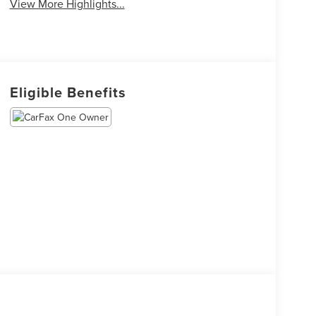
View More Highlights...
Eligible Benefits