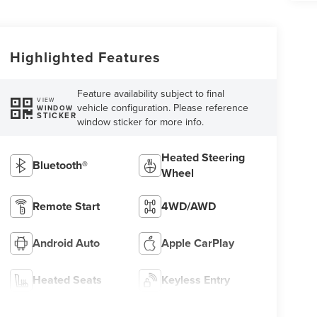
Highlighted Features
Feature availability subject to final
VIEW
vehicle configuration. Please reference
WINDOW
STICKER
window sticker for more info.
Heated Steering
Bluetooth®
Wheel
Remote Start
4WD/AWD
Android Auto
Apple CarPlay
Heated Seats
Keyless Entry