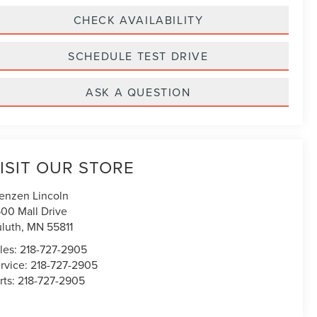
CHECK AVAILABILITY
SCHEDULE TEST DRIVE
ASK A QUESTION
ISIT OUR STORE
enzen Lincoln
00 Mall Drive
luth
,
MN
55811
les:
218-727-2905
rvice:
218-727-2905
rts:
218-727-2905