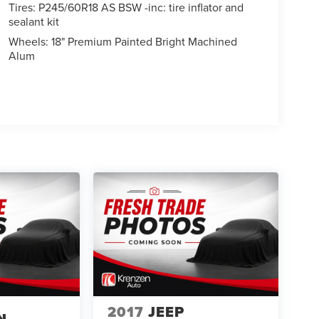
Tires: P245/60R18 AS BSW -inc: tire inflator and
sealant kit
Wheels: 18" Premium Painted Bright Machined
Alum
2017
JEEP