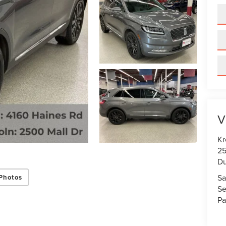
V
Kr
25
Du
Sa
Photos
Se
Pa