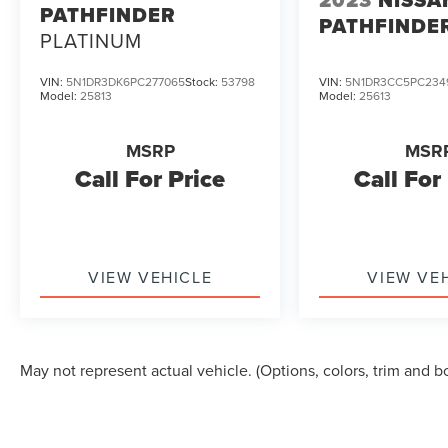
2023
NISSA
PATHFINDER
PATHFINDE
PLATINUM
VIN:
5N1DR3DK6PC277065
Stock:
53798
VIN:
5N1DR3CC5PC234
Model:
25813
Model:
25613
MSRP
MSR
Call For Price
Call For
VIEW VEHICLE
VIEW VE
May not represent actual vehicle. (Options, colors, trim and b