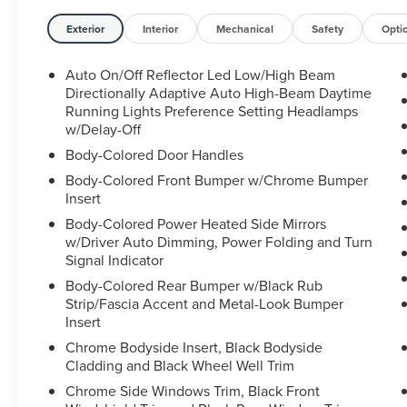
Pilot360 1.0 Plus Package, Active Park Assist 2.0,
360-degree camera, and more
Exterior
Interior
Mechanical
Safety
Opti
- Monochromatic Package with unique body-
color accents and 20" black aluminum wheels
Auto On/Off Reflector Led Low/High Beam
- Ultimate Package featuring full LED multi-
Directionally Adaptive Auto High-Beam Daytime
projector headlamps, Revel Ultima audio system,
Running Lights Preference Setting Headlamps
w/Delay-Off
and adaptive suspension
Body-Colored Door Handles
The Nautilus Reserve's interior is both luxurious
Body-Colored Front Bumper w/Chrome Bumper
and functional, with premium leather-trimmed
Insert
heated and ventilated front seats, a panoramic
Body-Colored Power Heated Side Mirrors
Vista Roof, and a range of advanced technology
w/Driver Auto Dimming, Power Folding and Turn
features. The SYNC 4 infotainment system with
Signal Indicator
enhanced voice recognition and Alexa Built-In
Body-Colored Rear Bumper w/Black Rub
provides seamless connectivity and voice
Strip/Fascia Accent and Metal-Look Bumper
control.
Insert
Chrome Bodyside Insert, Black Bodyside
For added versatility, this Nautilus is equipped
Cladding and Black Wheel Well Trim
with the Cargo Utility Package, including a
reversible cargo mat, storage bins, and a rear
Chrome Side Windows Trim, Black Front