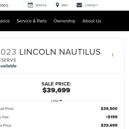
-2905
SERVICE
MAP
CONTACT
nance
Service & Parts
Ownership
About Us
2023
LINCOLN NAUTILUS
ESERVE
vailable
SALE PRICE:
$39,699
Less
$39,500
ail Price:
+$199
c Fee:
$39,699
e Price