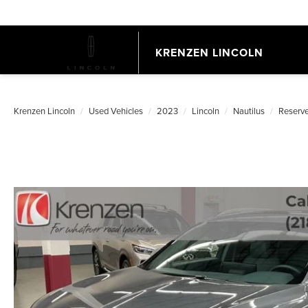
KRENZEN LINCOLN
Krenzen Lincoln
Used Vehicles
2023
Lincoln
Nautilus
Reserv