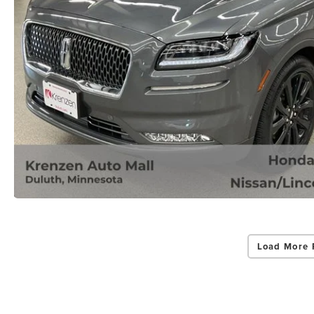
Load More 