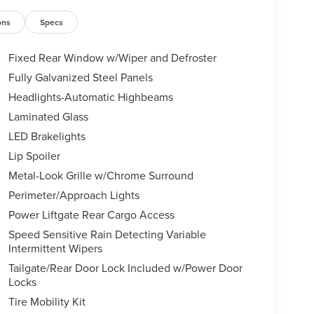
ons
Specs
Fixed Rear Window w/Wiper and Defroster
Fully Galvanized Steel Panels
Headlights-Automatic Highbeams
Laminated Glass
LED Brakelights
Lip Spoiler
Metal-Look Grille w/Chrome Surround
Perimeter/Approach Lights
Power Liftgate Rear Cargo Access
Speed Sensitive Rain Detecting Variable
Intermittent Wipers
Tailgate/Rear Door Lock Included w/Power Door
Locks
Tire Mobility Kit