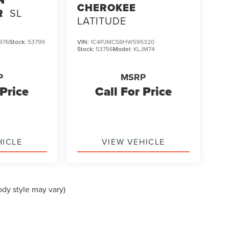
N
CHEROKEE
R
SL
LATITUDE
976
Stock:
53799
VIN:
1C4PJMCS8HW595320
Stock:
53756
Model:
KLJM74
P
MSRP
 Price
Call For Price
HICLE
VIEW VEHICLE
ody style may vary)