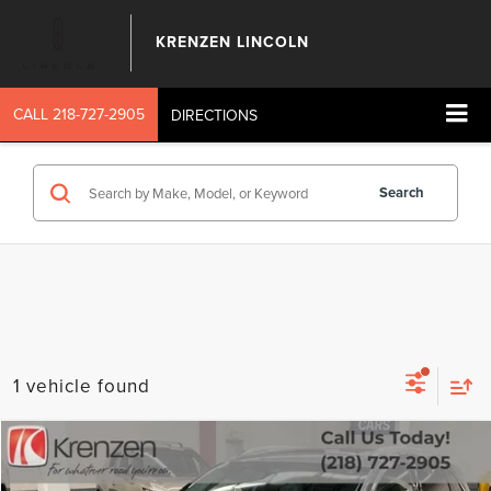
KRENZEN LINCOLN
CALL
218-727-2905
DIRECTIONS
Search
1 vehicle found
Compare Vehicle
SALE PRICE:
2023
LINCOLN NAUTILUS
RESERVE