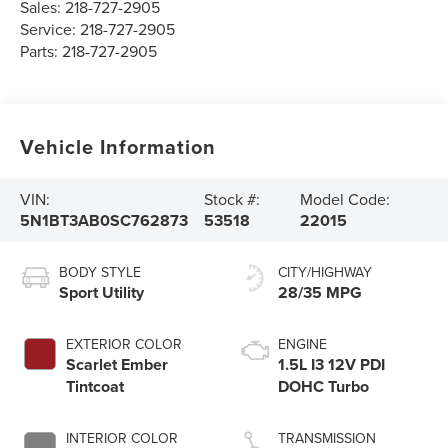
Sales:
218-727-2905
Service:
218-727-2905
Parts:
218-727-2905
Vehicle Information
VIN:
Stock #:
Model Code:
5N1BT3AB0SC762873
53518
22015
BODY STYLE
CITY/HIGHWAY
Sport Utility
28/35 MPG
EXTERIOR COLOR
ENGINE
Scarlet Ember
1.5L I3 12V PDI
Tintcoat
DOHC Turbo
INTERIOR COLOR
TRANSMISSION