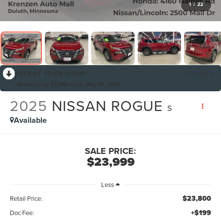
1
/
22
RECENT PRICE DROP!
Collapse
Reduced by $3,198 since May 19, 2026
2025
NISSAN ROGUE
S
Available
SALE PRICE:
$23,999
Less
$23,800
Retail Price:
+$199
Doc Fee: