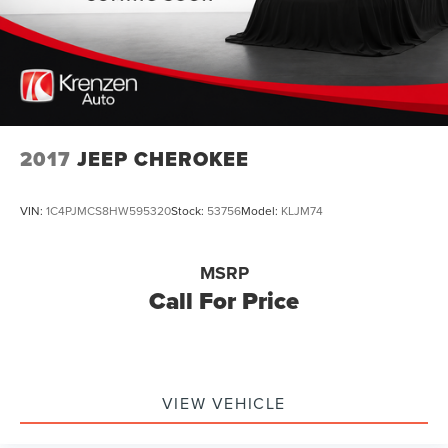
2017
JEEP CHEROKEE
VIN:
1C4PJMCS8HW595320
Stock:
53756
Model:
KLJM74
MSRP
Call For Price
VIEW VEHICLE