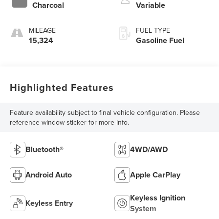
Charcoal
Variable
MILEAGE
FUEL TYPE
15,324
Gasoline Fuel
Highlighted Features
Feature availability subject to final vehicle configuration. Please
reference window sticker for more info.
Bluetooth®
4WD/AWD
Android Auto
Apple CarPlay
Keyless Ignition
Keyless Entry
System