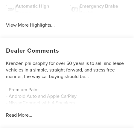
Automatic High
Emergency Brake
Beams
Assist
View More Highlights...
Dealer Comments
Krenzen philosophy for over 50 years is to sell and lease
vehicles in a simple, straight forward, and stress free
manner, the way car buying should be...
- Premium Paint
- Android Auto and Apple CarPlay
- NissanConnect with 4 Speakers
- SiriusXM
Read More...
- Blind Spot Warning
- Auto High-beam Headlights
- Electronic Stability Control