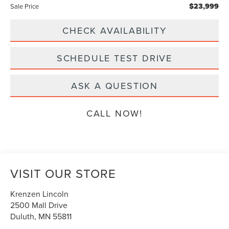
$23,999
Sale Price
CHECK AVAILABILITY
SCHEDULE TEST DRIVE
ASK A QUESTION
CALL NOW!
VISIT OUR STORE
Krenzen Lincoln
2500 Mall Drive
Duluth
,
MN
55811