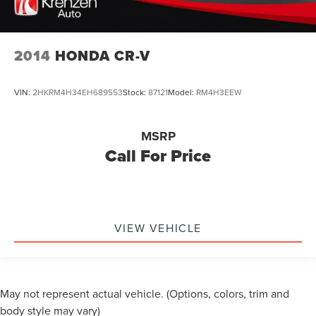
2014
HONDA CR-V
VIN:
2HKRM4H34EH689553
Stock:
87121
Model:
RM4H3EEW
MSRP
Call For Price
VIEW VEHICLE
May not represent actual vehicle. (Options, colors, trim and
body style may vary)