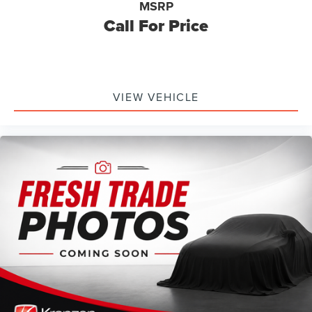
MSRP
Call For Price
VIEW VEHICLE