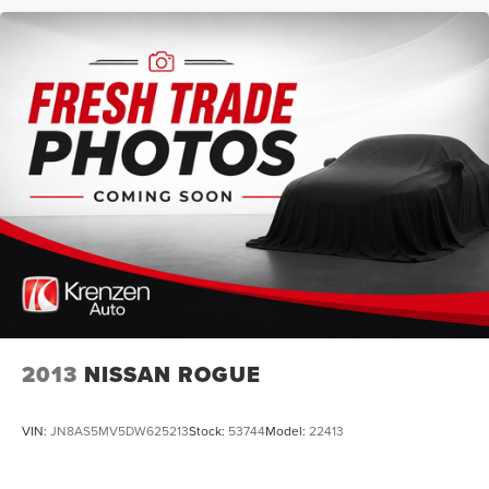
2013
NISSAN ROGUE
VIN:
JN8AS5MV5DW625213
Stock:
53744
Model:
22413