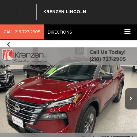
KRENZEN LINCOLN
CALL
218-727-2905
DIRECTIONS