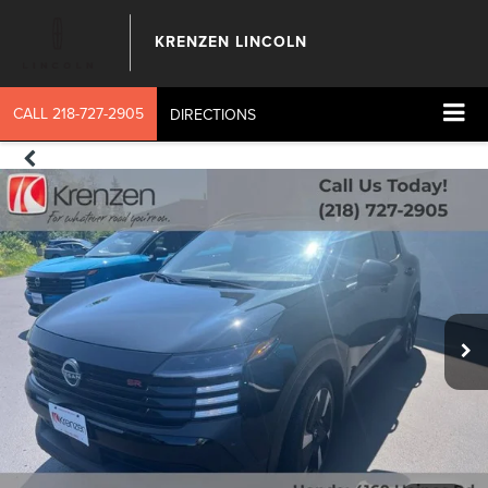
KRENZEN LINCOLN
CALL
218-727-2905
DIRECTIONS