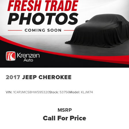
2017
JEEP CHEROKEE
VIN:
1C4PJMCS8HW595320
Stock:
53756
Model:
KLJM74
MSRP
Call For Price