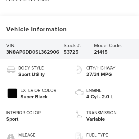
Vehicle Information
VIN:
Stock #:
Model Code:
3N8AP6DD0SL362906
53725
21415
BODY STYLE
CITY/HIGHWAY
Sport Utility
27/34 MPG
EXTERIOR COLOR
ENGINE
Super Black
4 Cyl - 2.0 L
INTERIOR COLOR
TRANSMISSION
Sport
Variable
MILEAGE
FUEL TYPE