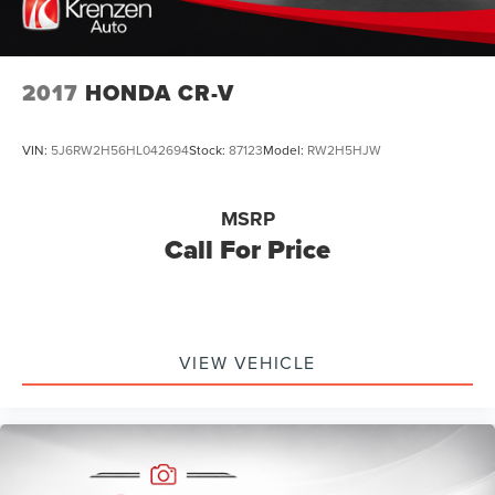
2017
HONDA CR-V
VIN:
5J6RW2H56HL042694
Stock:
87123
Model:
RW2H5HJW
MSRP
Call For Price
VIEW VEHICLE