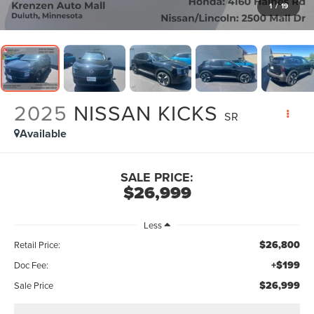
1
/
19
2025
NISSAN KICKS
SR
Available
SALE PRICE:
$26,999
Less
$26,800
Retail Price:
+$199
Doc Fee:
$26,999
Sale Price