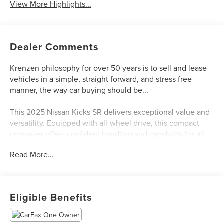
View More Highlights...
Dealer Comments
Krenzen philosophy for over 50 years is to sell and lease
vehicles in a simple, straight forward, and stress free
manner, the way car buying should be...
This 2025 Nissan Kicks SR delivers exceptional value and
versatility. Equipped with all-wheel drive, this compact
crossover offers confident handling and capability for all
your adventures.
Read More...
- AWD Cargo Mat
- Carpeted Floor Mats
- Panoramic Headliner Illumination
Eligible Benefits
- SR Premium Package (Bose 10-Speaker Audio, Heated
Front Seats, Heated Steering Wheel, Remote Engine Start,
and more)