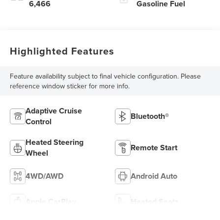
6,466
Gasoline Fuel
Highlighted Features
Feature availability subject to final vehicle configuration. Please
reference window sticker for more info.
Adaptive Cruise
Bluetooth®
Control
Heated Steering
Remote Start
Wheel
4WD/AWD
Android Auto
Apple CarPlay
Heated Seats