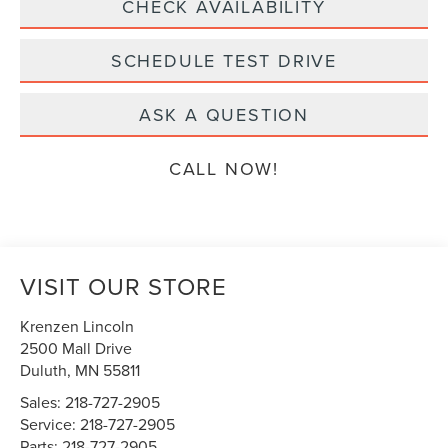
CHECK AVAILABILITY
SCHEDULE TEST DRIVE
ASK A QUESTION
CALL NOW!
VISIT OUR STORE
Krenzen Lincoln
2500 Mall Drive
Duluth
,
MN
55811
Sales:
218-727-2905
Service:
218-727-2905
Parts:
218-727-2905