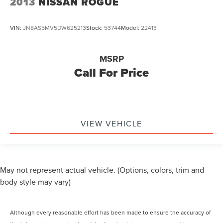
2013
NISSAN ROGUE
VIN:
JN8AS5MV5DW625213
Stock:
53744
Model:
22413
MSRP
Call For Price
VIEW VEHICLE
May not represent actual vehicle. (Options, colors, trim and
body style may vary)
Although every reasonable effort has been made to ensure the accuracy of