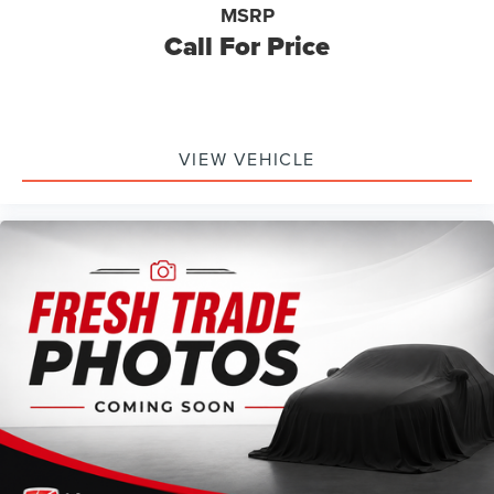
MSRP
Call For Price
VIEW VEHICLE