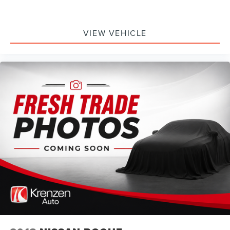
VIEW VEHICLE