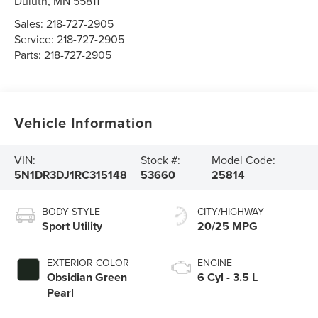
Duluth
,
MN
55811
Sales:
218-727-2905
Service:
218-727-2905
Parts:
218-727-2905
Vehicle Information
VIN:
Stock #:
Model Code:
5N1DR3DJ1RC315148
53660
25814
BODY STYLE
CITY/HIGHWAY
Sport Utility
20/25 MPG
EXTERIOR COLOR
ENGINE
Obsidian Green
6 Cyl - 3.5 L
Pearl