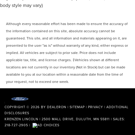
body style may vary)
Although every reasonable effort has been made to ensure the accuracy of
the information contained on this site, absolute accuracy cannot be
guaranteed. This site, and all information and materials appearing on it, are
presented to the user "as is" without warranty of any kind, either express or
implied. All vehicles are subject to prior sale. Price does not include
applicable tax, title, and license charges. ‡Vehicles shown at different
locations are not currently in our inventory (Not in Stock) but can be made
available to you at our location within a reasonable date from the time of
your request, not to exceed one week.
COPYRIGHT © 2026
BY
DEALERON
|
SITEMAP
|
PRIVACY
|
ADDITIONAL
DISCLOSURES
KRENZEN LINCOLN
|
2500 MALL DRIVE,
DULUTH,
MN
55811
| SALES:
218-727-2905
|