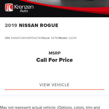
2019
NISSAN ROGUE
VIN:
KNMAT2MV9KP542740
Stock:
53797
Model:
22219
MSRP
Call For Price
VIEW VEHICLE
May not represent actual vehicle. (Options, colors, trim and