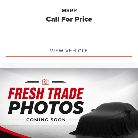
MSRP
Call For Price
VIEW VEHICLE