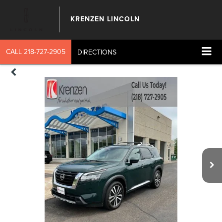
KRENZEN LINCOLN
CALL
218-727-2905
DIRECTIONS