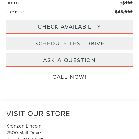
+$199
Doc Fee:
$43,999
Sale Price
CHECK AVAILABILITY
SCHEDULE TEST DRIVE
ASK A QUESTION
CALL NOW!
VISIT OUR STORE
Krenzen Lincoln
2500 Mall Drive