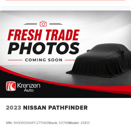
2023
NISSAN PATHFINDER
VIN:
5N1DR3DK6PC277065
Stock:
53798
Model:
25813