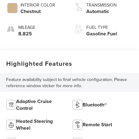
INTERIOR COLOR
TRANSMISSION
Chestnut
Automatic
MILEAGE
FUEL TYPE
8,825
Gasoline Fuel
Highlighted Features
Feature availability subject to final vehicle configuration. Please
reference window sticker for more info.
Adaptive Cruise
Bluetooth®
Control
Heated Steering
Remote Start
Wheel