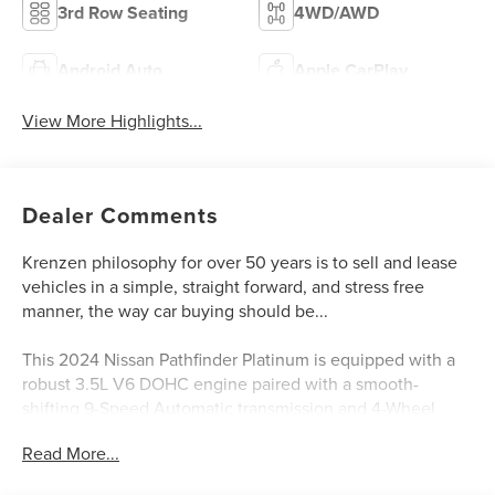
3rd Row Seating
4WD/AWD
Android Auto
Apple CarPlay
View More Highlights...
Dealer Comments
Krenzen philosophy for over 50 years is to sell and lease
vehicles in a simple, straight forward, and stress free
manner, the way car buying should be...
This 2024 Nissan Pathfinder Platinum is equipped with a
robust 3.5L V6 DOHC engine paired with a smooth-
shifting 9-Speed Automatic transmission and 4-Wheel
Drive. Boasting an impressive 20 city / 25 highway MPG,
Read More...
this Pathfinder delivers excellent fuel efficiency without
compromising capability.