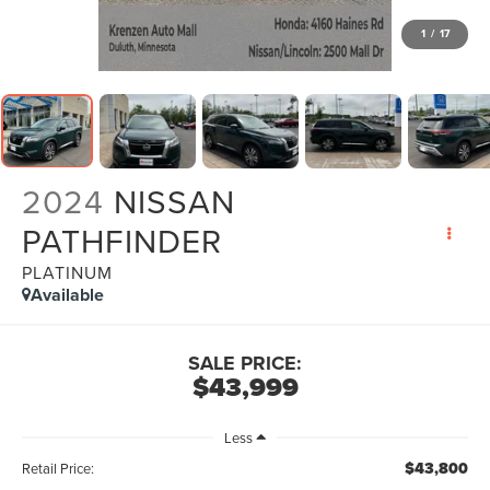
1
/
17
2024
NISSAN
PATHFINDER
PLATINUM
Available
SALE PRICE:
$43,999
Less
$43,800
Retail Price: