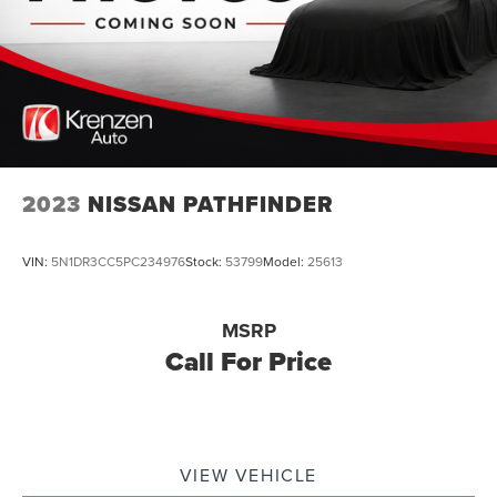
2023
NISSAN PATHFINDER
VIN:
5N1DR3CC5PC234976
Stock:
53799
Model:
25613
MSRP
Call For Price
VIEW VEHICLE