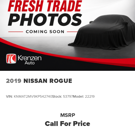
2019
NISSAN ROGUE
VIN:
KNMAT2MV9KP542740
Stock:
53797
Model:
22219
MSRP
Call For Price