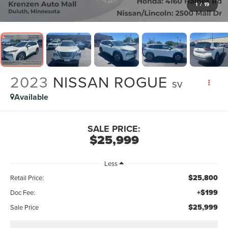
1
/
19
2023
NISSAN ROGUE
SV
Available
SALE PRICE:
$25,999
Less
$25,800
Retail Price:
+$199
Doc Fee:
$25,999
Sale Price