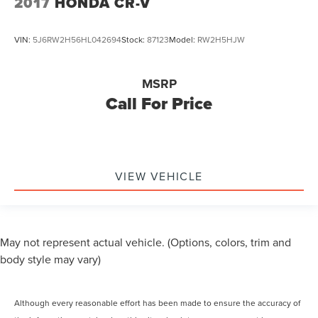
2017
HONDA CR-V
VIN:
5J6RW2H56HL042694
Stock:
87123
Model:
RW2H5HJW
MSRP
Call For Price
VIEW VEHICLE
May not represent actual vehicle. (Options, colors, trim and
body style may vary)
Although every reasonable effort has been made to ensure the accuracy of