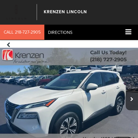
KRENZEN LINCOLN
CALL
218-727-2905
DIRECTIONS