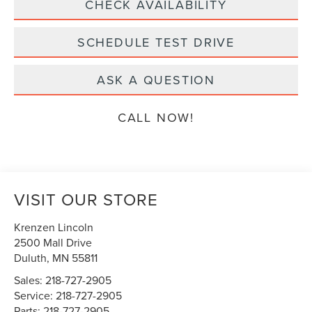
CHECK AVAILABILITY
SCHEDULE TEST DRIVE
ASK A QUESTION
CALL NOW!
VISIT OUR STORE
Krenzen Lincoln
2500 Mall Drive
Duluth
,
MN
55811
Sales:
218-727-2905
Service:
218-727-2905
Parts:
218-727-2905