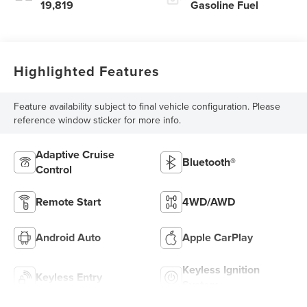
19,819
Gasoline Fuel
Highlighted Features
Feature availability subject to final vehicle configuration. Please
reference window sticker for more info.
Adaptive Cruise
Bluetooth®
Control
Remote Start
4WD/AWD
Android Auto
Apple CarPlay
Keyless Ignition
Keyless Entry
System