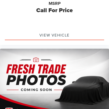
MSRP
Call For Price
VIEW VEHICLE