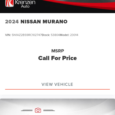
2024
NISSAN MURANO
VIN:
5N1AZ2BS9RC102747
Stock:
53804
Model:
23014
MSRP
Call For Price
VIEW VEHICLE