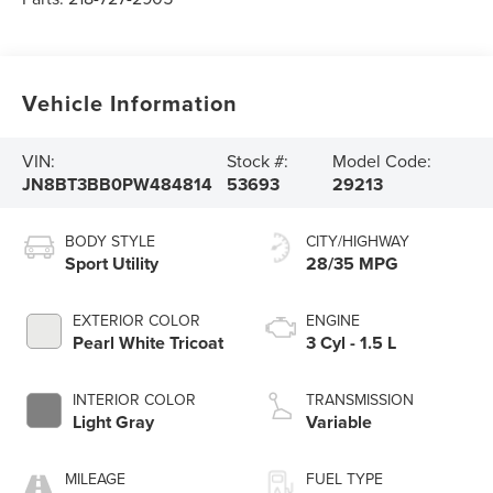
Vehicle Information
VIN:
Stock #:
Model Code:
JN8BT3BB0PW484814
53693
29213
BODY STYLE
CITY/HIGHWAY
Sport Utility
28/35 MPG
EXTERIOR COLOR
ENGINE
Pearl White Tricoat
3 Cyl - 1.5 L
INTERIOR COLOR
TRANSMISSION
Light Gray
Variable
MILEAGE
FUEL TYPE