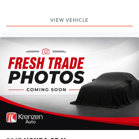
VIEW VEHICLE