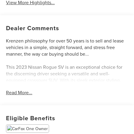
View More Highlights...
Dealer Comments
Krenzen philosophy for over 50 years is to sell and lease
vehicles in a simple, straight forward, and stress free
manner, the way car buying should be...
This 2023 Nissan Rogue SV is an exceptional choice for
the discerning driver seeking a versatile and well-
equipped crossover SUV. With its sleek exterior styling,
spacious interior, and advanced technology features, this
Read More...
Rogue SV delivers a premium driving experience.
- Chrome Rear Bumper Protector
- Floor Mats w/1-Piece Cargo Area Protector
Eligible Benefits
- Black Splash Guards (Set of 4)
The Rogue SV boasts a powerful 1.5L I3 Turbocharged