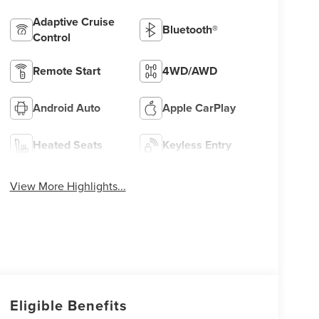
Adaptive Cruise
Bluetooth®
Control
Remote Start
4WD/AWD
Android Auto
Apple CarPlay
Heated Seats
Keyless Entry
View More Highlights...
Eligible Benefits