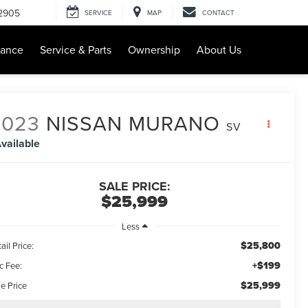
-2905
SERVICE
MAP
CONTACT
nance
Service & Parts
Ownership
About Us
2023
NISSAN MURANO
SV
vailable
SALE PRICE:
$25,999
Less
$25,800
ail Price:
+$199
c Fee:
$25,999
e Price