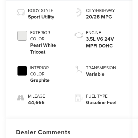
BODY STYLE
CITY/HIGHWAY
Sport Utility
20/28 MPG
EXTERIOR
ENGINE
3.5L V6 24V
COLOR
Pearl White
MPFI DOHC
Tricoat
INTERIOR
TRANSMISSION
Variable
COLOR
Graphite
MILEAGE
FUEL TYPE
44,666
Gasoline Fuel
Dealer Comments