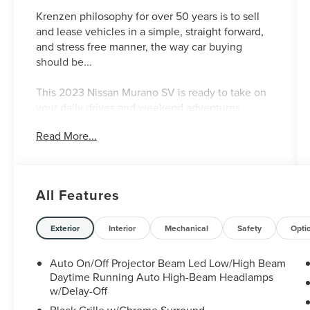
Krenzen philosophy for over 50 years is to sell
and lease vehicles in a simple, straight forward,
and stress free manner, the way car buying
should be...
This 2023 Nissan Murano SV is ready to take on
your daily drives and weekend adventures.
Equipped with a powerful 3.5L V6 engine and
Read More...
Xtronic CVT transmission, this all-wheel drive
Murano delivers an impressive 20 city / 28
highway MPG.
All Features
- Cargo Package: Includes Cargo Area Protector,
Retractable Cargo Cover, Cargo Net, First Aid Kit
- Midnight Edition Carpeted Floor Mats
Exterior
Interior
Mechanical
Safety
Opti
- SV Midnight Edition Package: Adds black
treatment to the front grille, lower fascia, roof
Auto On/Off Projector Beam Led Low/High Beam
rails, mirrors, badges, and more. Includes 20"
Daytime Running Auto High-Beam Headlamps
gloss black alloy wheels, illuminated kickplates,
w/Delay-Off
and Nissan USB charging cable set.
Black Grille w/Chrome Surround