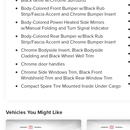
Body-Colored Front Bumper w/Black Rub
This Murano SV also features a suite of advanced
Strip/Fascia Accent and Chrome Bumper Insert
safety technologies like Blind Spot Warning,
Body-Colored Power Heated Side Mirrors
Brake Assist, and Electronic Stability Control to
w/Manual Folding and Turn Signal Indicator
give you peace of mind on the road. Inside, you'll
Body-Colored Rear Bumper w/Black Rub
enjoy premium amenities like dual-zone climate
Strip/Fascia Accent and Chrome Bumper Insert
control, power driver's seat, and the
NissanConnect infotainment system with Apple
Chrome Bodyside Insert, Black Bodyside
CarPlay and Android Auto.
Cladding and Black Wheel Well Trim
Chrome door handles
With just 44,629 miles, this well-equipped
Chrome Side Windows Trim, Black Front
Murano SV is an exceptional value. Schedule a
Windshield Trim and Black Rear Window Trim
test drive today to experience the confident
Compact Spare Tire Mounted Inside Under Cargo
performance and refined comfort this versatile
crossover has to offer.
Give us a call to schedule a test drive 218-727-
Vehicles You Might Like
2905