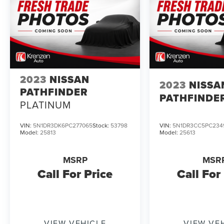
2023
NISSAN
2023
NISSA
PATHFINDER
PATHFINDE
PLATINUM
VIN:
5N1DR3DK6PC277065
Stock:
53798
VIN:
5N1DR3CC5PC234
Model:
25813
Model:
25613
MSRP
MSR
Call For Price
Call For
VIEW VEHICLE
VIEW VE