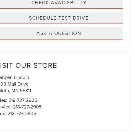
CHECK AVAILABILITY
SCHEDULE TEST DRIVE
ASK A QUESTION
ISIT OUR STORE
enzen Lincoln
00 Mall Drive
luth
,
MN
55811
les:
218-727-2905
rvice:
218-727-2905
rts:
218-727-2905