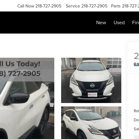
Call Now
218-727-2905
Service
218-727-2905
Parts
218-727
New
Used
Fi
A
Ret
Do
Sal