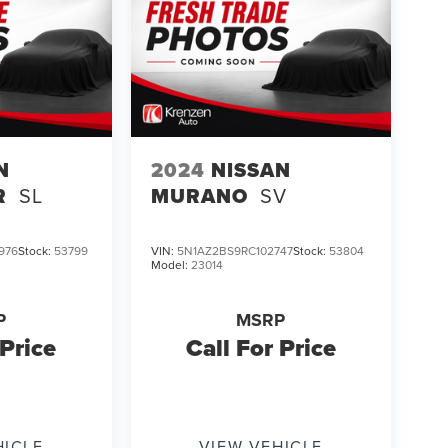
N
2024
NISSAN
R
SL
MURANO
SV
976
Stock:
53799
VIN:
5N1AZ2BS9RC102747
Stock:
53804
Model:
23014
P
MSRP
 Price
Call For Price
HICLE
VIEW VEHICLE