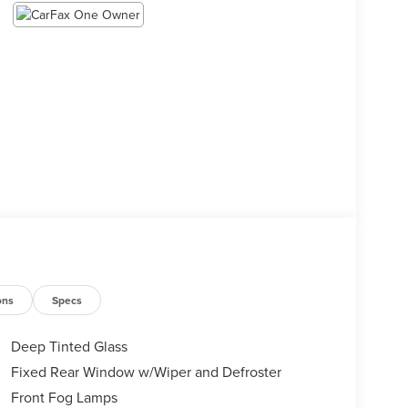
ons
Specs
Deep Tinted Glass
Fixed Rear Window w/Wiper and Defroster
Front Fog Lamps