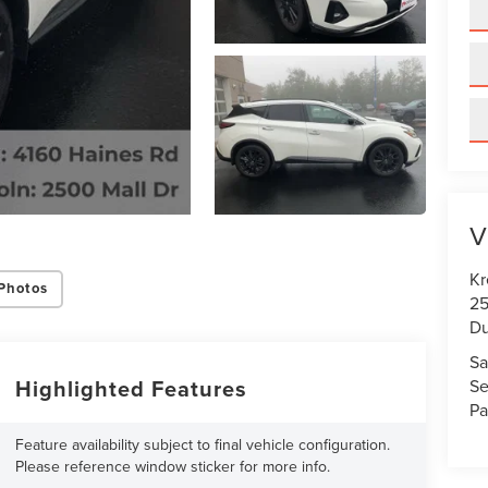
V
Kr
Photos
25
Du
Sa
Highlighted Features
Se
Pa
Feature availability subject to final vehicle configuration.
Please reference window sticker for more info.