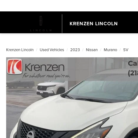
KRENZEN LINCOLN
Krenzen Lincoln
Used Vehicles
2023
Nissan
Murano
SV