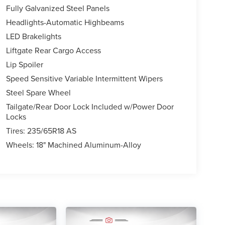
Fully Galvanized Steel Panels
Headlights-Automatic Highbeams
LED Brakelights
Liftgate Rear Cargo Access
Lip Spoiler
Speed Sensitive Variable Intermittent Wipers
Steel Spare Wheel
Tailgate/Rear Door Lock Included w/Power Door
Locks
Tires: 235/65R18 AS
Wheels: 18" Machined Aluminum-Alloy