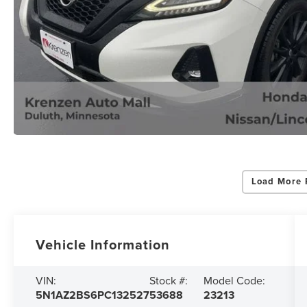
Load More 
Vehicle Information
VIN:
Stock #:
Model Code:
5N1AZ2BS6PC132527
53688
23213