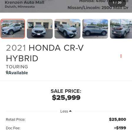
1
/
20
2021
HONDA CR-V
HYBRID
TOURING
Available
SALE PRICE:
$25,999
Less
$25,800
Retail Price:
+$199
Doc Fee: