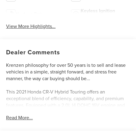
Keyless Ignition
Keyless Entry
System
View More Highlights...
Dealer Comments
Krenzen philosophy for over 50 years is to sell and lease
vehicles in a simple, straight forward, and stress free
manner, the way car buying should be...
This 2021 Honda CR-V Hybrid Touring offers an
exceptional blend of efficiency, capability, and premium
features. Equipped with a 2.0L I4 DOHC 16V engine and
eCVT all-wheel drive, it delivers an impressive 40 city / 35
Read More...
highway MPGe, making it a smart choice for the eco-
conscious driver.