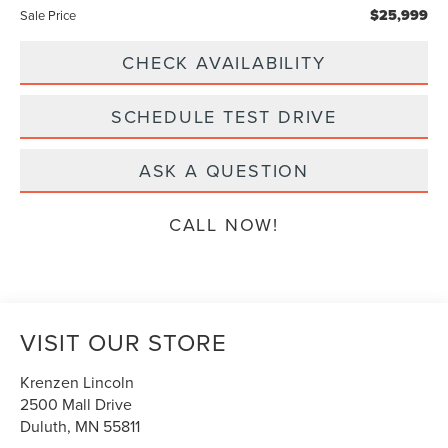
$25,999
Sale Price
CHECK AVAILABILITY
SCHEDULE TEST DRIVE
ASK A QUESTION
CALL NOW!
VISIT OUR STORE
Krenzen Lincoln
2500 Mall Drive
Duluth
,
MN
55811