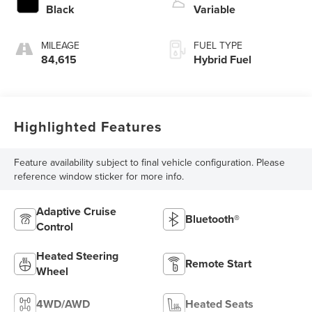
Black
Variable
MILEAGE
FUEL TYPE
84,615
Hybrid Fuel
Highlighted Features
Feature availability subject to final vehicle configuration. Please
reference window sticker for more info.
Adaptive Cruise
Bluetooth®
Control
Heated Steering
Remote Start
Wheel
4WD/AWD
Heated Seats