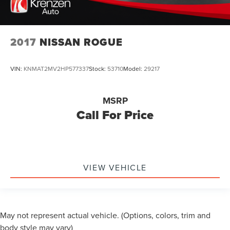
2017
NISSAN ROGUE
VIN:
KNMAT2MV2HP577337
Stock:
53710
Model:
29217
MSRP
Call For Price
VIEW VEHICLE
May not represent actual vehicle. (Options, colors, trim and
body style may vary)