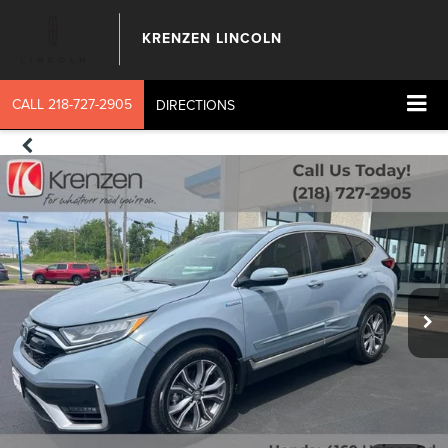
KRENZEN LINCOLN
CALL
218-727-2905
DIRECTIONS