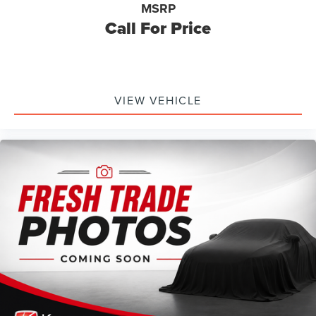
MSRP
Call For Price
VIEW VEHICLE