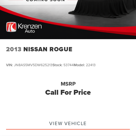
2013
NISSAN ROGUE
VIN:
JN8AS5MV5DW625213
Stock:
53744
Model:
22413
MSRP
Call For Price
VIEW VEHICLE