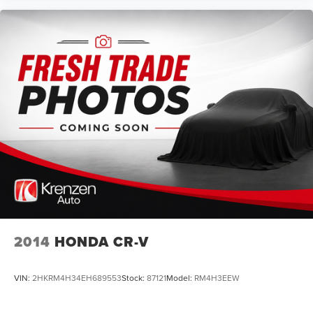
2014
HONDA CR-V
VIN:
2HKRM4H34EH689553
Stock:
87121
Model:
RM4H3EEW