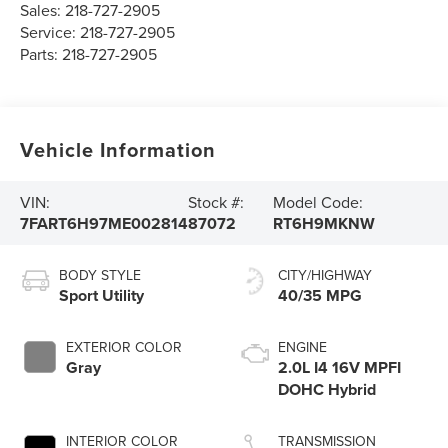
Sales:
218-727-2905
Service:
218-727-2905
Parts:
218-727-2905
Vehicle Information
VIN:
Stock #:
Model Code:
7FART6H97ME002814
87072
RT6H9MKNW
BODY STYLE
CITY/HIGHWAY
Sport Utility
40/35 MPG
EXTERIOR COLOR
ENGINE
Gray
2.0L I4 16V MPFI
DOHC Hybrid
INTERIOR COLOR
TRANSMISSION