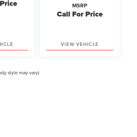
 Price
MSRP
Call For Price
HICLE
VIEW VEHICLE
ody style may vary)
formation contained on this site, absolute accuracy cannot be guaranteed. This site
ubject to prior sale. Price does not include applicable tax, title, and license charges
e from the time of your request, not to exceed one week.