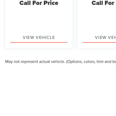
Call For Price
Call For
garage door transmitter, illuminated entry, and
rear window defroster add practical value to daily
ownership. The trip computer and outside
temperature display keep you informed, while
power windows and mirrors with heating function
enhance usability in adverse weather.
VIEW VEHICLE
VIEW VE
This Ridgeline RTL offers the blend of truck
capability and refined features that make it
suitable for diverse ownership needs, from
May not represent actual vehicle. (Options, colors, trim and b
weekend drives to practical hauling tasks.
Give us a call to schedule a test drive 218-727-
2905
Although every reasonable effort has been made to ensure the accuracy of the in
"as is" without warranty of any kind, either express or implied. All vehicles are s
Stock) but can be made available to you at our location within a reasonable dat