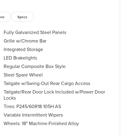
ons
Specs
Fully Galvanized Steel Panels
Grille w/Chrome Bar
Integrated Storage
LED Brakelights
Regular Composite Box Style
Steel Spare Wheel
Tailgate w/Swing-Out Rear Cargo Access
Tailgate/Rear Door Lock Included w/Power Door
Locks
Tires: P245/60R18 105H AS
Variable Intermittent Wipers
Wheels: 18" Machine-Finished Alloy