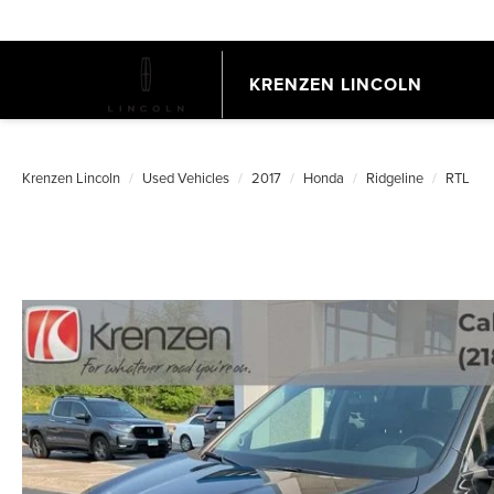
KRENZEN LINCOLN
Krenzen Lincoln
Used Vehicles
2017
Honda
Ridgeline
RTL