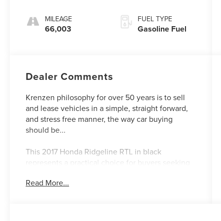
MILEAGE
FUEL TYPE
66,003
Gasoline Fuel
Dealer Comments
Krenzen philosophy for over 50 years is to sell
and lease vehicles in a simple, straight forward,
and stress free manner, the way car buying
should be...
This 2017 Honda Ridgeline RTL in black
represents a practical choice for buyers seeking
capability and comfort in a mid-size truck. With
Read More...
66,001 miles on the odometer, this AWD model
delivers balanced performance across varied
driving conditions. The 3.5L V6 engine produces
dependable output while maintaining reasonable