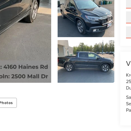
V
Kr
25
Du
Sa
Photos
Se
Pa