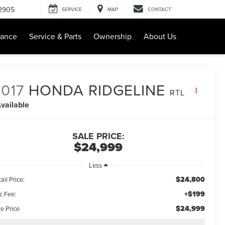
-2905
SERVICE
MAP
CONTACT
nance
Service & Parts
Ownership
About Us
017
HONDA RIDGELINE
RTL
vailable
SALE PRICE:
$24,999
Less
$24,800
ail Price:
+$199
c Fee:
$24,999
e Price