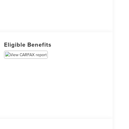
Eligible Benefits