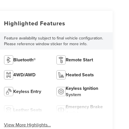
Highlighted Features
Feature availability subject to final vehicle configuration.
Please reference window sticker for more info.
Bluetooth®
Remote Start
4WD/AWD
Heated Seats
Keyless Ignition
Keyless Entry
System
Emergency Brake
Leather Seats
Assist
View More Highlights...