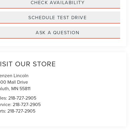
CHECK AVAILABILITY
SCHEDULE TEST DRIVE
ASK A QUESTION
ISIT OUR STORE
enzen Lincoln
00 Mall Drive
luth
,
MN
55811
les:
218-727-2905
rvice:
218-727-2905
rts:
218-727-2905