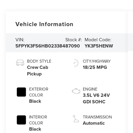
Vehicle Information
VIN:
Stock #:
Model Code:
5FPYK3F56HB023384
87090
YK3F5HENW
BODY STYLE
CITY/HIGHWAY
Crew Cab
18/25 MPG
Pickup
EXTERIOR
ENGINE
3.5L V6 24V
COLOR
Black
GDI SOHC
INTERIOR
TRANSMISSION
Automatic
COLOR
Black