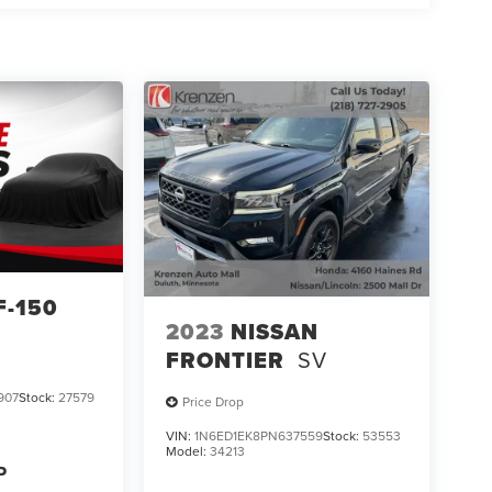
F-150
2023
NISSAN
FRONTIER
SV
907
Stock:
27579
Price Drop
VIN:
1N6ED1EK8PN637559
Stock:
53553
Model:
34213
P