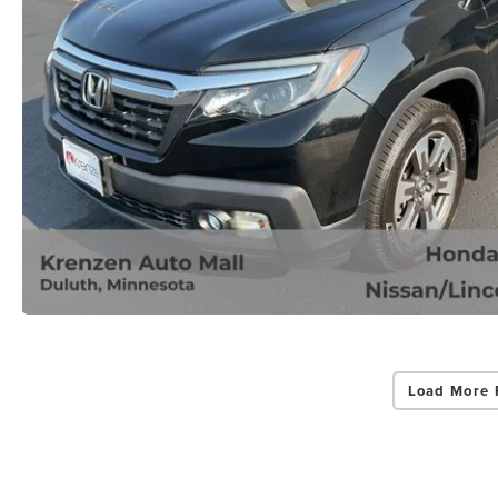
Load More 