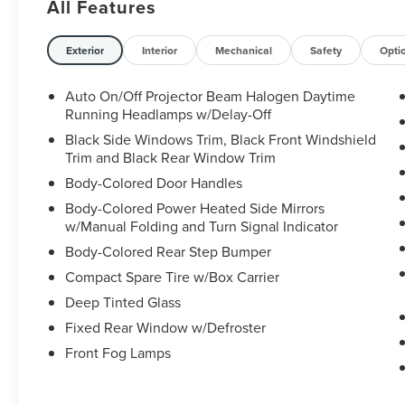
All Features
fuel economy at 18 city and 25 highway MPG.
- 7 Speakers with AM/FM/MP3 radio
Exterior
Interior
Mechanical
Safety
Opti
- Heated front bucket seats with leather trim
- Front dual zone automatic temperature control
Auto On/Off Projector Beam Halogen Daytime
with rear air conditioning
Running Headlamps w/Delay-Off
- Exterior parking camera with rear view display
Black Side Windows Trim, Black Front Windshield
- Steering wheel mounted audio controls
Trim and Black Rear Window Trim
- Remote keyless entry with HomeLink garage
Body-Colored Door Handles
door transmitter
Body-Colored Power Heated Side Mirrors
- Power driver and passenger seats with armrests
w/Manual Folding and Turn Signal Indicator
- Rear seat center armrest with split folding rear
seats
Body-Colored Rear Step Bumper
- 18-inch machine-finished alloy wheels
Compact Spare Tire w/Box Carrier
- Fully automatic headlights with front fog lights
Deep Tinted Glass
- Electronic Stability Control and traction control
Fixed Rear Window w/Defroster
- Four-wheel independent suspension with anti-
roll bars
Front Fog Lamps
- Dual front impact airbags with side impact and
overhead airbags