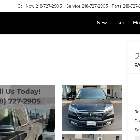
Call Now
218-727-2905
Service
218-727-2905
Parts
218-727
New
Used
Fi
2
A
Ret
Do
Sal