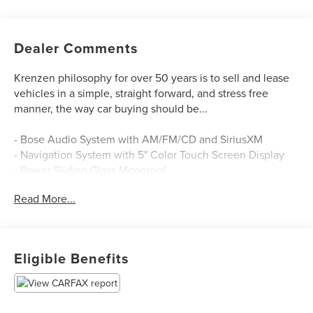
Dealer Comments
Krenzen philosophy for over 50 years is to sell and lease
vehicles in a simple, straight forward, and stress free
manner, the way car buying should be...
- Bose Audio System with AM/FM/CD and SiriusXM
- Navigation System with 5" Color Touch Screen Display
- Power Sliding Glass Moonroof
- Exterior Parking Camera Rear
Read More...
- Automatic Temperature Control
- Remote Keyless Entry
- Power Driver Seat
- Steering Wheel Mounted Audio Controls
Eligible Benefits
- Front Fog Lights
- 17" Aluminum Alloy Wheels
- Split Folding Rear Seat
- Four Wheel Independent Suspension