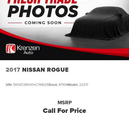
2017
NISSAN ROGUE
VIN:
5N1AT2MVXHC791625
Stock:
87109
Model:
22217
MSRP
Call For Price