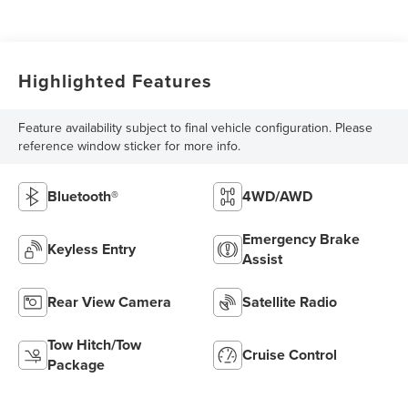
Highlighted Features
Feature availability subject to final vehicle configuration. Please
reference window sticker for more info.
Bluetooth®
4WD/AWD
Emergency Brake
Keyless Entry
Assist
Rear View Camera
Satellite Radio
Tow Hitch/Tow
Cruise Control
Package