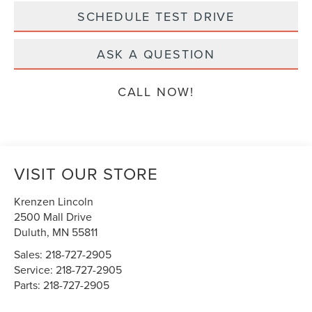
SCHEDULE TEST DRIVE
ASK A QUESTION
CALL NOW!
VISIT OUR STORE
Krenzen Lincoln
2500 Mall Drive
Duluth
,
MN
55811
Sales:
218-727-2905
Service:
218-727-2905
Parts:
218-727-2905