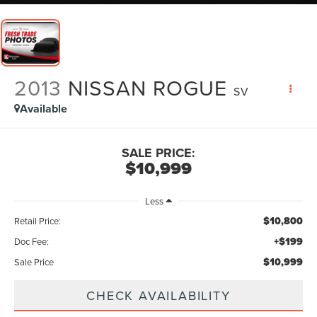
2013
NISSAN ROGUE
SV
Available
SALE PRICE:
$10,999
Less
$10,800
Retail Price:
+$199
Doc Fee:
$10,999
Sale Price
CHECK AVAILABILITY