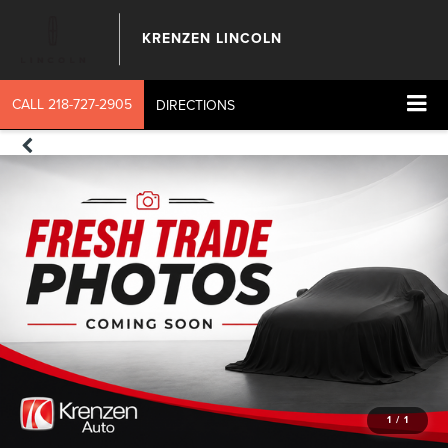
KRENZEN LINCOLN
CALL
218-727-2905
DIRECTIONS
1
/
1