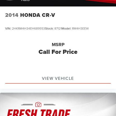
2014
HONDA CR-V
VIN:
2HKRM4H34EH689553
Stock:
87121
Model:
RM4H3EEW
MSRP
Call For Price
VIEW VEHICLE