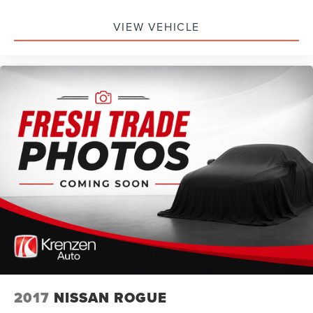
VIEW VEHICLE
2017
NISSAN ROGUE