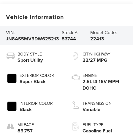
Vehicle Information
VIN:
Stock #:
Model Code:
JN8AS5MV5DW625213
53744
22413
BODY STYLE
CITY/HIGHWAY
Sport Utility
22/27 MPG
EXTERIOR COLOR
ENGINE
Super Black
2.5L I4 16V MPFI
DOHC
INTERIOR COLOR
TRANSMISSION
Black
Variable
MILEAGE
FUEL TYPE
85,757
Gasoline Fuel