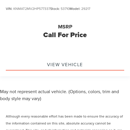
VIN:
KNMAT2MV2HP577337
Stock:
53710
Model:
29217
MSRP
Call For Price
VIEW VEHICLE
May not represent actual vehicle. (Options, colors, trim and
body style may vary)
Although every reasonable effort has been made to ensure the accuracy of
the information contained on this site, absolute accuracy cannot be