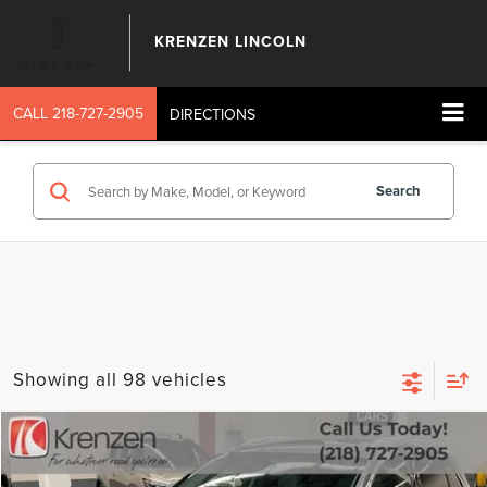
KRENZEN LINCOLN
CALL
218-727-2905
DIRECTIONS
Search
Showing all 98 vehicles
Compare Vehicle
SALE PRICE:
2023
LINCOLN NAUTILUS
RESERVE
$39,699