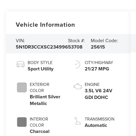
Vehicle Information
VIN:
Stock #:
Model Code:
5N1DR3CCXSC234996
53708
25615
BODY STYLE
CITY/HIGHWAY
Sport Utility
21/27 MPG
EXTERIOR
ENGINE
3.5L V6 24V
COLOR
Brilliant Silver
GDI DOHC
Metallic
INTERIOR
TRANSMISSION
Automatic
COLOR
Charcoal