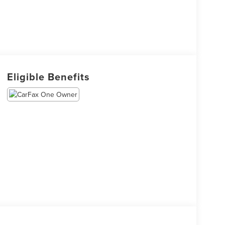
Eligible Benefits