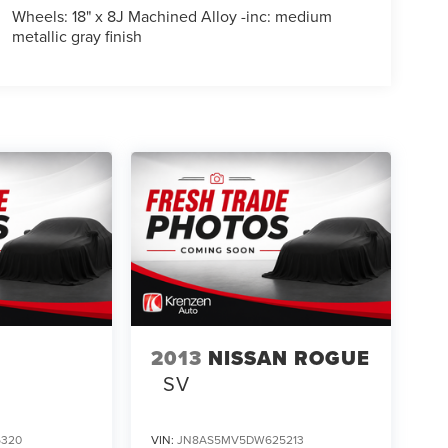
Wheels: 18" x 8J Machined Alloy -inc: medium
metallic gray finish
2013
NISSAN ROGUE
SV
5320
VIN:
JN8AS5MV5DW625213