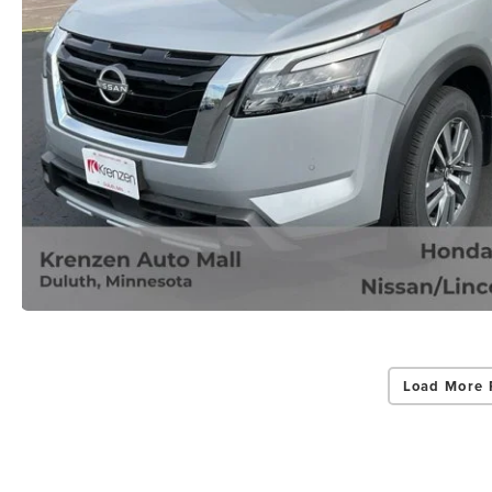
Load More 