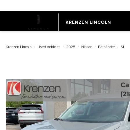
KRENZEN LINCOLN
Krenzen Lincoln
Used Vehicles
2025
Nissan
Pathfinder
SL