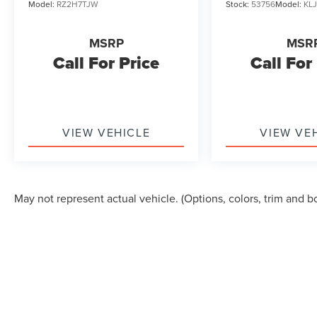
Model:
RZ2H7TJW
Stock:
53756
Model:
KL
MSRP
MSR
Call For Price
Call For
VIEW VEHICLE
VIEW VE
May not represent actual vehicle. (Options, colors, trim and b
Although every reasonable effort has been made to ensure the accuracy of the in