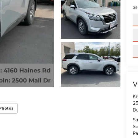
Sal
V
Kr
25
Photos
Du
Sa
Se
Pa