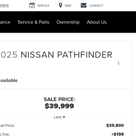
-2905
SERVICE
MAP
CONTACT
nance
Service & Parts
Ownership
About Us
2025
NISSAN PATHFINDER
L
vailable
SALE PRICE:
$39,999
Less
$39,800
ail Price:
+$199
c Fee: