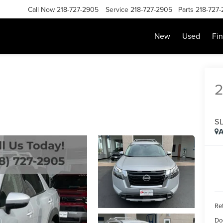
Call Now
218-727-2905
Service
218-727-2905
Parts
218-727
New
Used
Fi
S
A
Ret
Do