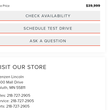
$39,999
e Price
CHECK AVAILABILITY
SCHEDULE TEST DRIVE
ASK A QUESTION
ISIT OUR STORE
enzen Lincoln
00 Mall Drive
luth
,
MN
55811
les:
218-727-2905
rvice:
218-727-2905
rts:
218-727-2905