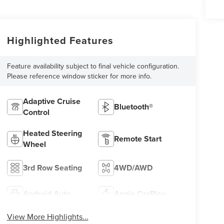
Highlighted Features
Feature availability subject to final vehicle configuration.
Please reference window sticker for more info.
Adaptive Cruise
Bluetooth®
Control
Heated Steering
Remote Start
Wheel
3rd Row Seating
4WD/AWD
Android Auto
Apple CarPlay
View More Highlights...