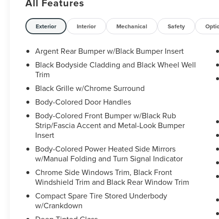
All Features
- BENCH SEAT CARPETED FLOOR MATS (SET OF
4)
- BLACK SPLASH GUARDS (SET OF 4)
Exterior
Interior
Mechanical
Safety
Opti
- NISSAN USB CHARGING CABLE SET
Argent Rear Bumper w/Black Bumper Insert
The Pathfinder SL is packed with premium
Black Bodyside Cladding and Black Wheel Well
features that elevate every drive. Enjoy the
Trim
convenience of a power liftgate, the comfort of
Black Grille w/Chrome Surround
heated front seats, and the connectivity of
Body-Colored Door Handles
NissanConnect with Navigation and Services.
The intelligent 4WD system and robust 3.5L V6
Body-Colored Front Bumper w/Black Rub
engine provide the power and control you need,
Strip/Fascia Accent and Metal-Look Bumper
while returning an impressive 21 city / 27
Insert
highway MPG.
Body-Colored Power Heated Side Mirrors
w/Manual Folding and Turn Signal Indicator
Safety is a top priority, with advanced features
Chrome Side Windows Trim, Black Front
like Automatic Emergency Braking, Blind Spot
Windshield Trim and Black Rear Window Trim
Warning, and Rear Cross-Traffic Alert. The
Compact Spare Tire Stored Underbody
spacious interior offers seating for up to 8
w/Crankdown
passengers, plus ample cargo room for all your