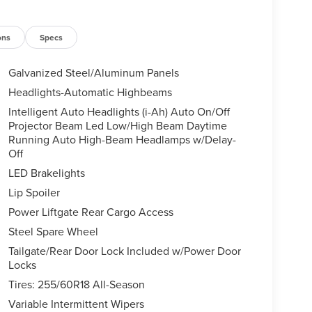
ons
Specs
Galvanized Steel/Aluminum Panels
Headlights-Automatic Highbeams
Intelligent Auto Headlights (i-Ah) Auto On/Off
Projector Beam Led Low/High Beam Daytime
Running Auto High-Beam Headlamps w/Delay-
Off
LED Brakelights
Lip Spoiler
Power Liftgate Rear Cargo Access
Steel Spare Wheel
Tailgate/Rear Door Lock Included w/Power Door
Locks
Tires: 255/60R18 All-Season
Variable Intermittent Wipers