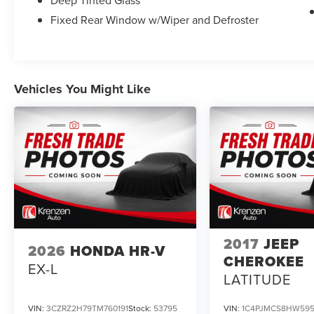
Deep Tinted Glass
gear.
Fixed Rear Window w/Wiper and Defroster
Whether you're tackling the daily commute or
planning your next family road trip, this 2025
Nissan Pathfinder SL is the perfect companion.
Schedule a test drive today and experience the
Vehicles You Might Like
difference.
Give us a call to schedule a test drive 218-727-
2905
2017
JEEP
2026
HONDA HR-V
CHEROKEE
EX-L
LATITUDE
VIN:
3CZRZ2H79TM760191
Stock:
53795
VIN:
1C4PJMCS8HW59