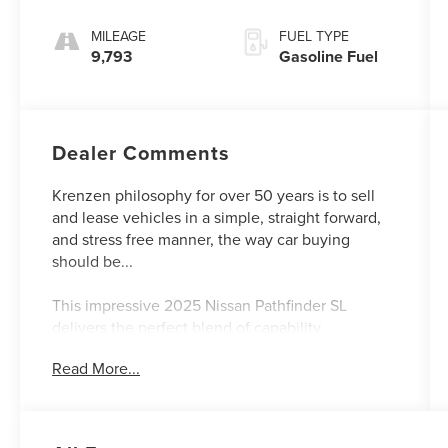
MILEAGE
FUEL TYPE
9,793
Gasoline Fuel
Dealer Comments
Krenzen philosophy for over 50 years is to sell
and lease vehicles in a simple, straight forward,
and stress free manner, the way car buying
should be...
This impressive 2025 Nissan Pathfinder SL
delivers the perfect blend of capability,
technology, and comfort. With just 9,628 miles,
Read More...
this Pathfinder is ready to take you and your
family on all your adventures.
- CROSS BARS