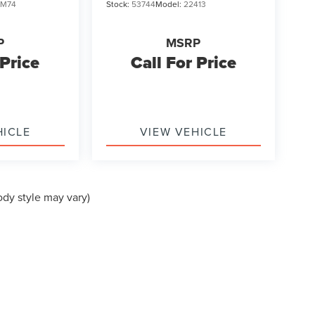
JM74
Stock:
53744
Model:
22413
P
MSRP
 Price
Call For Price
HICLE
VIEW VEHICLE
ody style may vary)
formation contained on this site, absolute accuracy cannot be guaranteed. This site