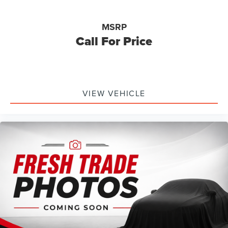
Tires: 235/65R17 A/T -inc: conventional 17" spare tire
(215/70R17)
Wheels: 17" Machined-Face Tarnished Dark Painted -
MSRP
inc: Aluminum, orange painted pockets
Call For Price
VIEW VEHICLE