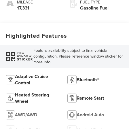
MILEAGE
FUEL TYPE
17,331
Gasoline Fuel
Highlighted Features
Feature availability subject to final vehicle
VIEW
configuration. Please reference window sticker for
WINDOW
STICKER
more info.
Adaptive Cruise
Bluetooth®
Control
Heated Steering
Remote Start
Wheel
4WD/AWD
Android Auto