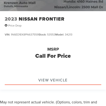
2023
NISSAN FRONTIER
Price Drop
VIN:
1N6ED1EK8PN637559
Stock:
53553
Model:
34213
MSRP
Call For Price
VIEW VEHICLE
May not represent actual vehicle. (Options, colors, trim and