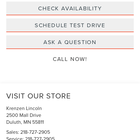
CHECK AVAILABILITY
SCHEDULE TEST DRIVE
ASK A QUESTION
CALL NOW!
VISIT OUR STORE
Krenzen Lincoln
2500 Mall Drive
Duluth
,
MN
55811
Sales:
218-727-2905
Service:
218-727-2905