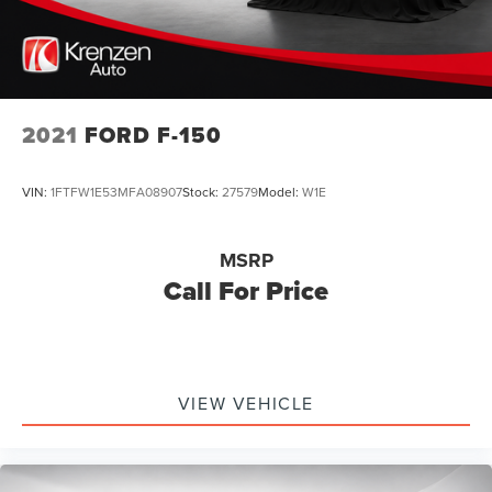
2021
FORD F-150
VIN:
1FTFW1E53MFA08907
Stock:
27579
Model:
W1E
MSRP
Call For Price
VIEW VEHICLE