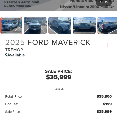
1
/
23
2025
FORD MAVERICK
TREMOR
Available
SALE PRICE:
$35,999
Less
$35,800
Retail Price:
+$199
Doc Fee:
$35,999
Sale Price