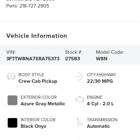
Parts:
218-727-2905
Vehicle Information
VIN:
Stock #:
Model Code:
3FTTW8NA7SRA75373
27583
W8N
BODY STYLE
CITY/HIGHWAY
Crew Cab Pickup
22/30 MPG
EXTERIOR COLOR
ENGINE
Azure Gray Metallic
4 Cyl - 2.0 L
INTERIOR COLOR
TRANSMISSION
Black Onyx
Automatic