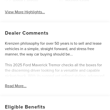
Apple CarPlay
Heated Seats
View More Highlights...
Dealer Comments
Krenzen philosophy for over 50 years is to sell and lease
vehicles in a simple, straight forward, and stress free
manner, the way car buying should be...
This 2025 Ford Maverick Tremor checks all the boxes for
the discerning driver looking for a versatile and capable
pickup truck. With its rugged yet refined styling, advanced
technology features, and impressive performance, this
Read More...
Maverick Tremor is ready to take on any adventure.
- FRONT & REAR MOLDED SPLASH GUARDS (4-PIECE)
- Azure Gray Metallic Tri-Coat exterior
Eligible Benefits
- Equipment Group 602A