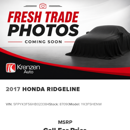
2017
HONDA RIDGELINE
VIN:
5FPYK3F56HB023384
Stock:
87090
Model:
YK3F5HENW
MSRP