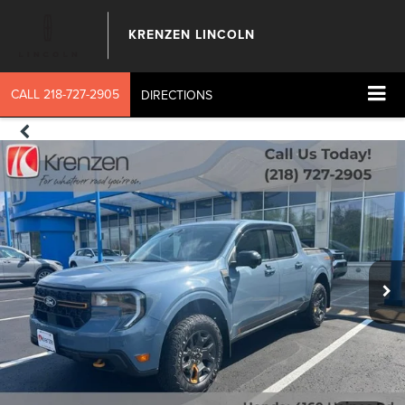
KRENZEN LINCOLN
CALL
218-727-2905
DIRECTIONS