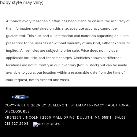
body style may vary)
Although every reasonable effort has been made to ensure the accuracy of
the information contained on this site, absolute accuracy cannot be
guaranteed. This site, and all information and materials appearing on it, are
presented to the user "as is" without warranty of any kind, either express or
implied. All vehicles are subject to prior sale. Price does not include
applicable tax, title, and license charges. ‡Vehicles shown at different
locations are not currently in our inventory (Not in Stock) but can be made
available to you at our location within a reasonable date from the time of
your request, not to exceed one week.
COPYRIGHT © 2026
BY
DEALERON
|
SITEMAP
|
PRIVACY
|
ADDITIONAL
DISCLOSURES
KRENZEN LINCOLN
|
2500 MALL DRIVE,
DULUTH,
MN
55811
| SALES:
218-727-2905
|