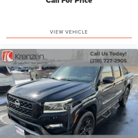
Call For Price
VIEW VEHICLE