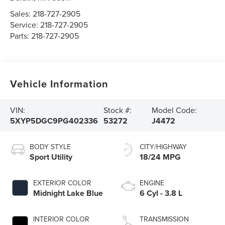
Sales:
218-727-2905
Service:
218-727-2905
Parts:
218-727-2905
Vehicle Information
VIN:
Stock #:
Model Code:
5XYP5DGC9PG402336
53272
J4472
BODY STYLE
CITY/HIGHWAY
Sport Utility
18/24 MPG
EXTERIOR COLOR
ENGINE
Midnight Lake Blue
6 Cyl - 3.8 L
INTERIOR COLOR
TRANSMISSION