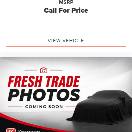
MSRP
Call For Price
VIEW VEHICLE