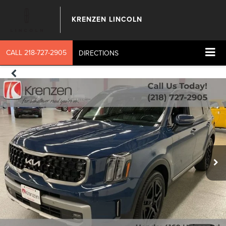
KRENZEN LINCOLN
CALL
218-727-2905
DIRECTIONS