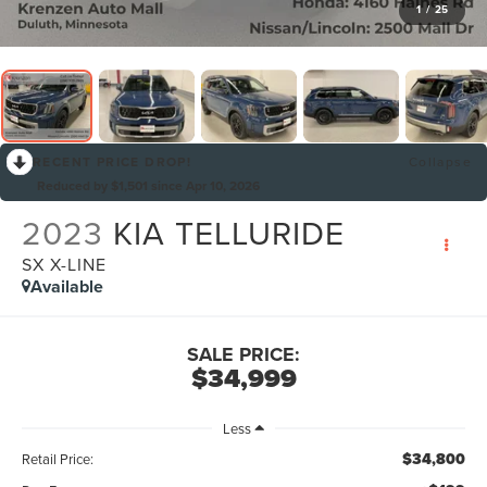
1
/
25
RECENT PRICE DROP!
Collapse
Reduced by $1,501 since Apr 10, 2026
2023
KIA TELLURIDE
SX X-LINE
Available
SALE PRICE:
$34,999
Less
$34,800
Retail Price: