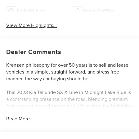
Android Auto
Apple CarPlay
View More Highlights...
Dealer Comments
Krenzen philosophy for over 50 years is to sell and lease
vehicles in a simple, straight forward, and stress free
manner, the way car buying should be...
This 2023 Kia Telluride SX X-Line in Midnight Lake Blue is
a commanding presence on the road, blending premium
features and rugged capability. Let's explore the highlights
that make this SUV a standout choice.
Read More...
- Navigation System
- Radio: AM/FM harman/kardon Audio System