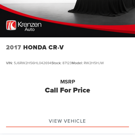
2017
HONDA CR-V
VIN:
5J6RW2H56HL042694
Stock:
87123
Model:
RW2H5HJW
MSRP
Call For Price
VIEW VEHICLE