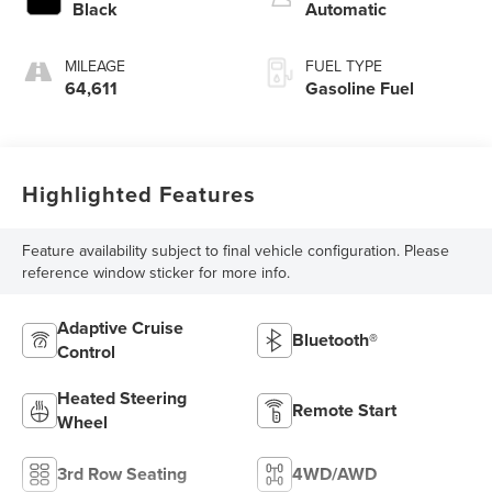
Black
Automatic
MILEAGE
FUEL TYPE
64,611
Gasoline Fuel
Highlighted Features
Feature availability subject to final vehicle configuration. Please
reference window sticker for more info.
Adaptive Cruise
Bluetooth®
Control
Heated Steering
Remote Start
Wheel
3rd Row Seating
4WD/AWD