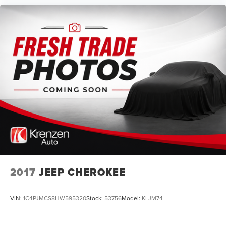
2017
JEEP CHEROKEE
VIN:
1C4PJMCS8HW595320
Stock:
53756
Model:
KLJM74