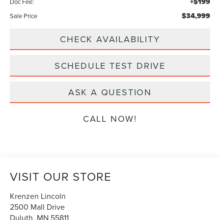
+$199
Doc Fee:
$34,999
Sale Price
CHECK AVAILABILITY
SCHEDULE TEST DRIVE
ASK A QUESTION
CALL NOW!
VISIT OUR STORE
Krenzen Lincoln
2500 Mall Drive
Duluth
,
MN
55811