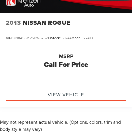
2013
NISSAN ROGUE
VIN:
JN8AS5MV5DW625213
Stock:
53744
Model:
22413
MSRP
Call For Price
VIEW VEHICLE
May not represent actual vehicle. (Options, colors, trim and
body style may vary)