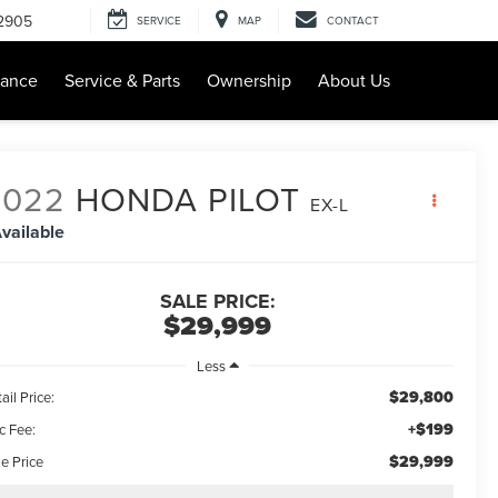
-2905
SERVICE
MAP
CONTACT
nance
Service & Parts
Ownership
About Us
2022
HONDA PILOT
EX-L
vailable
SALE PRICE:
$29,999
Less
$29,800
ail Price:
+$199
c Fee:
$29,999
e Price