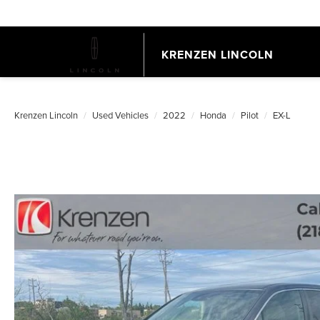
KRENZEN LINCOLN
Krenzen Lincoln
Used Vehicles
2022
Honda
Pilot
EX-L