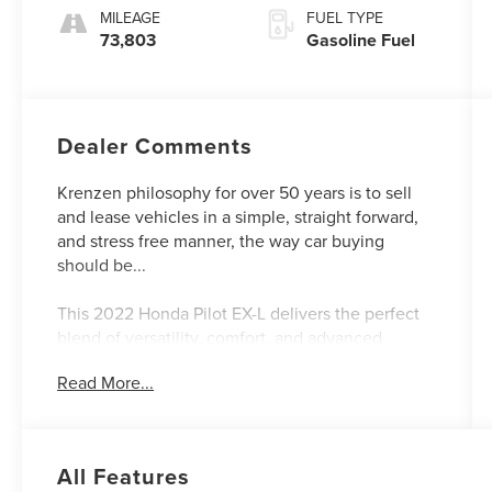
MILEAGE
FUEL TYPE
73,803
Gasoline Fuel
Dealer Comments
Krenzen philosophy for over 50 years is to sell
and lease vehicles in a simple, straight forward,
and stress free manner, the way car buying
should be...
This 2022 Honda Pilot EX-L delivers the perfect
blend of versatility, comfort, and advanced
technology. Boasting a spacious 3-row interior,
Read More...
impressive all-wheel-drive capability, and a
wealth of premium features, this Pilot is primed
to elevate your driving experience.
All Features
- Heated front seats