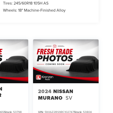
Tires: 245/60R18 105H AS
Wheels: 18" Machine-Finished Alloy
N
2024
NISSAN
R
MURANO
SV
065
Stock:
53798
VIN:
5N1AZ2BS9RC102747
Stock:
53804