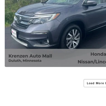
Load More 