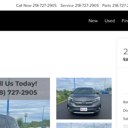
Call Now
218-727-2905
Service
218-727-2905
Parts
218-727
New
Used
Fi
A
Ret
Do
Sal