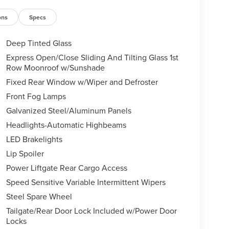
ons
Specs
Deep Tinted Glass
Express Open/Close Sliding And Tilting Glass 1st
Row Moonroof w/Sunshade
Fixed Rear Window w/Wiper and Defroster
Front Fog Lamps
Galvanized Steel/Aluminum Panels
Headlights-Automatic Highbeams
LED Brakelights
Lip Spoiler
Power Liftgate Rear Cargo Access
Speed Sensitive Variable Intermittent Wipers
Steel Spare Wheel
Tailgate/Rear Door Lock Included w/Power Door
Locks