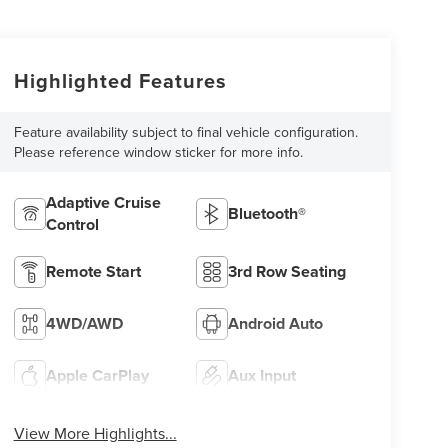
Highlighted Features
Feature availability subject to final vehicle configuration.
Please reference window sticker for more info.
Adaptive Cruise
Bluetooth®
Control
Remote Start
3rd Row Seating
4WD/AWD
Android Auto
Apple CarPlay
Aux Input
View More Highlights...