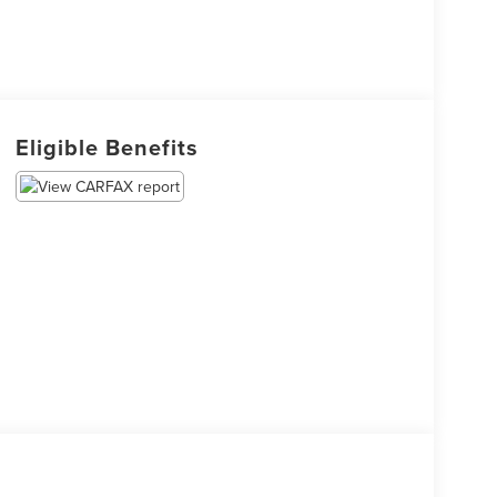
Eligible Benefits