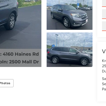
V
Kr
25
Du
Sa
Photos
Se
Pa