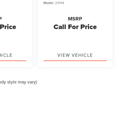
Model:
23014
P
MSRP
 Price
Call For Price
HICLE
VIEW VEHICLE
ody style may vary)
formation contained on this site, absolute accuracy cannot be guaranteed. This site