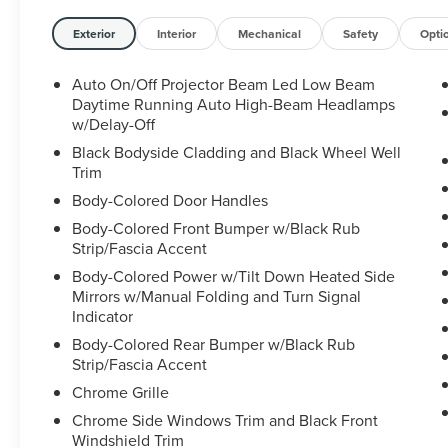
- Power liftgate
- Blind spot monitoring
Exterior
Interior
Mechanical
Safety
Opti
- Apple CarPlay/Android Auto
- Leather-wrapped steering wheel
Auto On/Off Projector Beam Led Low Beam
- Rearview camera with dynamic guidelines
Daytime Running Auto High-Beam Headlamps
w/Delay-Off
The Honda Pilot's refined 3.5L V6 engine and 9-
Black Bodyside Cladding and Black Wheel Well
speed automatic transmission provide ample
Trim
power and efficiency, while the advanced all-
Body-Colored Door Handles
wheel-drive system ensures confident handling
Body-Colored Front Bumper w/Black Rub
in all conditions. With seating for up to 8
Strip/Fascia Accent
passengers and generous cargo space, this
Body-Colored Power w/Tilt Down Heated Side
versatile SUV is ready to accommodate your
Mirrors w/Manual Folding and Turn Signal
family's needs.
Indicator
Thoughtful technology features abound,
Body-Colored Rear Bumper w/Black Rub
Strip/Fascia Accent
including the 215-watt premium audio system,
dual-zone automatic climate control, and the
Chrome Grille
CabinControl remote compatibility for seamless
Chrome Side Windows Trim and Black Front
smartphone integration. Safety is also a top
Windshield Trim