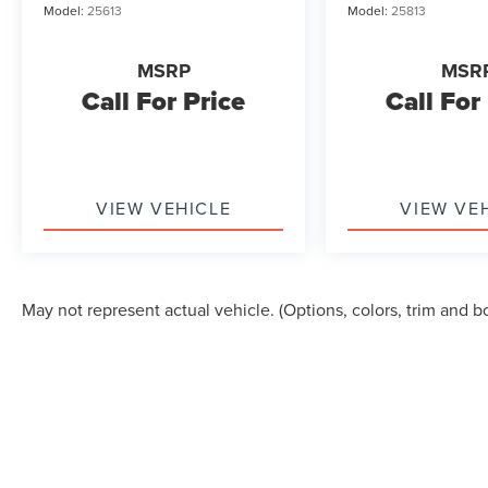
Model:
25613
Model:
25813
MSRP
MSR
Call For Price
Call For
VIEW VEHICLE
VIEW VE
May not represent actual vehicle. (Options, colors, trim and b
Although every reasonable effort has been made to ensure the accuracy of the in