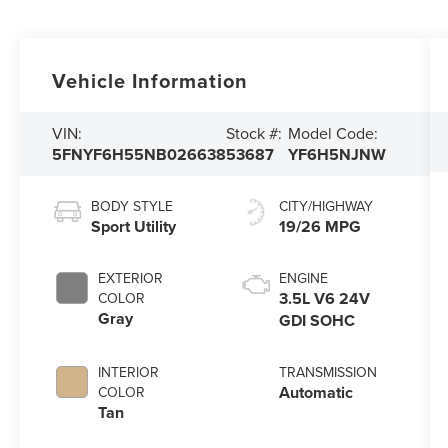
Vehicle Information
VIN:
Stock #:
Model Code:
5FNYF6H55NB026638
53687
YF6H5NJNW
BODY STYLE
CITY/HIGHWAY
Sport Utility
19/26 MPG
EXTERIOR
ENGINE
3.5L V6 24V
COLOR
Gray
GDI SOHC
INTERIOR
TRANSMISSION
Automatic
COLOR
Tan