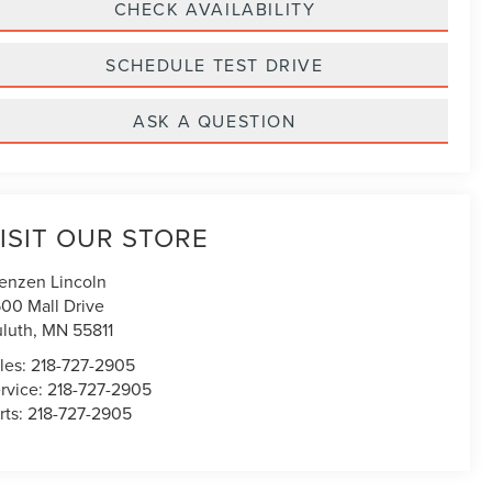
CHECK AVAILABILITY
SCHEDULE TEST DRIVE
ASK A QUESTION
ISIT OUR STORE
enzen Lincoln
00 Mall Drive
luth
,
MN
55811
les:
218-727-2905
rvice:
218-727-2905
rts:
218-727-2905