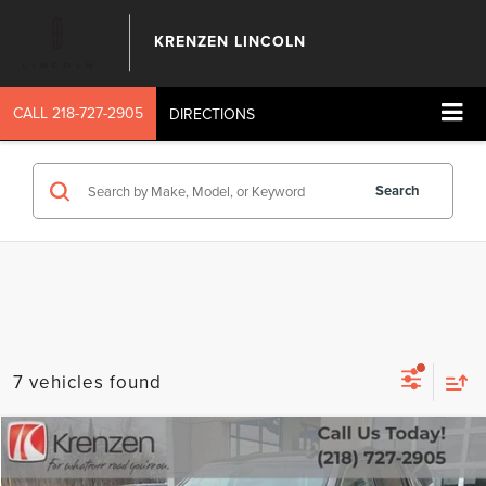
KRENZEN LINCOLN
CALL
218-727-2905
DIRECTIONS
Search
7 vehicles found
Compare Vehicle
SALE PRICE:
2019
GMC YUKON
DENALI