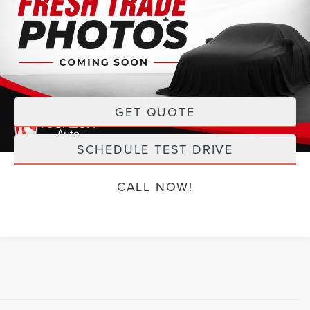
Less
98,454 mi
Ext.
Int.
Available
Retail Price:
$18,168
Doc Fee:
+$199
Sale Price
$18,367
GET QUOTE
SCHEDULE TEST DRIVE
CALL NOW!
Although every reasonable effort has been made to ensure the accuracy of the