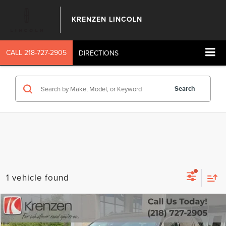
KRENZEN LINCOLN
CALL
218-727-2905
DIRECTIONS
Search
1 vehicle found
Compare Vehicle
SALE PRICE:
2016
HONDA PILOT
ELITE