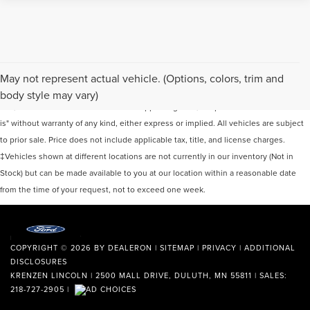
Although every reasonable effort has been made to ensure the accuracy of the
May not represent actual vehicle. (Options, colors, trim and
information contained on this site, absolute accuracy cannot be guaranteed. This
body style may vary)
site, and all information and materials appearing on it, are presented to the user "as
is" without warranty of any kind, either express or implied. All vehicles are subject
to prior sale. Price does not include applicable tax, title, and license charges.
‡Vehicles shown at different locations are not currently in our inventory (Not in
Stock) but can be made available to you at our location within a reasonable date
from the time of your request, not to exceed one week.
COPYRIGHT © 2026
BY
DEALERON
|
SITEMAP
|
PRIVACY
|
ADDITIONAL
DISCLOSURES
KRENZEN LINCOLN
|
2500 MALL DRIVE,
DULUTH,
MN
55811
| SALES:
218-727-2905
|