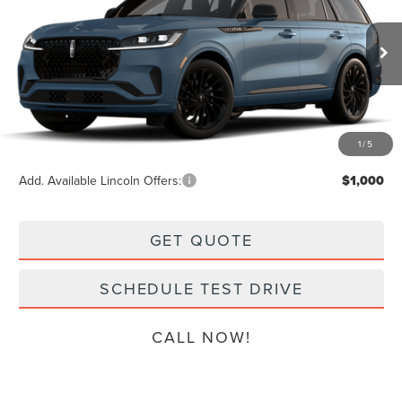
$80,069
VIN:
5LM5J7XC6TGL16793
Stock:
L13357
Model:
J7X
Less
Ext.
Int.
Dealer Ordered
MSRP:
$79,870
Doc Fee:
+$199
Final Price
$80,069
1
/
5
Add. Available Lincoln Offers:
$1,000
GET QUOTE
SCHEDULE TEST DRIVE
CALL NOW!