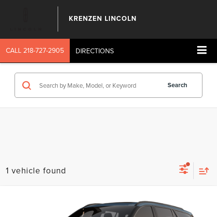
KRENZEN LINCOLN
CALL
218-727-2905
DIRECTIONS
Search
1 vehicle found
Compare Vehicle
SALE PRICE:
2026
LINCOLN AVIATOR
RESERVE