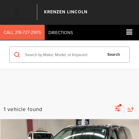
KRENZEN LINCOLN
CALL
218-727-2905
DIRECTIONS
Search
1 vehicle found
Compare Vehicle
SALE PRICE:
2027
LINCOLN NAVIGATOR
RESERVE