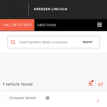
KRENZEN LINCOLN
CALL
218-727-2905
DIRECTIONS
Search
1 vehicle found
Compare Vehicle
SALE PRICE:
2026
LINCOLN NAUTILUS
RESERVE