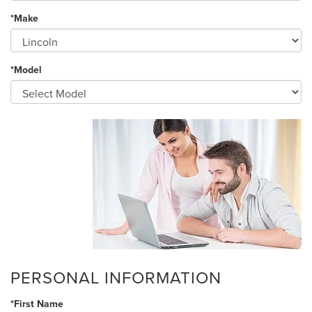
*Make
*Model
PERSONAL INFORMATION
*First Name