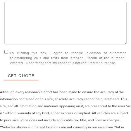
By clicking this box, I agree to receive in-person or automated
telemarketing calls and texts from Krenzen Lincoln at the number I
entered. I understand that my consent is not required for purchase.
GET QUOTE
Although every reasonable effort has been made to ensure the accuracy of the
information contained on this site, absolute accuracy cannot be guaranteed. This
site, and all information and materials appearing on it, are presented to the user "as
is" without warranty of any kind, either express or implied. All vehicles are subject
to prior sale. Price does not include applicable tax, title, and license charges.
‡Vehicles shown at different locations are not currently in our inventory (Not in