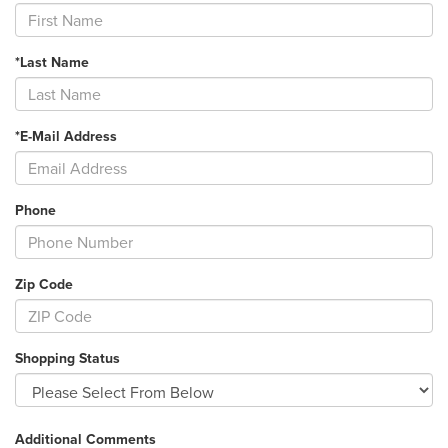
*Last Name
*E-Mail Address
Phone
Zip Code
Shopping Status
Additional Comments