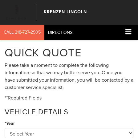
KRENZEN LINCOLN
CALL
218-727-2905
DIRECTIONS
QUICK QUOTE
Please take a moment to complete the following
information so that we may better serve you. Once you
have submitted your information, you will be contacted by a
customer service specialist.
**Required Fields
VEHICLE DETAILS
*Year