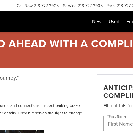
Call Now
218-727-2905
Service
218-727-2905
Parts
218-727
New
Used
Fi
AD AHEAD WITH A COMPL
journey.*
ANTICI
COMPLI
Fill out this f
, hoses, and connections. Inspect parking brake
r details. Lincoln reserves the right to change,
*First Name