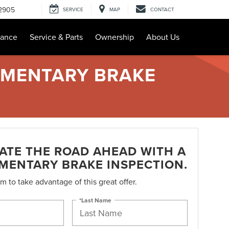
-2905
SERVICE
MAP
CONTACT
nance
Service & Parts
Ownership
About Us
IMENTARY BRAKE
PATE THE ROAD AHEAD WITH A
MENTARY BRAKE INSPECTION.
orm to take advantage of this great offer.
*Last Name