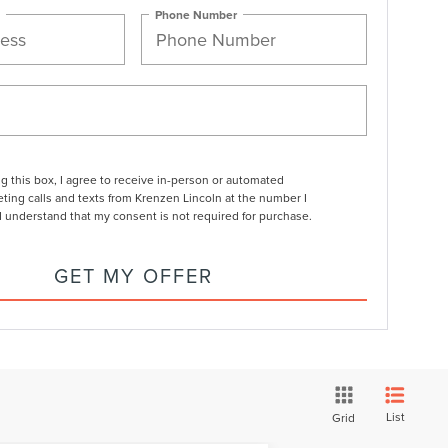
Phone Number
ng this box, I agree to receive in-person or automated
ting calls and texts from Krenzen Lincoln at the number I
I understand that my consent is not required for purchase.
GET MY OFFER
List
Grid