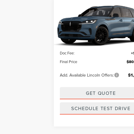
Compare Vehicle
SALE PRICE:
2026
LINCOLN AVIATOR
$80,069
RESERVE
Less
VIN:
5LM5J7XC6TGL16793
Stock:
L13357
Model:
J7X
MSRP:
$79
Ext.
Dealer Ordered
Doc Fee:
+
Final Price
$80
Add. Available Lincoln Offers:
$1
GET QUOTE
SCHEDULE TEST DRIVE