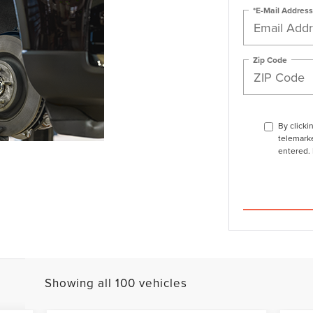
*E-Mail Address
Zip Code
By clicki
telemarke
entered. 
Showing all 100 vehicles