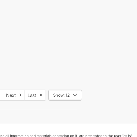
Next
Last
Show: 12
 all information and materials appearing on it, are presented to the user "as is"