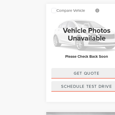
Compare Vehicle
SALE PRICE:
2026
LINCOLN
$67,239
NAUTILUS
RESERVE
Vehicle Photos
Less
VIN:
5LMPJ8KA1TJ073191
Stock:
L13361
Model:
Unavailable
Ext.
In Stock
MSRP:
$67
Doc Fee:
+
Please Check Back Soon
Final Price
$67
GET QUOTE
SCHEDULE TEST DRIVE