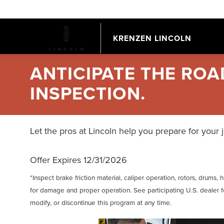
KRENZEN LINCOLN
ANTICIPATE THE RO
INSPECTION.
Let the pros at Lincoln help you prepare for your 
Offer Expires 12/31/2026
*Inspect brake friction material, caliper operation, rotors, drums
for damage and proper operation. See participating U.S. dealer fo
modify, or discontinue this program at any time.