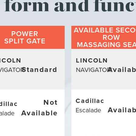
form and func
AVAILABLE SECO
POWER
ROW
SPLIT GATE
MASSAGING SE
NCOLN
LINCOLN
Standard
Availab
VIGATOR
NAVIGATOR
®
®
Cadillac
Not
dillac
Availa
Escalade
Available
alade