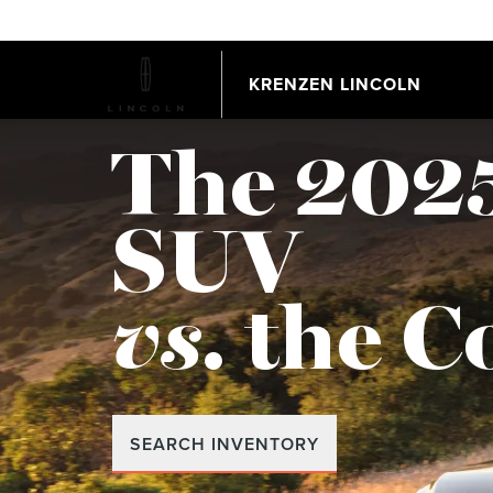
KRENZEN LINCOLN
The 2025
SUV
vs.
the C
SEARCH INVENTORY