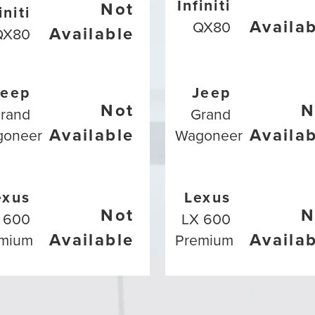
Infiniti
Not
initi
Availa
QX80
Available
QX80
Jeep
Jeep
Not
N
rand
Grand
Available
Availa
goneer
Wagoneer
exus
Lexus
Not
N
 600
LX 600
Available
Availa
mium
Premium