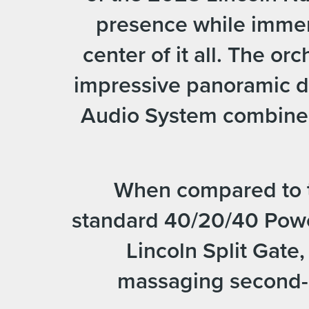
presence while immers
center of it all. The o
impressive panoramic di
Audio System combine t
When compared to th
standard 40/20/40 Pow
Lincoln Split Gate
massaging second-r