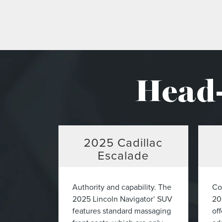
Head-
2025
Cadillac
Escalade
Authority and capability. The
Co
2025 Lincoln Navigator
SUV
20
®
features standard massaging
off