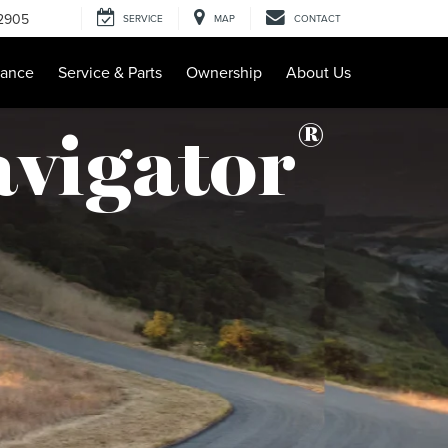
-2905
SERVICE
MAP
CONTACT
nance
Service & Parts
Ownership
About Us
®
avigator