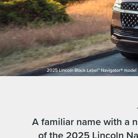
A familiar name with a 
of the 2025 Lincoln Na