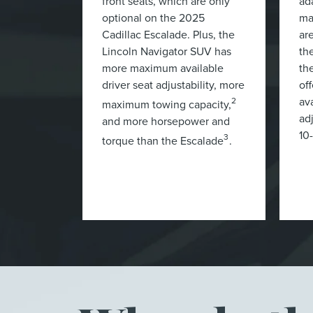
front seats, which are only
ad
optional on the 2025
ma
Cadillac Escalade. Plus, the
ar
Lincoln Navigator SUV has
th
more maximum available
th
driver seat adjustability, more
of
ava
2
maximum towing capacity,
ad
and more horsepower and
10
3
torque than the Escalade
.