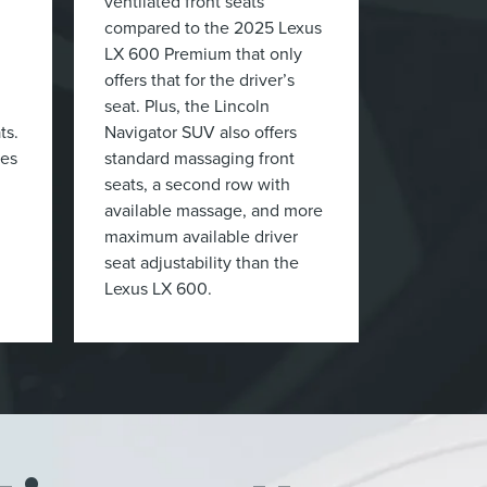
ventilated front seats
compared to the 2025 Lexus
LX 600 Premium that only
offers that for the driver’s
seat. Plus, the Lincoln
ts.
Navigator SUV also offers
ces
standard massaging front
seats, a second row with
available massage, and more
maximum available driver
seat adjustability than the
Lexus LX 600.