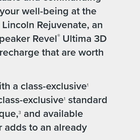
your well-being at the
f Lincoln Rejuvenate, an
speaker Revel
Ultima 3D
®
recharge that are worth
h a class-exclusive
1
class-exclusive
standard
1
rque,
and available
3
 adds to an already