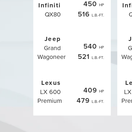
450
Infiniti
Inf
HP
516
QX80
L.B.-FT.
Jeep
540
Grand
G
HP
521
Wagoneer
Wa
L.B.-FT.
Lexus
L
409
LX 600
LX
HP
479
Premium
Pre
L.B.-FT.