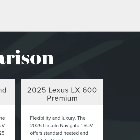
arison
nd
2025
Lexus LX 600
Premium
The
Flexibility and luxury. The
UV
2025 Lincoln Navigator
SUV
®
25
offers standard heated and