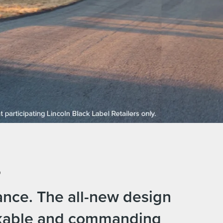
.
ance. The all-new design
akable and commanding