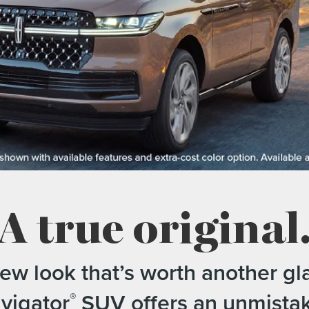
A true original
new look that’s worth another gl
vigator
SUV offers an unmist
®