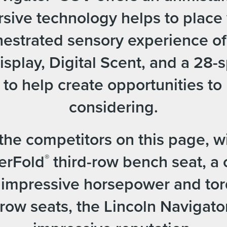
ive technology helps to place 
rchestrated sensory experience o
splay, Digital Scent, and a 28-
o help create opportunities to 
considering.
e competitors on this page, wit
erFold
third-row bench seat, a 
®
, impressive horsepower and to
ow seats, the Lincoln Navigator