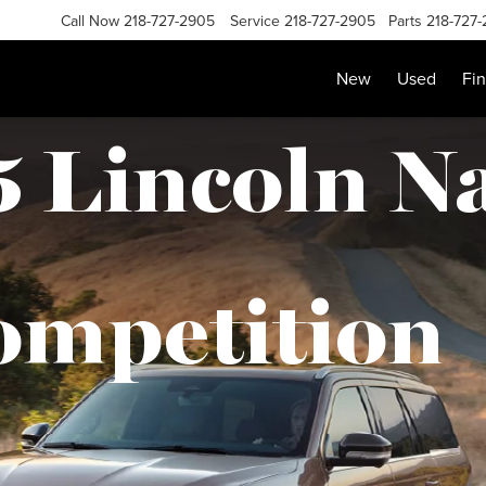
Call Now
218-727-2905
Service
218-727-2905
Parts
218-727
New
Used
Fi
 Lincoln N
ompetition