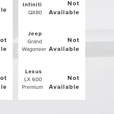
Not
Infiniti
ble
Available
QX80
Jeep
ot
Not
Grand
ble
Available
Wagoneer
Lexus
ot
Not
LX 600
ble
Available
Premium