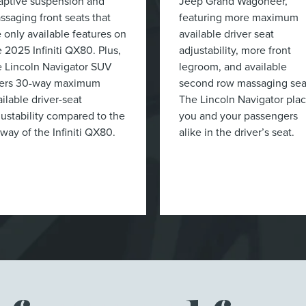
aptive suspension and
Jeep Grand Wagoneer,
ssaging front seats that
featuring more maximum
e only available features on
available driver seat
e 2025 Infiniti QX80. Plus,
adjustability, more front
e Lincoln Navigator SUV
legroom, and available
fers 30-way maximum
second row massaging sea
ilable driver-seat
The Lincoln Navigator pla
justability compared to the
you and your passengers
-way of the Infiniti QX80.
alike in the driver’s seat.