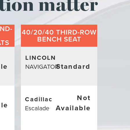
tion matter
ND-
40/20/40 THIRD-ROW
BENCH SEAT
ATS
LINCOLN
le
Standard
NAVIGATOR
®
Not
Cadillac
ble
Available
Escalade