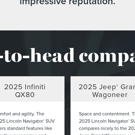
impressive reputation.
to-head comp
2025
Infiniti
2025
Jeep
Gra
®
QX80
Wagoneer
mfort and agility. The
Space and contentment. 
25 Lincoln Navigator
SUV
2025 Lincoln Navigator
S
®
®
ers standard features like
compares nicely to the 20