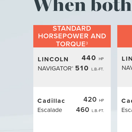
When both 
STANDARD
HORSEPOWER AND
TORQUE
3
440
LI
LINCOLN
HP
510
NA
NAVIGATOR
®
L.B.-FT.
420
Cadillac
Ca
HP
460
Escalade
Esc
L.B.-FT.