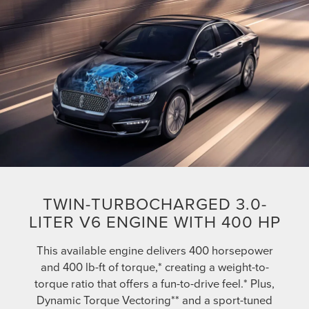
TWIN-TURBOCHARGED 3.0-
LITER V6 ENGINE WITH 400 HP
This available engine delivers 400 horsepower
and 400 lb-ft of torque,* creating a weight-to-
torque ratio that offers a fun-to-drive feel.* Plus,
Dynamic Torque Vectoring** and a sport-tuned