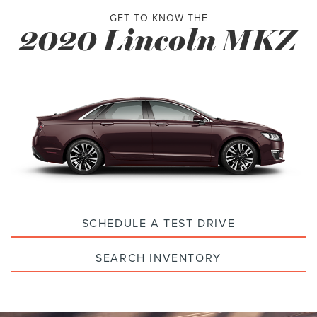
GET TO KNOW THE
2020 Lincoln MKZ
SCHEDULE A TEST DRIVE
SEARCH INVENTORY