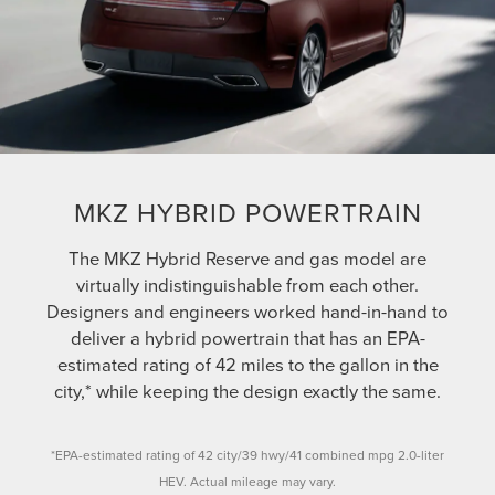
MKZ HYBRID POWERTRAIN
The MKZ Hybrid Reserve and gas model are
virtually indistinguishable from each other.
Designers and engineers worked hand-in-hand to
deliver a hybrid powertrain that has an EPA-
estimated rating of 42 miles to the gallon in the
city,* while keeping the design exactly the same.
*EPA-estimated rating of 42 city/39 hwy/41 combined mpg 2.0-liter
HEV. Actual mileage may vary.