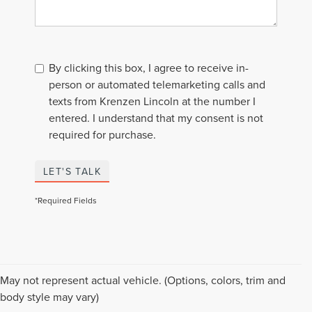
By clicking this box, I agree to receive in-
person or automated telemarketing calls and
texts from Krenzen Lincoln at the number I
entered. I understand that my consent is not
required for purchase.
LET'S TALK
*Required Fields
Although every reasonable effort has been made to ensure the accuracy of the
May not represent actual vehicle. (Options, colors, trim and
information contained on this site, absolute accuracy cannot be guaranteed. This
body style may vary)
site, and all information and materials appearing on it, are presented to the user "as