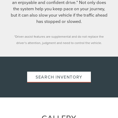
an enjoyable and confident drive.* Not only does
the system help you keep pace on your journey,
but it can also slow your vehicle if the traffic ahead
has stopped or slowed.
*Driver-assist features are supplemental and do not replace the
driver’s attention, judgment and need to control the vehicle.
SEARCH INVENTORY
GALLERY