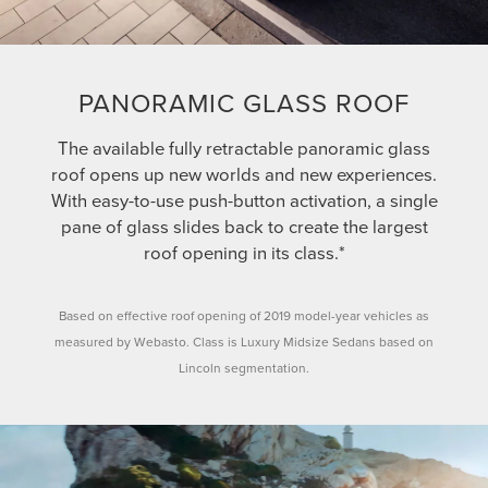
PANORAMIC GLASS ROOF
The available fully retractable panoramic glass
roof opens up new worlds and new experiences.
With easy-to-use push-button activation, a single
pane of glass slides back to create the largest
roof opening in its class.*
Based on effective roof opening of 2019 model-year vehicles as
measured by Webasto. Class is Luxury Midsize Sedans based on
Lincoln segmentation.