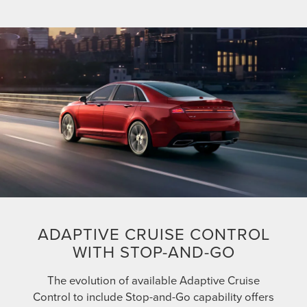
ADAPTIVE CRUISE CONTROL
WITH STOP-AND-GO
The evolution of available Adaptive Cruise
Control to include Stop-and-Go capability offers