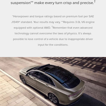
†
suspension** make every turn crisp and precise.
*Horsepower and torque ratings based on premium fuel per SAE
J1349® standard. Your results may vary. **Requires 3.0L V6 engine
†
equipped with optional AWD.
Remember that even advanced
technology cannot overcome the laws of physics. It’s always
possible to lose control of a vehicle due to inappropriate driver
input for the conditions.