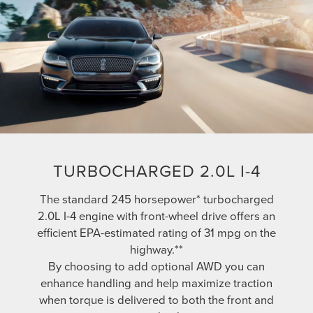
TURBOCHARGED 2.0L I-4
The standard 245 horsepower* turbocharged
2.0L I-4 engine with front-wheel drive offers an
efficient EPA-estimated rating of 31 mpg on the
highway.**
By choosing to add optional AWD you can
enhance handling and help maximize traction
when torque is delivered to both the front and