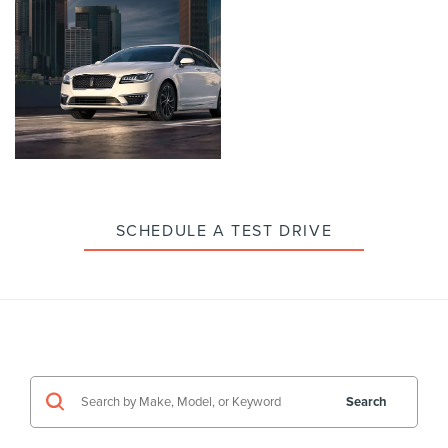
enlarge
enlarge
photo
photo
Click
to
enlarge
photo
SCHEDULE A TEST DRIVE
Search