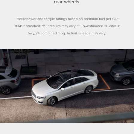
rear wheels.
*Horsepower and torque ratings based on premium fuel per SAE
J1349® standard. Your results may vary. **EPA-estimated 20 city/ 31
hwy/24 combined mpg. Actual mileage may vary.