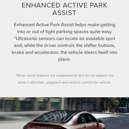
ENHANCED ACTIVE PARK
ASSIST
Enhanced Active Park Assist helps make getting
into or out of tight parking spaces quite easy.
*Ultrasonic sensors can locate an available spot
and, while the driver controls the shifter buttons,
brake and accelerator, the vehicle steers itself into
place.
*Driver-assist features are supplemental and do not replace the
driver’s attention, judgment and need to control the vehicle.