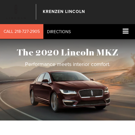
KRENZEN LINCOLN
CALL
218-727-2905
DIRECTIONS
The 2020 Lincoln MKZ
Performance meets interior comfort.