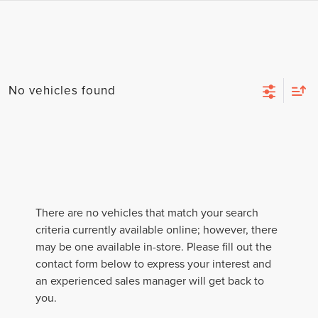
No vehicles found
There are no vehicles that match your search
criteria currently available online; however, there
may be one available in-store. Please fill out the
contact form below to express your interest and
an experienced sales manager will get back to
you.