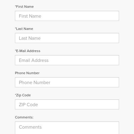
*First Name
*Last Name
*E-Mail Address
Phone Number
*Zip Code
Comments: