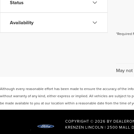
Status
Availability
*Required 
May not 
Although every reasonable effort has been made to ensure the accuracy of the inform
without warranty of any kind, either express or implied. All vehicles are subject to p
be made available to you at our location within a reasonable date from the time of
COPYRIGHT © 2026
BY
DEALERO
KRENZEN LINCOLN
|
2500 MALL D