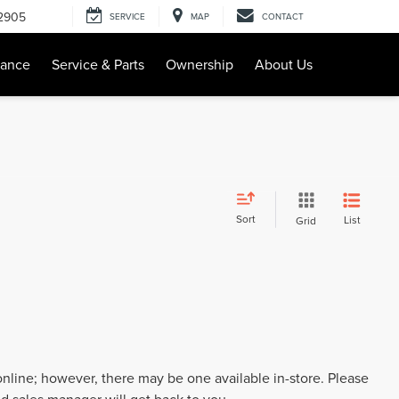
-2905
SERVICE
MAP
CONTACT
nance
Service & Parts
Ownership
About Us
Sort
List
Grid
 online; however, there may be one available in-store. Please