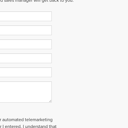
ed sales manager will get back to you.
 or automated telemarketing
 I entered. I understand that