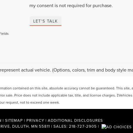
my consent is not required for purchase.
LET'S TALK
Fields
represent actual vehicle. (Options, colors, trim and body style ma
ation contained on this site, absolute accuracy cannot be guaranteed. This site, and
rior sale. Price does not include applicable tax, title, and license charges. ‡Vehicles
 your request, not to exceed one week.
N
|
SITEMAP
|
PRIVACY
|
ADDITIONAL DISCLOSURES
RIVE,
DULUTH,
MN
55811
| SALES:
218-727-2905
|