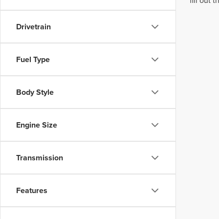
fill out
Drivetrain
Fuel Type
Body Style
Engine Size
Transmission
Features