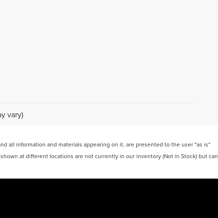
y vary)
 all information and materials appearing on it, are presented to the user "as is"
 shown at different locations are not currently in our inventory (Not in Stock) but can