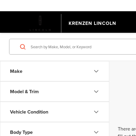
KRENZEN LINCOLN
Make
Model & Trim
Vehicle Condition
There ar
Body Type