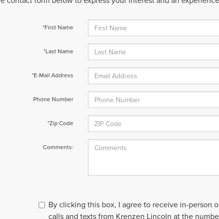
 the contact form below to express your interest and an experienc
*First Name
*Last Name
*E-Mail Address
Phone Number
*Zip Code
Comments:
By clicking this box, I agree to receive in-person
calls and texts from Krenzen Lincoln at the number