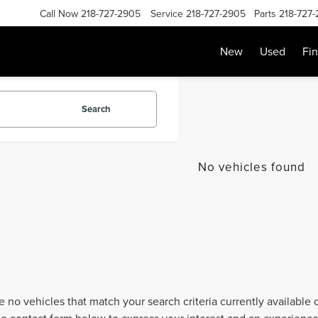
Call Now
218-727-2905
Service
218-727-2905
Parts
218-727
New
Used
Fi
Search
No vehicles found
e no vehicles that match your search criteria currently available