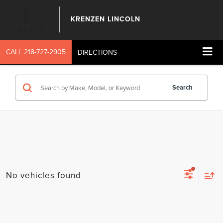
KRENZEN LINCOLN
CALL
218-727-2905
DIRECTIONS
Search
No vehicles found