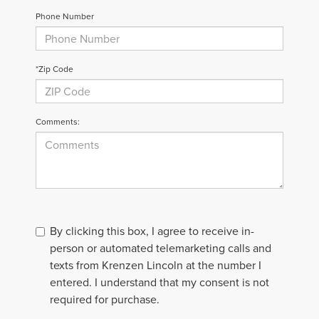
Phone Number
*Zip Code
Comments:
By clicking this box, I agree to receive in-
person or automated telemarketing calls and
texts from Krenzen Lincoln at the number I
entered. I understand that my consent is not
required for purchase.