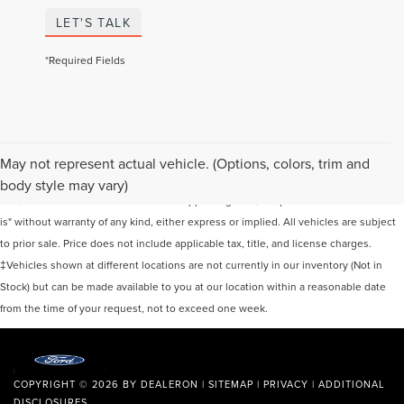
LET'S TALK
*Required Fields
Although every reasonable effort has been made to ensure the accuracy of the
May not represent actual vehicle. (Options, colors, trim and
information contained on this site, absolute accuracy cannot be guaranteed. This
body style may vary)
site, and all information and materials appearing on it, are presented to the user "as
is" without warranty of any kind, either express or implied. All vehicles are subject
to prior sale. Price does not include applicable tax, title, and license charges.
‡Vehicles shown at different locations are not currently in our inventory (Not in
Stock) but can be made available to you at our location within a reasonable date
from the time of your request, not to exceed one week.
COPYRIGHT © 2026
BY
DEALERON
|
SITEMAP
|
PRIVACY
|
ADDITIONAL
DISCLOSURES