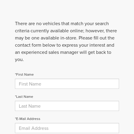
There are no vehicles that match your search
criteria currently available online; however, there
may be one available in-store. Please fill out the
contact form below to express your interest and
an experienced sales manager will get back to
you.
*First Name
*Last Name
*E-Mail Address