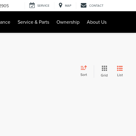
-2905
SERVICE
MAP
CONTACT
nance
Service & Parts
Ownership
About Us
Sort
List
Grid