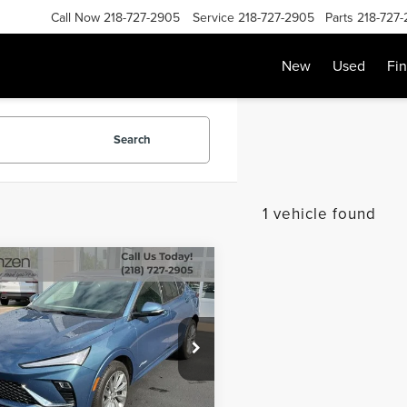
Call Now
218-727-2905
Service
218-727-2905
Parts
218-727
New
Used
Fi
Search
1 vehicle found
mpare Vehicle
SALE PRICE:
5
BUICK ENVISTA
$27,699
NIR
Less
e Drop
Price:
$27,500
47LCEP3SB149095
Stock:
87059
:
4TS58
e:
+$199