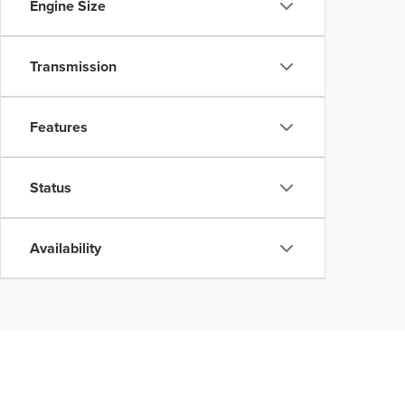
Engine Size
Transmission
Features
Status
Availability
Although every reasonable effort has been made to ensure the accuracy of the inform
without warranty of any kind, either express or implied. All vehicles are subject to p