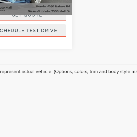
20,695 mi
ice
$27,699
Ext.
Int.
able
GET QUOTE
CHEDULE TEST DRIVE
represent actual vehicle. (Options, colors, trim and body style ma