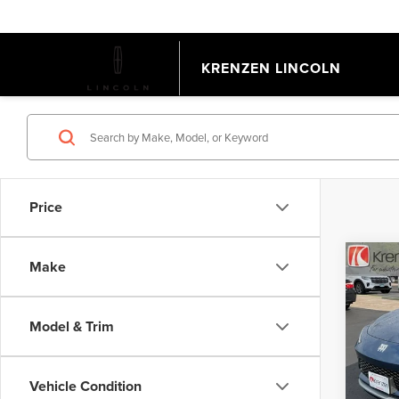
KRENZEN LINCOLN
Price
Co
Make
202
AVE
Model & Trim
Pric
Retail 
VIN:
KL
Model
Doc Fe
Vehicle Condition