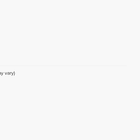
y vary)