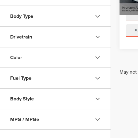
Sale Pr
Avail
Body Type
S
Drivetrain
Color
May not 
Fuel Type
Body Style
MPG / MPGe