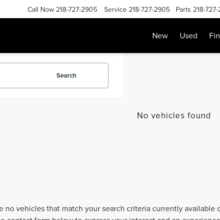
Call Now
218-727-2905
Service
218-727-2905
Parts
218-727
New
Used
Fi
Search
No vehicles found
e no vehicles that match your search criteria currently available