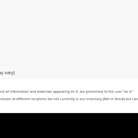
y vary)
 all information and materials appearing on it, are presented to the user "as is"
 shown at different locations are not currently in our inventory (Not in Stock) but can