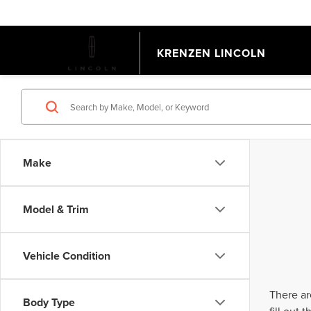
KRENZEN LINCOLN
Make
Model & Trim
Vehicle Condition
There ar
Body Type