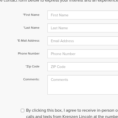
 the contact form below to express your interest and an experienc
*First Name
*Last Name
*E-Mail Address
Phone Number
*Zip Code
Comments:
By clicking this box, I agree to receive in-person
calls and texts from Krenzen Lincoln at the number