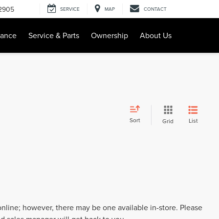
-2905
SERVICE
MAP
CONTACT
nance
Service & Parts
Ownership
About Us
Sort
List
Grid
 online; however, there may be one available in-store. Please