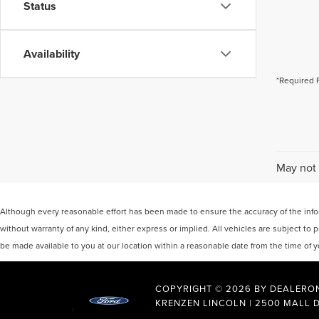
Status
Availability
*Required 
May not 
Although every reasonable effort has been made to ensure the accuracy of the inform
without warranty of any kind, either express or implied. All vehicles are subject to p
be made available to you at our location within a reasonable date from the time of
COPYRIGHT © 2026
BY
DEALERO
KRENZEN LINCOLN
|
2500 MALL D