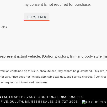
my consent is not required for purchase.
LET'S TALK
Fields
represent actual vehicle. (Options, colors, trim and body style ma
ation contained on this site, absolute accuracy cannot be guaranteed. This site, and
rior sale. Price does not include applicable tax, title, and license charges. ‡Vehicles
 your request, not to exceed one week.
N
|
SITEMAP
|
PRIVACY
|
ADDITIONAL DISCLOSURES
RIVE,
DULUTH,
MN
55811
| SALES:
218-727-2905
|