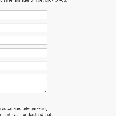
ed sales manager will get back to you.
 or automated telemarketing
 I entered. I understand that