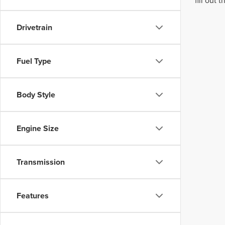
fill out
Drivetrain
Fuel Type
Body Style
Engine Size
Transmission
Features