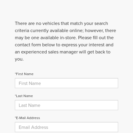
There are no vehicles that match your search
criteria currently available online; however, there
may be one available in-store. Please fill out the
contact form below to express your interest and
an experienced sales manager will get back to
you.
*First Name
*Last Name
*E-Mail Address