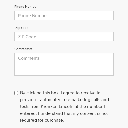
Phone Number
*Zip Code
Comments:
By clicking this box, I agree to receive in-
person or automated telemarketing calls and
texts from Krenzen Lincoln at the number I
entered. I understand that my consent is not
required for purchase.