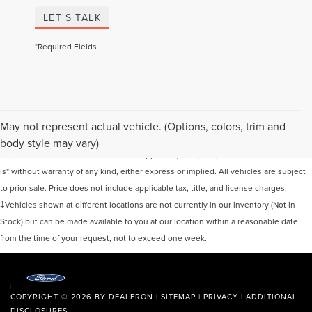
LET'S TALK
*Required Fields
Although every reasonable effort has been made to ensure the accuracy of the
May not represent actual vehicle. (Options, colors, trim and
information contained on this site, absolute accuracy cannot be guaranteed. This
body style may vary)
site, and all information and materials appearing on it, are presented to the user "as
is" without warranty of any kind, either express or implied. All vehicles are subject
to prior sale. Price does not include applicable tax, title, and license charges.
‡Vehicles shown at different locations are not currently in our inventory (Not in
Stock) but can be made available to you at our location within a reasonable date
from the time of your request, not to exceed one week.
COPYRIGHT © 2026
BY
DEALERON
|
SITEMAP
|
PRIVACY
|
ADDITIONAL
DISCLOSURES