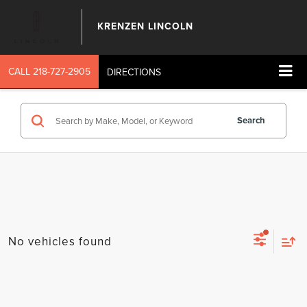
KRENZEN LINCOLN
CALL
218-727-2905
DIRECTIONS
Search
No vehicles found