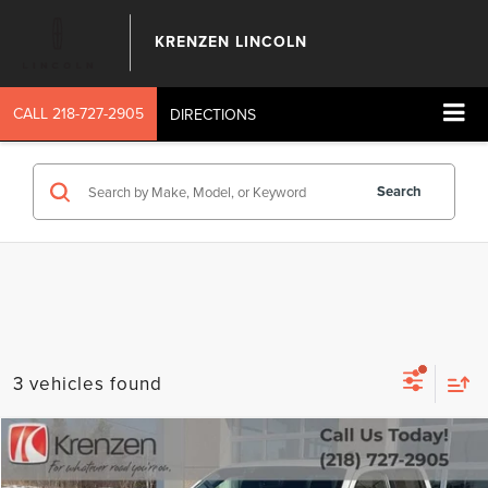
KRENZEN LINCOLN
CALL
218-727-2905
DIRECTIONS
Search
3 vehicles found
Compare Vehicle
SALE PRICE:
2023
NISSAN FRONTIER
PRO-4X