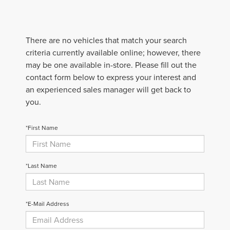
There are no vehicles that match your search
criteria currently available online; however, there
may be one available in-store. Please fill out the
contact form below to express your interest and
an experienced sales manager will get back to
you.
*First Name
*Last Name
*E-Mail Address