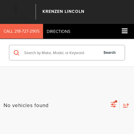
KRENZEN LINCOLN
CALL
218-727-2905
DIRECTIONS
Search
No vehicles found