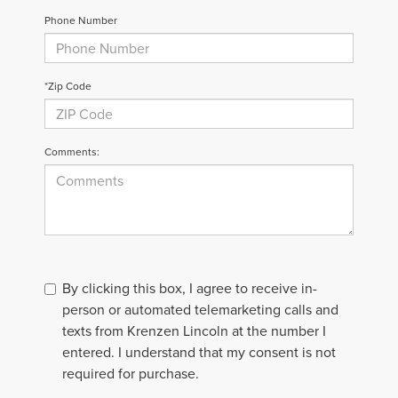
Phone Number
*Zip Code
Comments:
By clicking this box, I agree to receive in-
person or automated telemarketing calls and
texts from Krenzen Lincoln at the number I
entered. I understand that my consent is not
required for purchase.