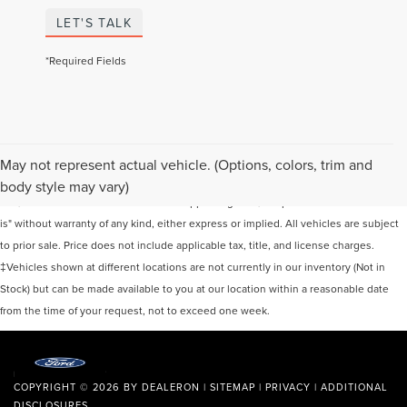
LET'S TALK
*Required Fields
Although every reasonable effort has been made to ensure the accuracy of the
May not represent actual vehicle. (Options, colors, trim and
information contained on this site, absolute accuracy cannot be guaranteed. This
body style may vary)
site, and all information and materials appearing on it, are presented to the user "as
is" without warranty of any kind, either express or implied. All vehicles are subject
to prior sale. Price does not include applicable tax, title, and license charges.
‡Vehicles shown at different locations are not currently in our inventory (Not in
Stock) but can be made available to you at our location within a reasonable date
from the time of your request, not to exceed one week.
COPYRIGHT © 2026
BY
DEALERON
|
SITEMAP
|
PRIVACY
|
ADDITIONAL
DISCLOSURES