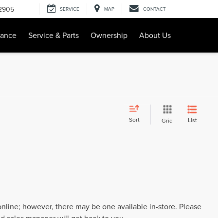
-2905
SERVICE
MAP
CONTACT
nance
Service & Parts
Ownership
About Us
Sort
List
Grid
 online; however, there may be one available in-store. Please