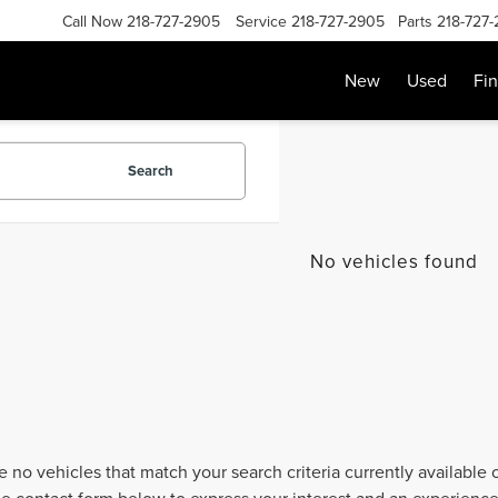
Call Now
218-727-2905
Service
218-727-2905
Parts
218-727
New
Used
Fi
Search
No vehicles found
e no vehicles that match your search criteria currently available