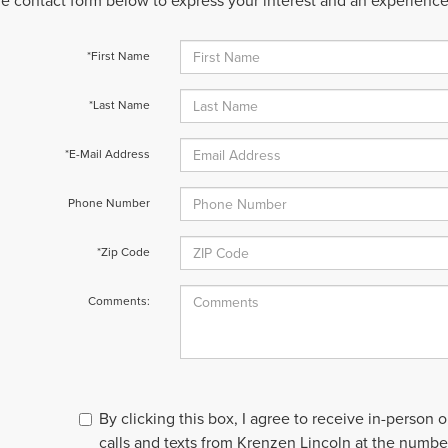
 the contact form below to express your interest and an experienc
*First Name
*Last Name
*E-Mail Address
Phone Number
*Zip Code
Comments:
By clicking this box, I agree to receive in-person
calls and texts from Krenzen Lincoln at the number