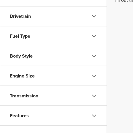
fill out
Drivetrain
Fuel Type
Body Style
Engine Size
Transmission
Features