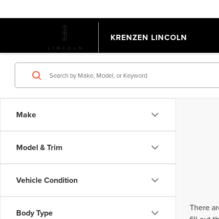
KRENZEN LINCOLN
Make
Model & Trim
Vehicle Condition
There ar
Body Type