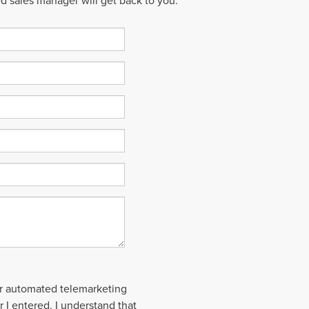
ed sales manager will get back to you.
 or automated telemarketing
 I entered. I understand that