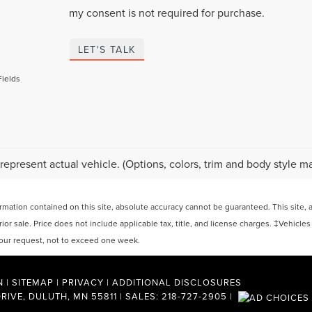
my consent is not required for purchase.
LET'S TALK
Fields
represent actual vehicle. (Options, colors, trim and body style ma
ation contained on this site, absolute accuracy cannot be guaranteed. This site, and
rior sale. Price does not include applicable tax, title, and license charges. ‡Vehicles
 your request, not to exceed one week.
N
|
SITEMAP
|
PRIVACY
|
ADDITIONAL DISCLOSURES
RIVE,
DULUTH,
MN
55811
| SALES:
218-727-2905
|