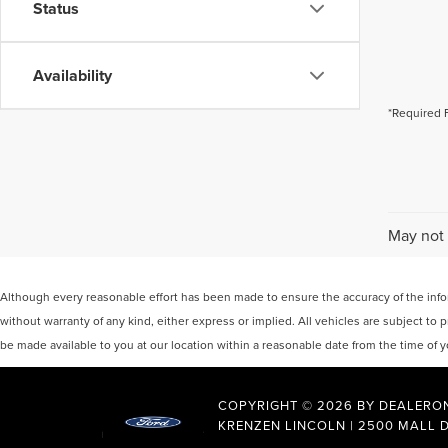
Status
Availability
*Required 
May not 
Although every reasonable effort has been made to ensure the accuracy of the inform
without warranty of any kind, either express or implied. All vehicles are subject to p
be made available to you at our location within a reasonable date from the time of
COPYRIGHT © 2026
BY
DEALERO
KRENZEN LINCOLN
|
2500 MALL D