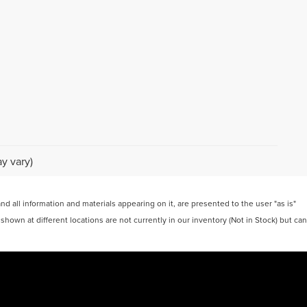
y vary)
 all information and materials appearing on it, are presented to the user "as is"
 shown at different locations are not currently in our inventory (Not in Stock) but can