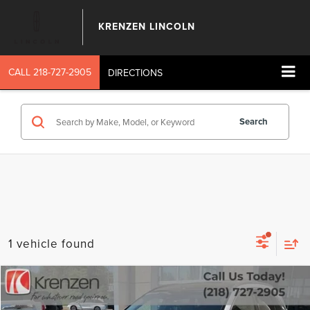
KRENZEN LINCOLN
CALL
218-727-2905
DIRECTIONS
Search
1 vehicle found
Compare Vehicle
SALE PRICE:
2023
INFINITI QX50
LUXE