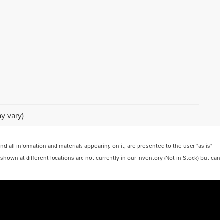
y vary)
 all information and materials appearing on it, are presented to the user "as is"
 shown at different locations are not currently in our inventory (Not in Stock) but can