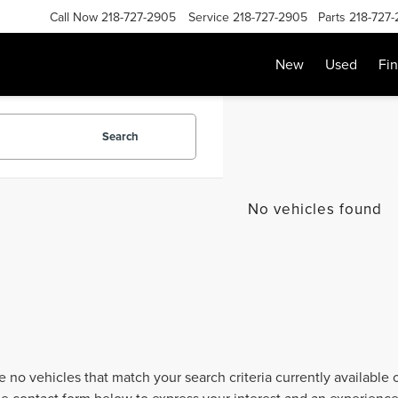
Call Now
218-727-2905
Service
218-727-2905
Parts
218-727
New
Used
Fi
Search
No vehicles found
e no vehicles that match your search criteria currently available