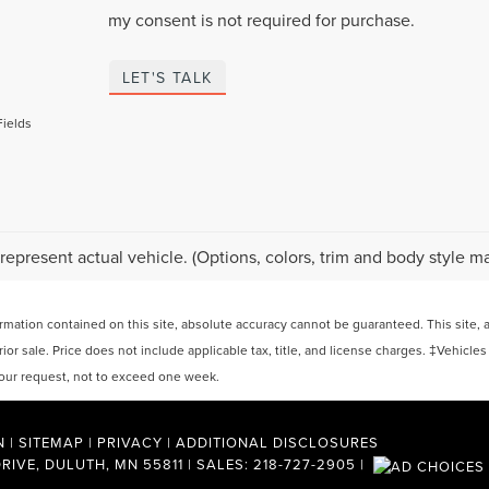
my consent is not required for purchase.
LET'S TALK
Fields
represent actual vehicle. (Options, colors, trim and body style ma
ation contained on this site, absolute accuracy cannot be guaranteed. This site, and
rior sale. Price does not include applicable tax, title, and license charges. ‡Vehicles
 your request, not to exceed one week.
N
|
SITEMAP
|
PRIVACY
|
ADDITIONAL DISCLOSURES
RIVE,
DULUTH,
MN
55811
| SALES:
218-727-2905
|