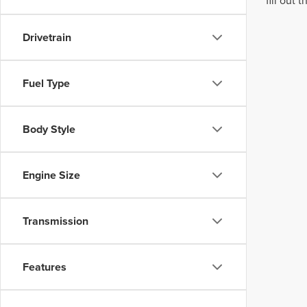
fill out
Drivetrain
Fuel Type
Body Style
Engine Size
Transmission
Features