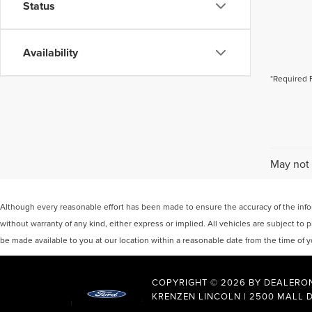
Status
Availability
*Required 
May not 
Although every reasonable effort has been made to ensure the accuracy of the inform
without warranty of any kind, either express or implied. All vehicles are subject to p
be made available to you at our location within a reasonable date from the time of
COPYRIGHT © 2026
BY
DEALERO
KRENZEN LINCOLN
|
2500 MALL D