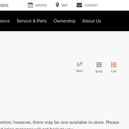
-2905
SERVICE
MAP
CONTACT
nance
Service & Parts
Ownership
About Us
Sort
List
Grid
 online; however, there may be one available in-store. Please