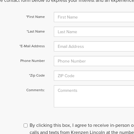
 the contact form below to express your interest and an experienc
*First Name
*Last Name
*E-Mail Address
Phone Number
*Zip Code
Comments:
By clicking this box, I agree to receive in-person
calls and texts from Krenzen Lincoln at the number