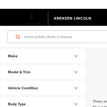
KRENZEN LINCOLN
Make
Model & Trim
Vehicle Condition
There ar
Body Type