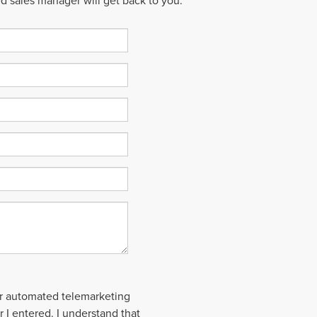
ed sales manager will get back to you.
 or automated telemarketing
 I entered. I understand that