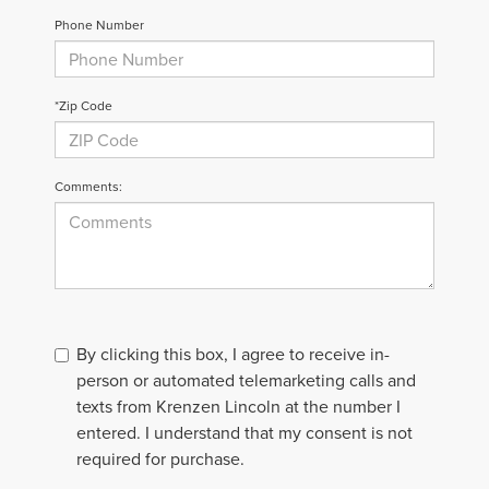
Phone Number
*Zip Code
Comments:
By clicking this box, I agree to receive in-
person or automated telemarketing calls and
texts from Krenzen Lincoln at the number I
entered. I understand that my consent is not
required for purchase.