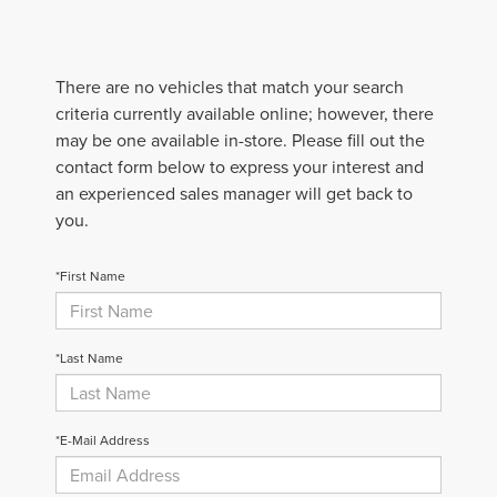
There are no vehicles that match your search
criteria currently available online; however, there
may be one available in-store. Please fill out the
contact form below to express your interest and
an experienced sales manager will get back to
you.
*First Name
*Last Name
*E-Mail Address