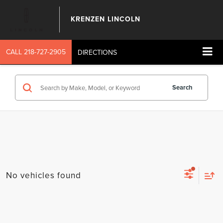
KRENZEN LINCOLN
CALL
218-727-2905
DIRECTIONS
Search
No vehicles found