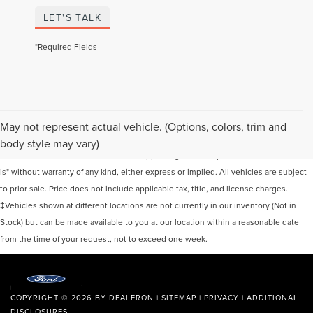
LET'S TALK
*Required Fields
Although every reasonable effort has been made to ensure the accuracy of the
May not represent actual vehicle. (Options, colors, trim and
information contained on this site, absolute accuracy cannot be guaranteed. This
body style may vary)
site, and all information and materials appearing on it, are presented to the user "as
is" without warranty of any kind, either express or implied. All vehicles are subject
to prior sale. Price does not include applicable tax, title, and license charges.
‡Vehicles shown at different locations are not currently in our inventory (Not in
Stock) but can be made available to you at our location within a reasonable date
from the time of your request, not to exceed one week.
COPYRIGHT © 2026
BY
DEALERON
|
SITEMAP
|
PRIVACY
|
ADDITIONAL
DISCLOSURES