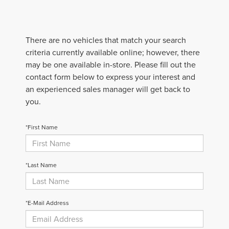
There are no vehicles that match your search
criteria currently available online; however, there
may be one available in-store. Please fill out the
contact form below to express your interest and
an experienced sales manager will get back to
you.
*First Name
*Last Name
*E-Mail Address