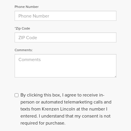
Phone Number
*Zip Code
Comments:
By clicking this box, I agree to receive in-
person or automated telemarketing calls and
texts from Krenzen Lincoln at the number I
entered. I understand that my consent is not
required for purchase.