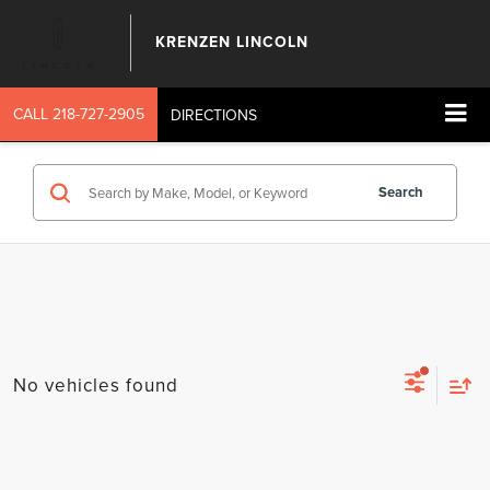
KRENZEN LINCOLN
CALL
218-727-2905
DIRECTIONS
Search
No vehicles found