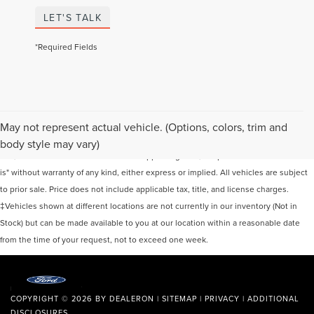
LET'S TALK
*Required Fields
Although every reasonable effort has been made to ensure the accuracy of the
May not represent actual vehicle. (Options, colors, trim and
information contained on this site, absolute accuracy cannot be guaranteed. This
body style may vary)
site, and all information and materials appearing on it, are presented to the user "as
is" without warranty of any kind, either express or implied. All vehicles are subject
to prior sale. Price does not include applicable tax, title, and license charges.
‡Vehicles shown at different locations are not currently in our inventory (Not in
Stock) but can be made available to you at our location within a reasonable date
from the time of your request, not to exceed one week.
COPYRIGHT © 2026
BY
DEALERON
|
SITEMAP
|
PRIVACY
|
ADDITIONAL
DISCLOSURES