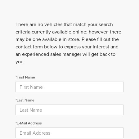
There are no vehicles that match your search
criteria currently available online; however, there
may be one available in-store. Please fill out the
contact form below to express your interest and
an experienced sales manager will get back to
you.
*First Name
*Last Name
*E-Mail Address