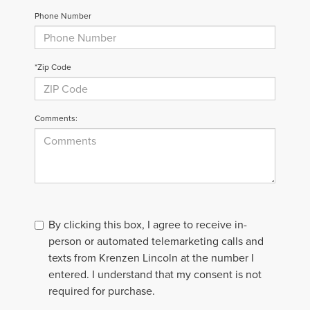
Phone Number
*Zip Code
Comments:
By clicking this box, I agree to receive in-
person or automated telemarketing calls and
texts from Krenzen Lincoln at the number I
entered. I understand that my consent is not
required for purchase.