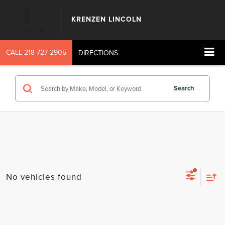
KRENZEN LINCOLN
CALL
218-727-2905
DIRECTIONS
Search
No vehicles found