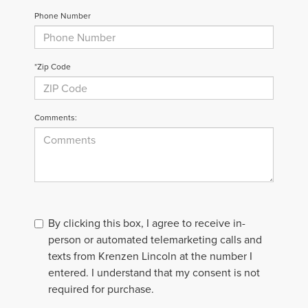
Phone Number
*Zip Code
Comments:
By clicking this box, I agree to receive in-
person or automated telemarketing calls and
texts from Krenzen Lincoln at the number I
entered. I understand that my consent is not
required for purchase.