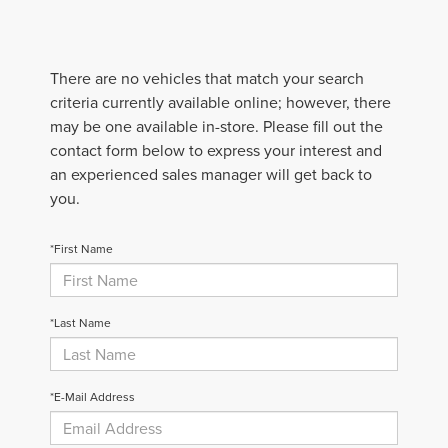
There are no vehicles that match your search
criteria currently available online; however, there
may be one available in-store. Please fill out the
contact form below to express your interest and
an experienced sales manager will get back to
you.
*First Name
*Last Name
*E-Mail Address