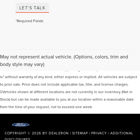
LET'S TALK
*Required Fields
Although every reasonable effort has been made to ensure the accuracy of the
May not represent actual vehicle. (Options, colors, trim and
information contained on this site, absolute accuracy cannot be guaranteed. This
body style may vary)
site, and all information and materials appearing on it, are presented to the user "as
is" without warranty of any kind, either express or implied. All vehicles are subject
to prior sale. Price does not include applicable tax, title, and license charges.
‡Vehicles shown at different locations are not currently in our inventory (Not in
Stock) but can be made available to you at our location within a reasonable date
from the time of your request, not to exceed one week.
COPYRIGHT © 2026
BY
DEALERON
|
SITEMAP
|
PRIVACY
|
ADDITIONAL
DISCLOSURES