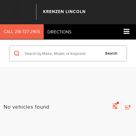
KRENZEN LINCOLN
CALL
218-727-2905
DIRECTIONS
Search
No vehicles found