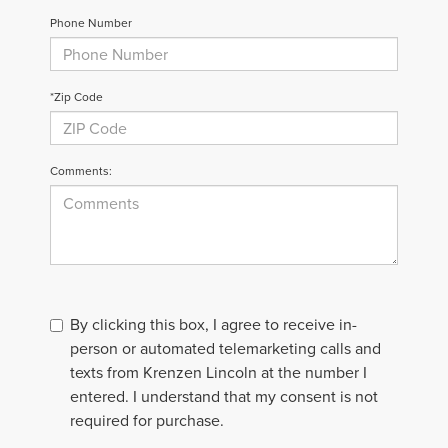
Phone Number
*Zip Code
Comments:
By clicking this box, I agree to receive in-
person or automated telemarketing calls and
texts from Krenzen Lincoln at the number I
entered. I understand that my consent is not
required for purchase.