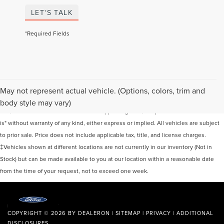
LET'S TALK
*Required Fields
Although every reasonable effort has been made to ensure the accuracy of the
May not represent actual vehicle. (Options, colors, trim and
information contained on this site, absolute accuracy cannot be guaranteed. This
body style may vary)
site, and all information and materials appearing on it, are presented to the user "as
is" without warranty of any kind, either express or implied. All vehicles are subject
to prior sale. Price does not include applicable tax, title, and license charges.
‡Vehicles shown at different locations are not currently in our inventory (Not in
Stock) but can be made available to you at our location within a reasonable date
from the time of your request, not to exceed one week.
COPYRIGHT © 2026
BY
DEALERON
|
SITEMAP
|
PRIVACY
|
ADDITIONAL
DISCLOSURES