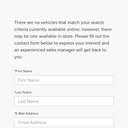
There are no vehicles that match your search
criteria currently available online; however, there
may be one available in-store. Please fill out the
contact form below to express your interest and
an experienced sales manager will get back to
you.
*First Name
*Last Name
*E-Mail Address