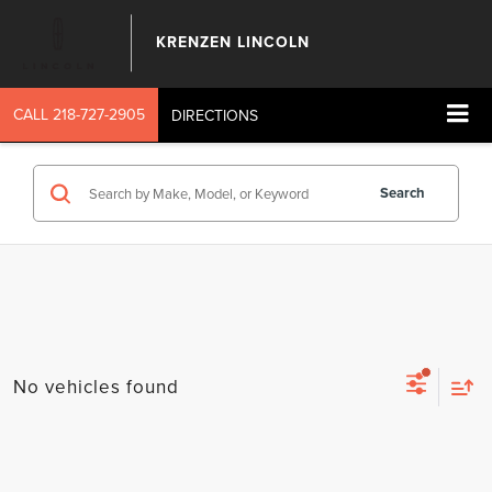
KRENZEN LINCOLN
CALL
218-727-2905
DIRECTIONS
Search
No vehicles found