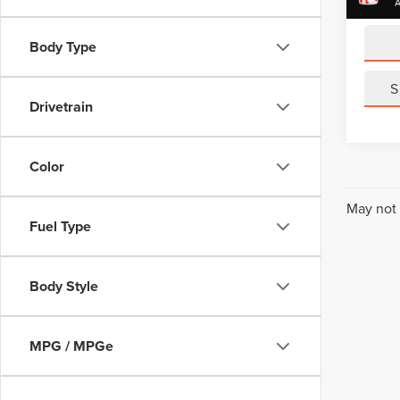
Sale Pr
Body Type
S
Drivetrain
Color
May not 
Fuel Type
Body Style
MPG / MPGe