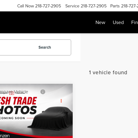
Call Now
218-727-2905
Service
218-727-2905
Parts
218-727
New
Used
Fi
Search
1 vehicle found
mpare Vehicle
SALE PRICE:
0
CHEVROLET
$18,999
INOX
LT
Less
GNAXUEV2LL328062
Stock:
87110
:
1XY26
Price:
$18,800
e:
+$199
51,073 mi
Ext.
Int.
able