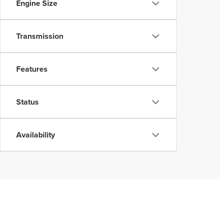
Engine Size
Transmission
Features
Status
Availability
Although every reasonable effort has been made to ensure the accuracy of the inform
without warranty of any kind, either express or implied. All vehicles are subject to p