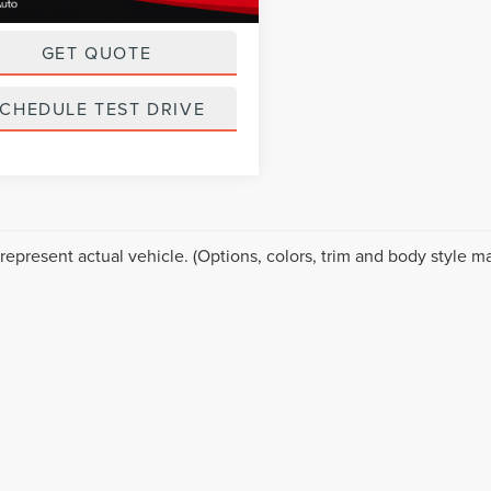
ice
$18,999
GET QUOTE
CHEDULE TEST DRIVE
represent actual vehicle. (Options, colors, trim and body style ma