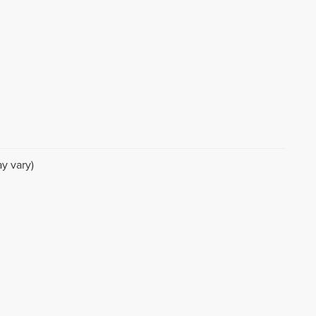
y vary)