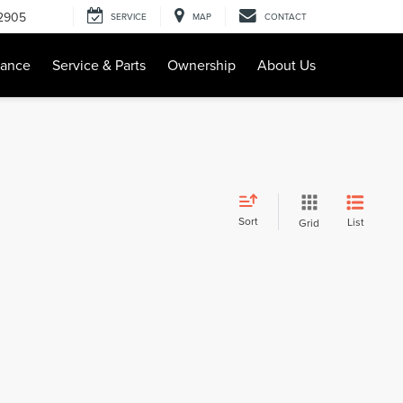
-2905
SERVICE
MAP
CONTACT
nance
Service & Parts
Ownership
About Us
Sort
List
Grid