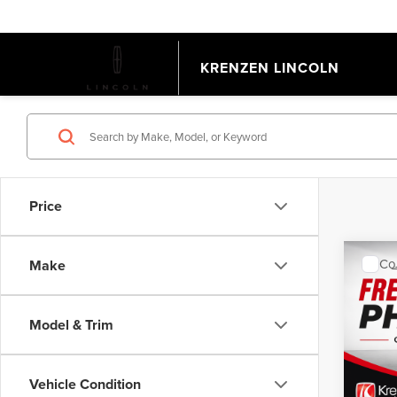
KRENZEN LINCOLN
Price
Co
Make
202
EQU
Model & Trim
VIN:
3
Model
Retail 
Doc Fe
Vehicle Condition
Avail